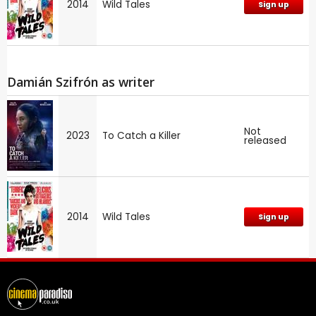
2014
Wild Tales
Sign up
Damián Szifrón as writer
Not
2023
To Catch a Killer
released
2014
Wild Tales
Sign up