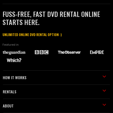
FUSS-FREE, FAST DVD RENTAL ONLINE
STARTS HERE.
UNLIMITED ONLINE DVD RENTAL OPTION :)
Featured in
HOW IT WORKS
RENTALS
ABOUT