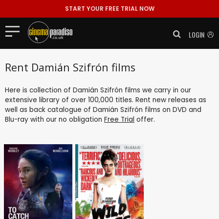
START YOUR FREE TRIAL NOW
LOGIN
Rent Damián Szifrón films
Here is collection of Damián Szifrón films we carry in our
extensive library of over 100,000 titles. Rent new releases as
well as back catalogue of Damián Szifrón films on DVD and
Blu-ray with our no obligation
Free Trial
offer.