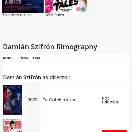
To Catch a Killer
Wild Tales
Damián Szifrón filmography
SORT:
YEAR
FILM
Damián Szifrón as director
Not
2023
To Catch a Killer
released