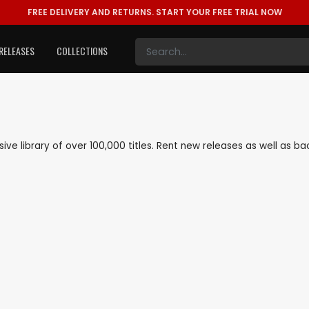
FREE DELIVERY AND RETURNS.
START YOUR FREE TRIAL NOW
RELEASES
COLLECTIONS
nsive library of over 100,000 titles. Rent new releases as well as 