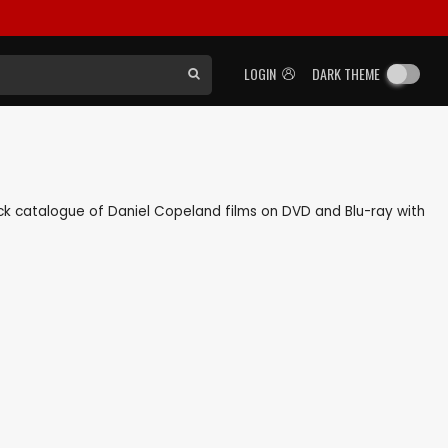
LOGIN
DARK THEME
back catalogue of Daniel Copeland films on DVD and Blu-ray with