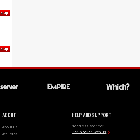
gn up
gn up
ABOUT
HELP AND SUPPORT
Need assistance?
About Us
Get in touch with us
Affiliates