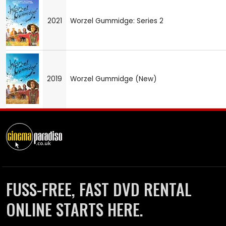
2021
Worzel Gummidge: Series 2
2019
Worzel Gummidge (New)
FUSS-FREE, FAST DVD RENTAL
ONLINE STARTS HERE.