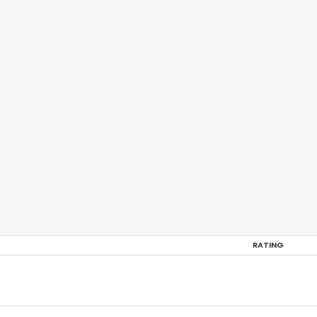
RATING