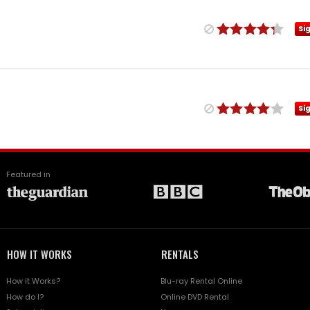
Si
Si
Featured in
HOW IT WORKS
RENTALS
How it Works?
Blu-ray Rental Online
How do I?
Online DVD Rental