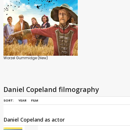
Worzel Gummidge (New)
Daniel Copeland filmography
SORT:
YEAR
FILM
Daniel Copeland as actor