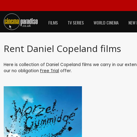
FILMS
TV SERIES
WORLD CINEMA
NEW 
Rent Daniel Copeland films
Here is collection of Daniel Copeland films we carry in our exte
our no obligation
Free Trial
offer.