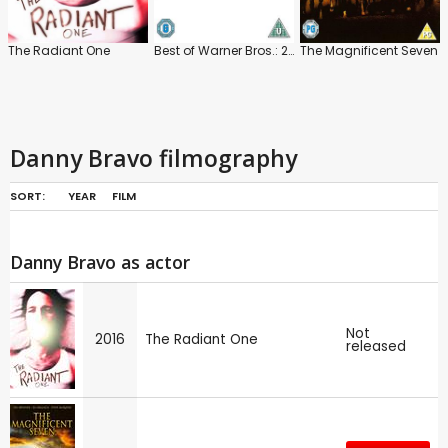
The Radiant One
Best of Warner Bros.: 25 Cartoon Collection: Hanna-Barbera
The Magnificent Seven
Danny Bravo filmography
SORT:
YEAR
FILM
Danny Bravo as actor
Not
2016
The Radiant One
released