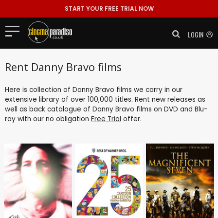
START YOUR FREE TRIAL NOW
LOGIN
Rent Danny Bravo films
Here is collection of Danny Bravo films we carry in our
extensive library of over 100,000 titles. Rent new releases as
well as back catalogue of Danny Bravo films on DVD and Blu-
ray with our no obligation
Free Trial
offer.