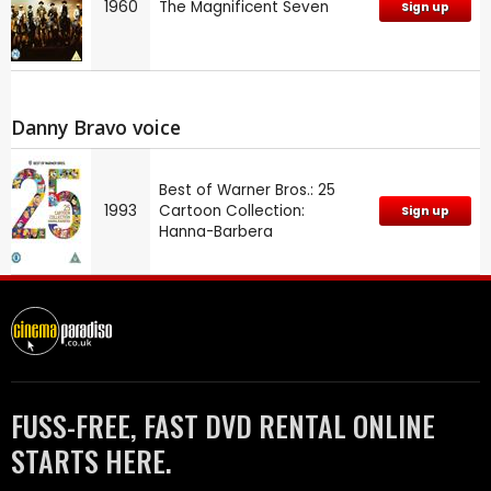
1960
The Magnificent Seven
Sign up
Danny Bravo voice
Best of Warner Bros.: 25
1993
Cartoon Collection:
Sign up
Hanna-Barbera
FUSS-FREE, FAST DVD RENTAL ONLINE
STARTS HERE.