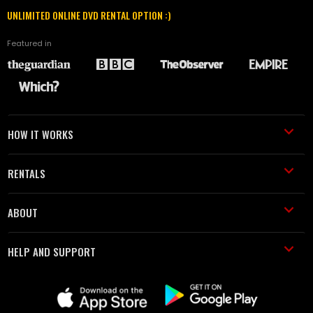
UNLIMITED ONLINE DVD RENTAL OPTION :)
Featured in
HOW IT WORKS
RENTALS
ABOUT
HELP AND SUPPORT