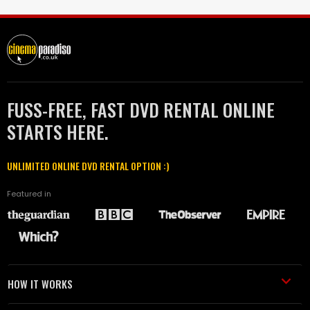
FUSS-FREE, FAST DVD RENTAL ONLINE
STARTS HERE.
UNLIMITED ONLINE DVD RENTAL OPTION :)
Featured in
HOW IT WORKS