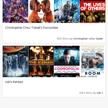
Christopher Chiu-Tabet's Favourites
355 films by
christopher-chiu-tabet
rob's Rented
1052 films by
rob-1