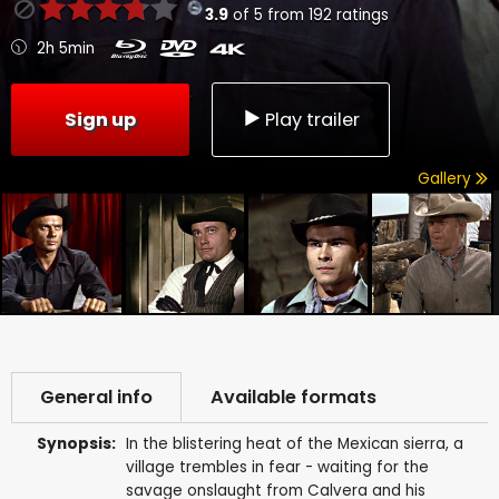
3.9
of
5
from
192
ratings
2h 5min
Sign up
Play trailer
Gallery
General info
Available formats
Synopsis:
In the blistering heat of the Mexican sierra, a
village trembles in fear - waiting for the
savage onslaught from Calvera and his