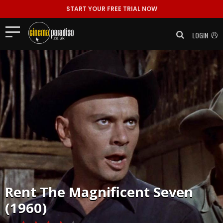
START YOUR FREE TRIAL NOW
LOGIN
Rent
The Magnificent Seven
(1960)