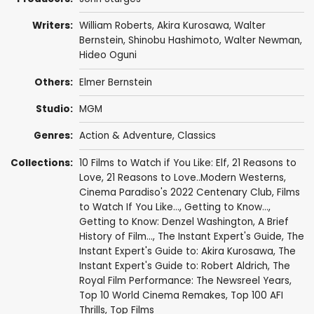
Writers:
William Roberts
,
Akira Kurosawa
,
Walter
Bernstein
,
Shinobu Hashimoto
,
Walter Newman
,
Hideo Oguni
Others:
Elmer Bernstein
Studio:
MGM
Genres:
Action & Adventure
,
Classics
Collections:
10 Films to Watch if You Like: Elf
,
21 Reasons to
Love
,
21 Reasons to Love..Modern Westerns
,
Cinema Paradiso's 2022 Centenary Club
,
Films
to Watch If You Like...
,
Getting to Know...
,
Getting to Know: Denzel Washington
,
A Brief
History of Film...
,
The Instant Expert's Guide
,
The
Instant Expert's Guide to: Akira Kurosawa
,
The
Instant Expert's Guide to: Robert Aldrich
,
The
Royal Film Performance: The Newsreel Years
,
Top 10 World Cinema Remakes
,
Top 100 AFI
Thrills
,
Top Films