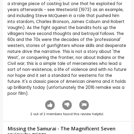
a strange piece of casting but one that he exploited for
years afterwards - see Westworld (1973) as an example,
and including Steve McQueen in a role that pushed him
into stardom, Charles Bronson, James Coburn and Robert
Vaughn). As the fight against the bandits hots up the
villagers have second thoughts and betrayal follows. The
60s and the 70s were the decades of the 'professional'
western, stories of gunfighters whose skills and desperate
nature drive the narrative. This is not a story about 'the
West', or conquering the frontier, nor about Indians or the
Civil war; this is a simple tale of mercenaries who lead a
sort of non-existence, a life of violence and with no future
nor hope and it set a standard for westerns for the
future. It's a classic piece of American cinema and it holds
up brilliantly today (unfortunately the 2016 remake was a
poor film).
2
out of
2
members found this review helpful.
Missing the Samurai - The Magnificent Seven