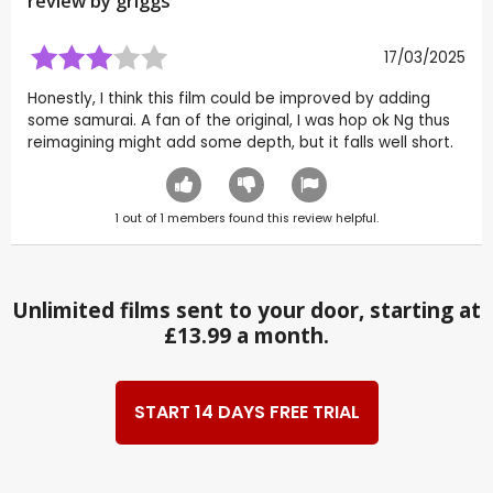
review by
griggs
17/03/2025
Honestly, I think this film could be improved by adding
some samurai. A fan of the original, I was hop ok Ng thus
reimagining might add some depth, but it falls well short.
1
out of
1
members found this review helpful.
Unlimited films sent to your door, starting at
£13.99 a month.
START 14 DAYS FREE TRIAL