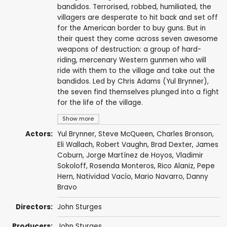
bandidos. Terrorised, robbed, humiliated, the
villagers are desperate to hit back and set off
for the American border to buy guns. But in
their quest they come across seven awesome
weapons of destruction: a group of hard-
riding, mercenary Western gunmen who will
ride with them to the village and take out the
bandidos. Led by Chris Adams (Yul Brynner),
the seven find themselves plunged into a fight
for the life of the village.
Show more
Actors:
Yul Brynner
,
Steve McQueen
,
Charles Bronson
,
Eli Wallach
,
Robert Vaughn
,
Brad Dexter
,
James
Coburn
,
Jorge Martínez de Hoyos
,
Vladimir
Sokoloff
,
Rosenda Monteros
,
Rico Alaniz
,
Pepe
Hern
,
Natividad Vacío
,
Mario Navarro
,
Danny
Bravo
Directors:
John Sturges
Producers:
John Sturges