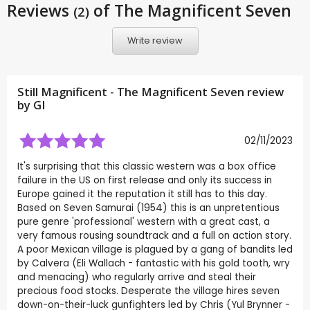
Reviews
of The Magnificent Seven
(2)
Write review
Still Magnificent - The Magnificent Seven review
by
GI
02/11/2023
It's surprising that this classic western was a box office
failure in the US on first release and only its success in
Europe gained it the reputation it still has to this day.
Based on Seven Samurai (1954) this is an unpretentious
pure genre 'professional' western with a great cast, a
very famous rousing soundtrack and a full on action story.
A poor Mexican village is plagued by a gang of bandits led
by Calvera (Eli Wallach - fantastic with his gold tooth, wry
and menacing) who regularly arrive and steal their
precious food stocks. Desperate the village hires seven
down-on-their-luck gunfighters led by Chris (Yul Brynner -