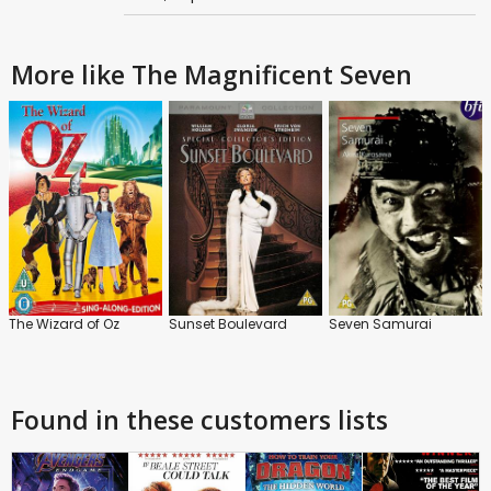
More like The Magnificent Seven
The Wizard of Oz
Sunset Boulevard
Seven Samurai
Found in these customers lists