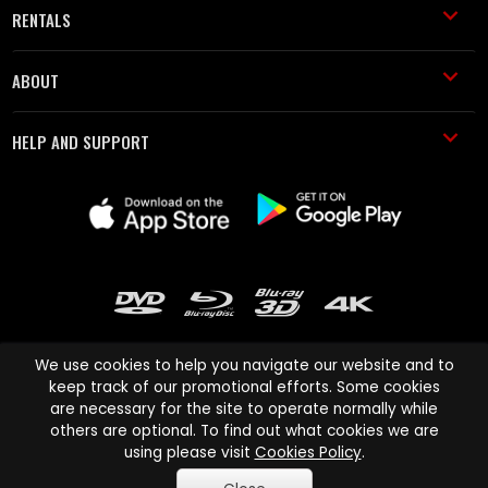
RENTALS
ABOUT
HELP AND SUPPORT
We use cookies to help you navigate our website and to
keep track of our promotional efforts. Some cookies
are necessary for the site to operate normally while
Cinema Paradiso and all other Cinema Paradiso product and service
others are optional. To find out what cookies we are
names are trademarks of Pace-e-Solutions Limited or its affiliates.
using please visit
Cookies Policy
.
Copyright © 2003-2026 Cinema Paradiso or its affiliates. All rights