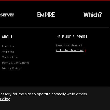
ABOUT
HELP AND SUPPORT
Need assistance?
About Us
Get in touch with us
Affiliates
Contact us
Terms & Conditions
Privacy Policy
ssary for the site to operate normally while others
Policy
.