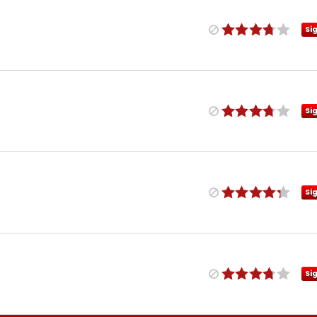
Si
Si
Si
Si