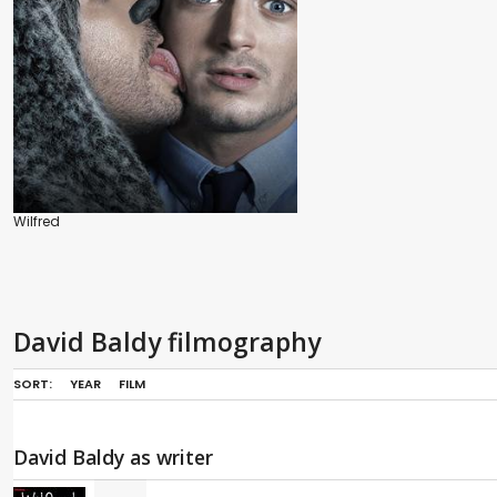
Wilfred
David Baldy filmography
SORT:
YEAR
FILM
David Baldy as writer