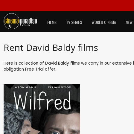
FILMS
TV SERIES
WORLD CINEMA
NEW 
Rent David Baldy films
Here is collection of David Baldy films we carry in our extensive
obligation
Free Trial
offer.