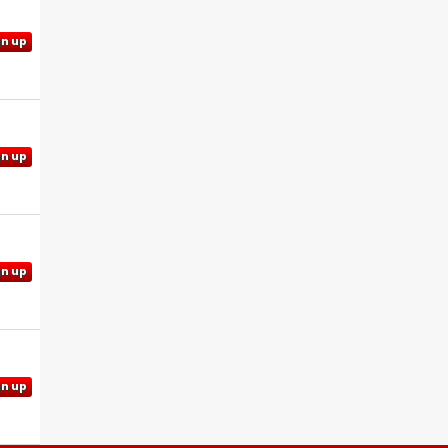
gn up
gn up
gn up
gn up