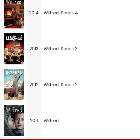
2014
Wilfred: Series 4
2013
Wilfred: Series 3
2012
Wilfred: Series 2
2011
Wilfred