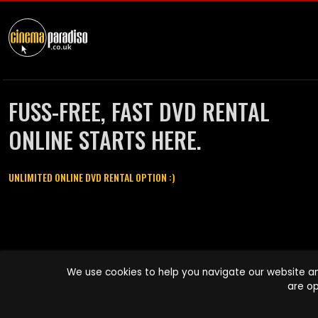
FUSS-FREE, FAST DVD RENTAL
ONLINE STARTS HERE.
UNLIMITED ONLINE DVD RENTAL OPTION :)
Cinema Paradiso and all other Cinema Paradiso product and service
We use cookies to help you navigate our website an
names are trademarks of Pace-e-Solutions Limited or its affiliates.
are op
Copyright © 2003-2026 Cinema Paradiso or its affiliates. All rights
reserved.