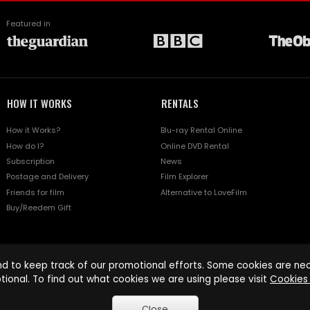
Featured in
HOW IT WORKS
RENTALS
How it Works?
Blu-ray Rental Online
How do I?
Online DVD Rental
Subscription
News
Postage and Delivery
Film Explorer
Friends for film
Alternative to LoveFilm
Buy/Reedem Gift
d to keep track of our promotional efforts. Some cookies are nece
tional. To find out what cookies we are using please visit
Cookies 
Close