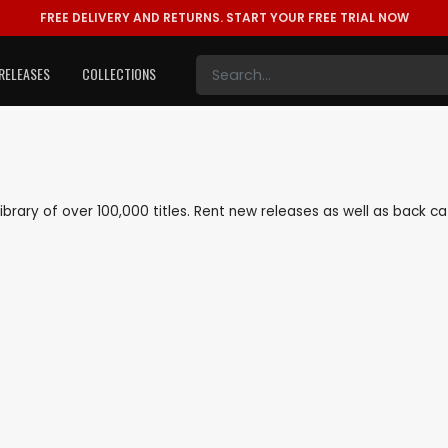
FREE DELIVERY AND RETURNS.
START YOUR FREE TRIAL NOW
RELEASES
COLLECTIONS
 library of over 100,000 titles. Rent new releases as well as back 