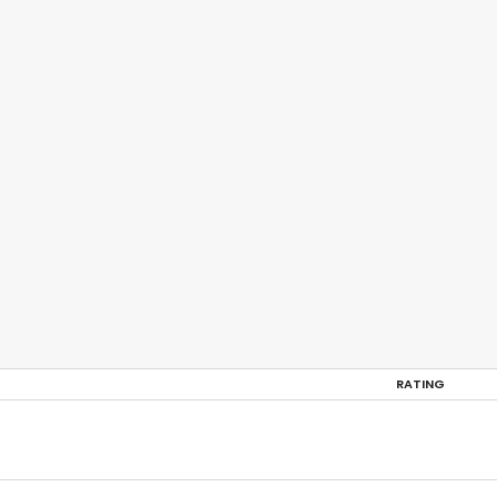
RATING