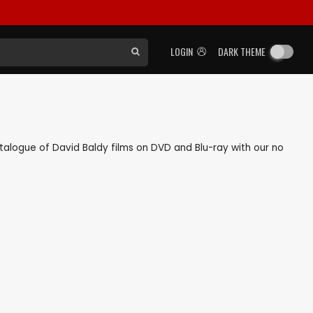
LOGIN
DARK THEME
catalogue of David Baldy films on DVD and Blu-ray with our no