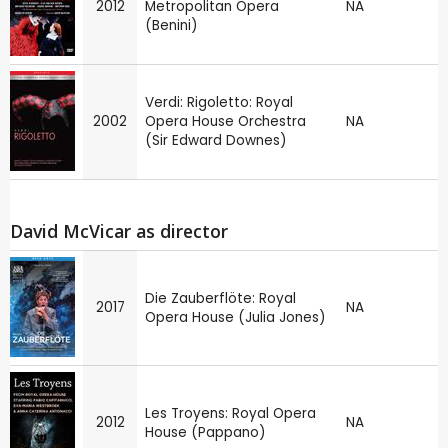
2012
Metropolitan Opera
NA
(Benini)
Verdi: Rigoletto: Royal
2002
Opera House Orchestra
NA
(Sir Edward Downes)
David McVicar as director
Die Zauberflöte: Royal
2017
NA
Opera House (Julia Jones)
Les Troyens: Royal Opera
2012
NA
House (Pappano)