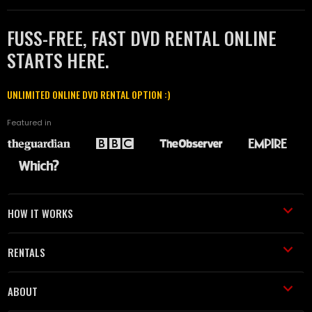
FUSS-FREE, FAST DVD RENTAL ONLINE
STARTS HERE.
UNLIMITED ONLINE DVD RENTAL OPTION :)
Featured in
HOW IT WORKS
RENTALS
ABOUT