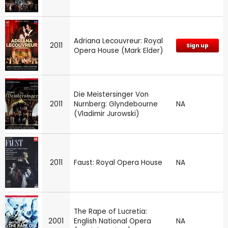
Adriana Lecouvreur: Royal
2011
Sign up
Opera House (Mark Elder)
Die Meistersinger Von
2011
Nurnberg: Glyndebourne
NA
(Vladimir Jurowski)
2011
Faust: Royal Opera House
NA
The Rape of Lucretia:
2001
English National Opera
NA