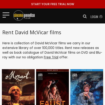
START YOUR FREE TRIAL NOW
LOGIN
Rent David McVicar films
Here is collection of David McVicar films we carry in our
extensive library of over 100,000 titles. Rent new releases as
well as back catalogue of David McVicar films on DVD and Blu-
ray with our no obligation
Free Trial
offer.