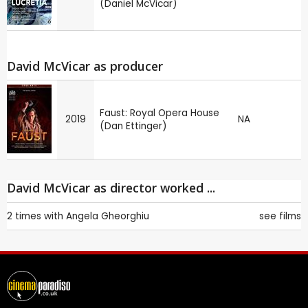
(Daniel McVicar)
David McVicar as producer
Faust: Royal Opera House
2019
NA
(Dan Ettinger)
David McVicar as director worked ...
2 times with
Angela Gheorghiu
see films