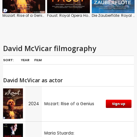
Mozart: Rise of a Genius
Faust: Royal Opera House (Dan Ettinger)
Die Zauberflöte: Royal Opera House (Julia Jones)
David McVicar filmography
SORT:
YEAR
FILM
David McVicar as actor
2024
Mozart: Rise of a Genius
Sign up
Maria Stuarda: