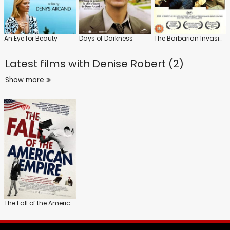
An Eye for Beauty
Days of Darkness
The Barbarian Invasions
Latest films with
Denise Robert (2)
Show more
The Fall of the American Empire