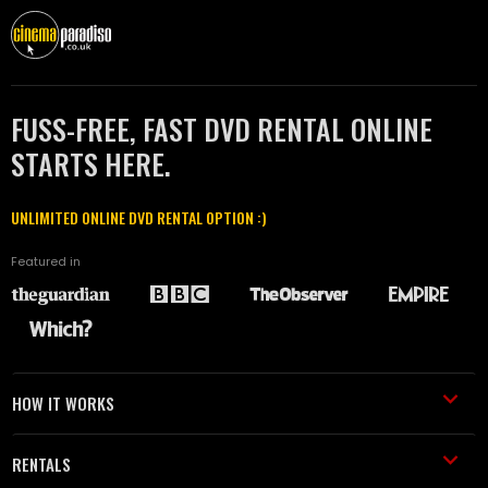
FUSS-FREE, FAST DVD RENTAL ONLINE
STARTS HERE.
UNLIMITED ONLINE DVD RENTAL OPTION :)
Featured in
HOW IT WORKS
RENTALS