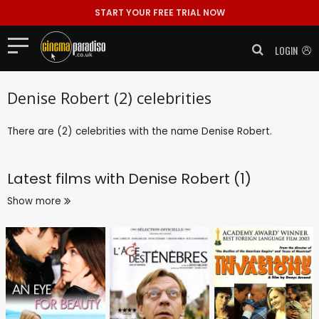
START YOUR FREE TRIAL NOW
LOGIN
Denise Robert (2) celebrities
There are (2) celebrities with the name Denise Robert.
Latest films with
Denise Robert (1)
Show more