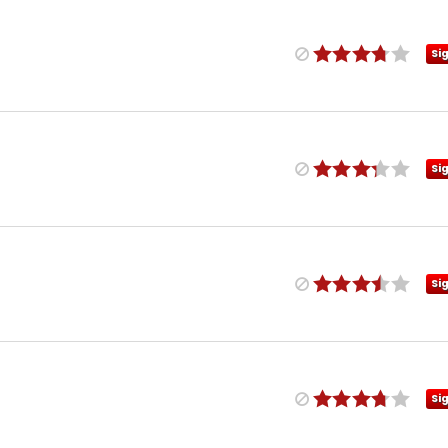
Si
Si
Si
Si