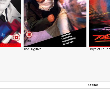
The Fugitive
Days of Thun
RATING