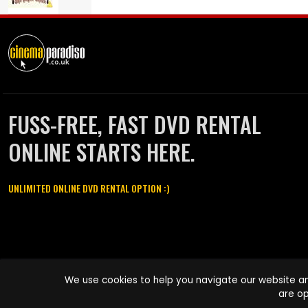
FUSS-FREE, FAST DVD RENTAL
ONLINE STARTS HERE.
UNLIMITED ONLINE DVD RENTAL OPTION :)
Cinema Paradiso and all other Cinema Paradiso product and service
We use cookies to help you navigate our website an
names are trademarks of Pace-e-Solutions Limited or its affiliates.
are op
Copyright © 2003-2026 Cinema Paradiso or its affiliates. All rights