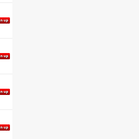
gn up
gn up
gn up
gn up