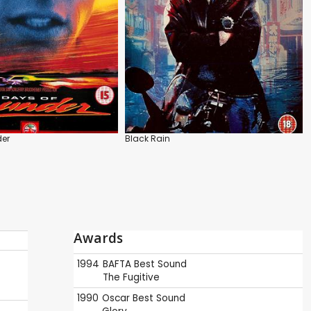
der
Black Rain
Awards
1994
BAFTA
Best Sound
The Fugitive
1990
Oscar
Best Sound