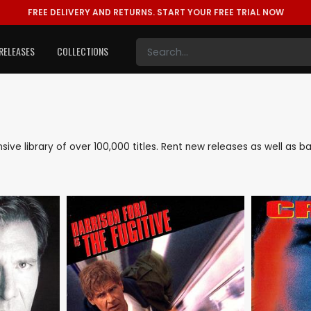
FREE DELIVERY AND RETURNS.
START YOUR FREE TRIAL NOW
RELEASES
COLLECTIONS
ensive library of over 100,000 titles. Rent new releases as well as