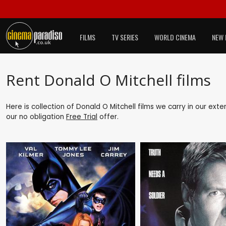
FILMS
TV SERIES
WORLD CINEMA
NEW 
Rent Donald O Mitchell films
Here is collection of Donald O Mitchell films we carry in our ext
our no obligation
Free Trial
offer.