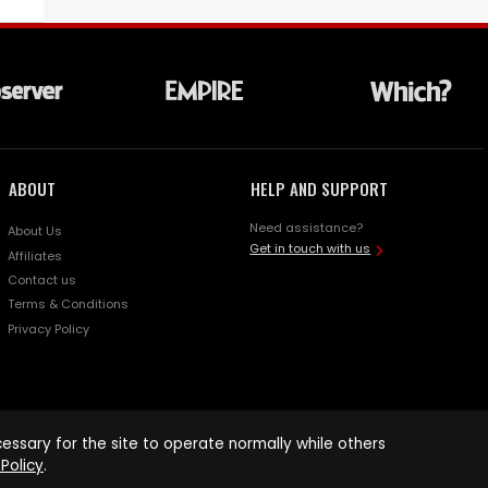
ABOUT
HELP AND SUPPORT
Need assistance?
About Us
Get in touch with us
Affiliates
Contact us
Terms & Conditions
Privacy Policy
ssary for the site to operate normally while others
Policy
.