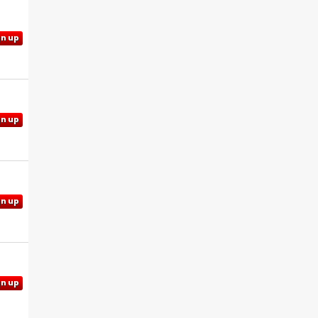
gn up
gn up
gn up
gn up