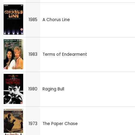
1985
A Chorus Line
1983
Terms of Endearment
1980
Raging Bull
1973
The Paper Chase