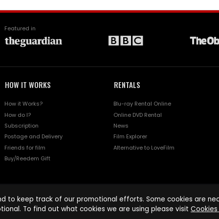
Featured in
HOW IT WORKS
RENTALS
How it Works?
Blu-ray Rental Online
How do I?
Online DVD Rental
Subscription
News
Postage and Delivery
Film Explorer
Friends for film
Alternative to LoveFilm
Buy/Reedem Gift
d to keep track of our promotional efforts. Some cookies are nece
tional. To find out what cookies we are using please visit
Cookies 