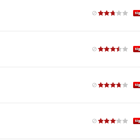
Si
Si
Si
Si