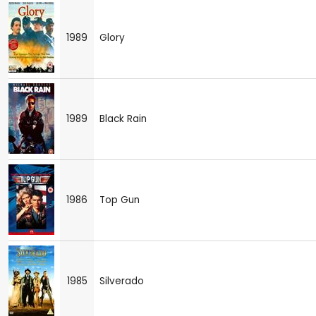
1989
Glory
1989
Black Rain
1986
Top Gun
1985
Silverado