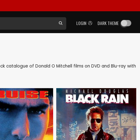
LOGIN
DARK THEME
 back catalogue of Donald O Mitchell films on DVD and Blu-ray with