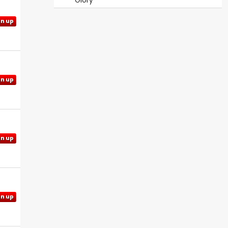
Glory
gn up
gn up
gn up
gn up