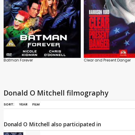
Batman Forever
Clear and Present Danger
Donald O Mitchell filmography
SORT:
YEAR
FILM
Donald O Mitchell also participated in