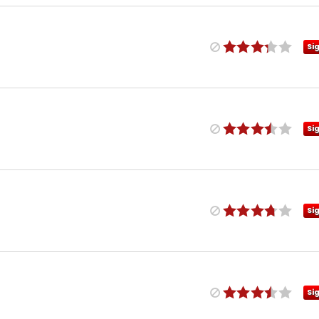
Si
Si
Si
Si