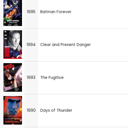
1995
Batman Forever
1994
Clear and Present Danger
1993
The Fugitive
1990
Days of Thunder