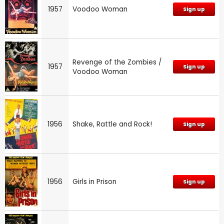
1957
Voodoo Woman
Sign up
Revenge of the Zombies /
1957
Sign up
Voodoo Woman
1956
Shake, Rattle and Rock!
Sign up
1956
Girls in Prison
Sign up