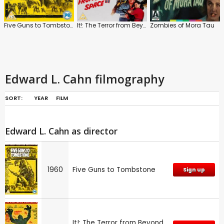
Five Guns to Tombstone
It!: The Terror from Beyond Space
Zombies of Mora Tau
Edward L. Cahn filmography
SORT:
YEAR
FILM
Edward L. Cahn as director
1960
Five Guns to Tombstone
Sign up
It!: The Terror from Beyond