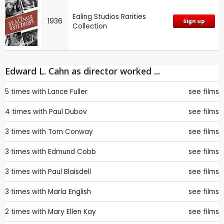
Ealing Studios Rarities
1936
Sign up
Collection
Edward L. Cahn as director worked ...
5 times with
Lance Fuller
see films
4 times with
Paul Dubov
see films
3 times with
Tom Conway
see films
3 times with
Edmund Cobb
see films
3 times with
Paul Blaisdell
see films
3 times with
Marla English
see films
2 times with
Mary Ellen Kay
see films