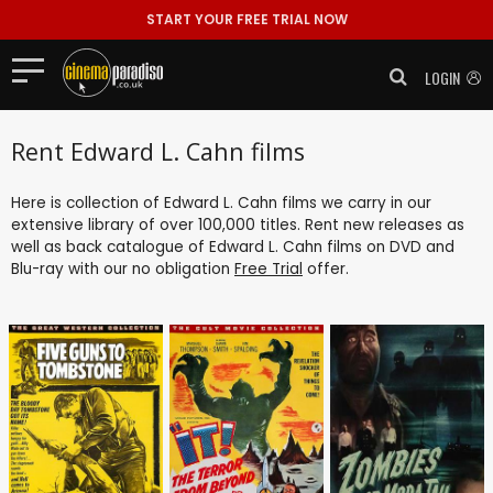
START YOUR FREE TRIAL NOW
LOGIN
Rent Edward L. Cahn films
Here is collection of Edward L. Cahn films we carry in our
extensive library of over 100,000 titles. Rent new releases as
well as back catalogue of Edward L. Cahn films on DVD and
Blu-ray with our no obligation
Free Trial
offer.