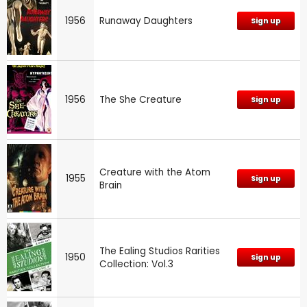
1956
Runaway Daughters
Sign up
1956
The She Creature
Sign up
Creature with the Atom
1955
Sign up
Brain
The Ealing Studios Rarities
1950
Sign up
Collection: Vol.3