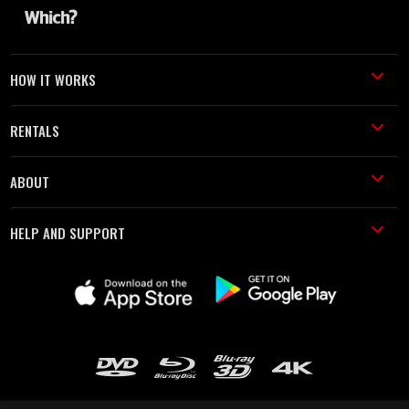
HOW IT WORKS
RENTALS
ABOUT
HELP AND SUPPORT