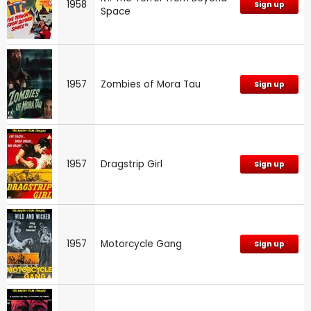
1958
Sign up
Space
1957
Zombies of Mora Tau
Sign up
1957
Dragstrip Girl
Sign up
1957
Motorcycle Gang
Sign up