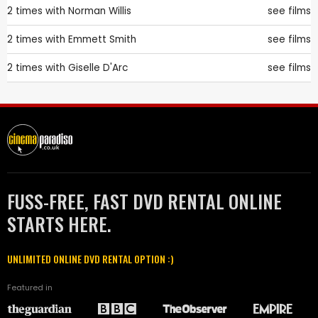
2 times with
Norman Willis
see films
2 times with
Emmett Smith
see films
2 times with
Giselle D'Arc
see films
FUSS-FREE, FAST DVD RENTAL ONLINE
STARTS HERE.
UNLIMITED ONLINE DVD RENTAL OPTION :)
Featured in