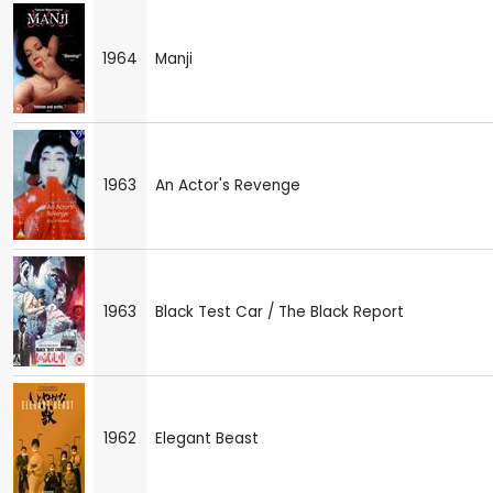
1964
Manji
1963
An Actor's Revenge
1963
Black Test Car / The Black Report
1962
Elegant Beast