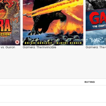
vs. Guiron
Gamera: The Invincible
Gamera: The 
RATING