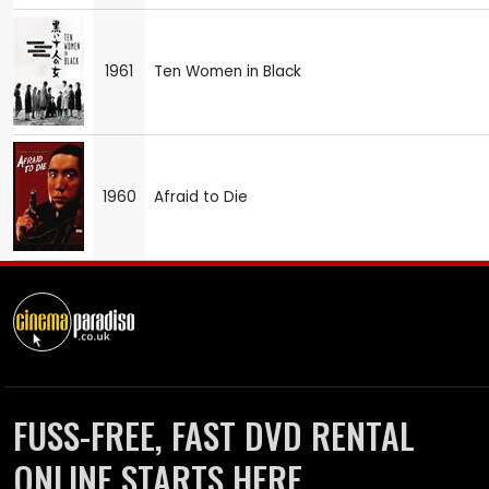
1961
Ten Women in Black
1960
Afraid to Die
FUSS-FREE, FAST DVD RENTAL
ONLINE STARTS HERE.