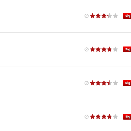
Sig
Sig
Sig
Sig