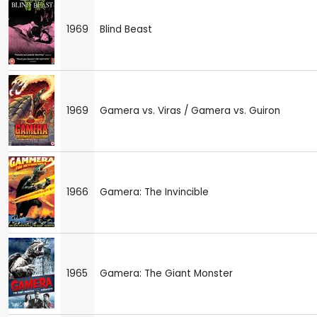
1969
Blind Beast
1969
Gamera vs. Viras / Gamera vs. Guiron
1966
Gamera: The Invincible
1965
Gamera: The Giant Monster