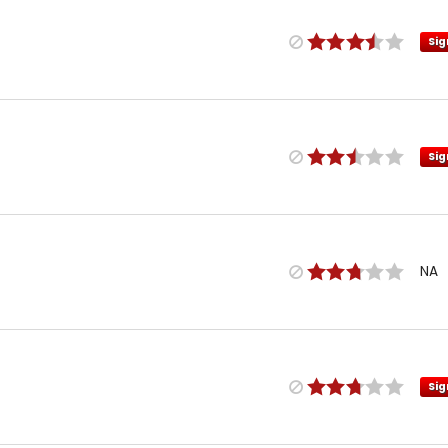
Sig
Sig
NA
Sig