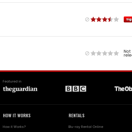
Sig
Not
rel
Featured in
HOW IT WORKS
RENTALS
How it Works?
Blu-ray Rental Online