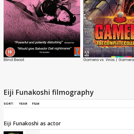
Blind Beast
Gamera vs. Viras / Gamera 
Eiji Funakoshi filmography
SORT:
YEAR
FILM
Eiji Funakoshi as actor