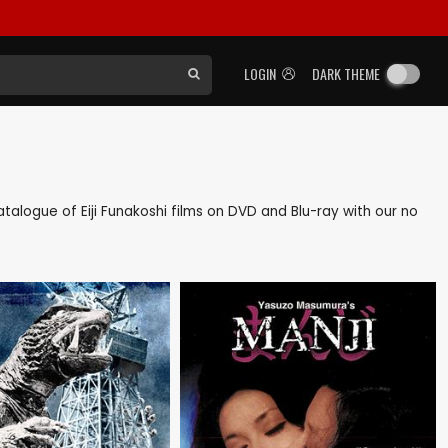
LOGIN
DARK THEME
catalogue of Eiji Funakoshi films on DVD and Blu-ray with our no