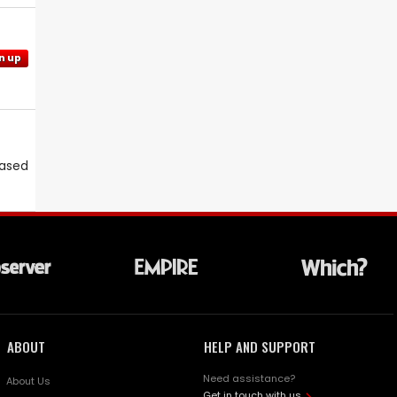
n up
eased
ABOUT
HELP AND SUPPORT
Need assistance?
About Us
Get in touch with us