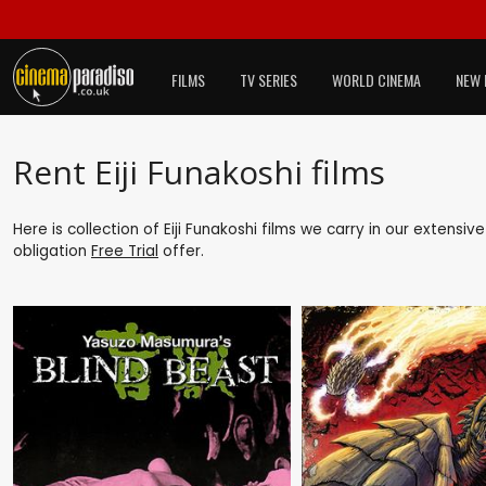
FILMS
TV SERIES
WORLD CINEMA
NEW 
Rent Eiji Funakoshi films
Here is collection of Eiji Funakoshi films we carry in our extensi
obligation
Free Trial
offer.