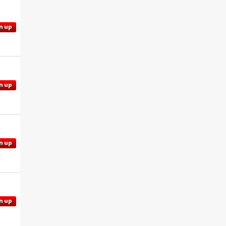
n up
n up
n up
n up