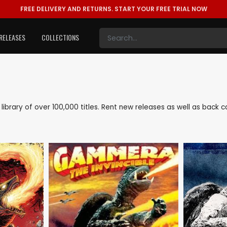
FREE DELIVERY AND RETURNS.
START YOUR FREE TRIAL NOW
RELEASES
COLLECTIONS
ve library of over 100,000 titles. Rent new releases as well as back 