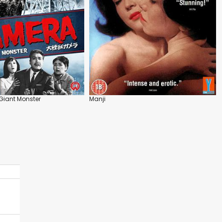
Giant Monster
Manji