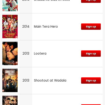
2014
Main Tera Hero
Sign up
2013
Lootera
Sign up
2013
Shootout at Wadala
Sign up