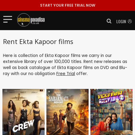
START YOUR FREE TRIAL NOW
LOGIN
Rent Ekta Kapoor films
Here is collection of Ekta Kapoor films we carry in our
extensive library of over 100,000 titles. Rent new releases as
well as back catalogue of Ekta Kapoor films on DVD and Blu-
ray with our no obligation
Free Trial
offer.