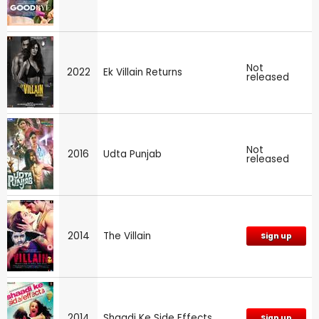
Not
2022
Ek Villain Returns
released
Not
2016
Udta Punjab
released
2014
The Villain
Sign up
2014
Shaadi Ke Side Effects
Sign up