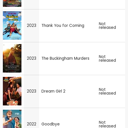
Not
2023
Thank You for Coming
released
Not
2023
The Buckingham Murders
released
Not
2023
Dream Girl 2
released
Not
2022
Goodbye
released