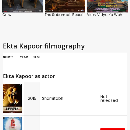
Crew
The Sabarmati Report
Vicky Vidya Ka Woh Wala Video
Ekta Kapoor filmography
SORT:
YEAR
FILM
Ekta Kapoor as actor
Not
2015
Shamitabh
released