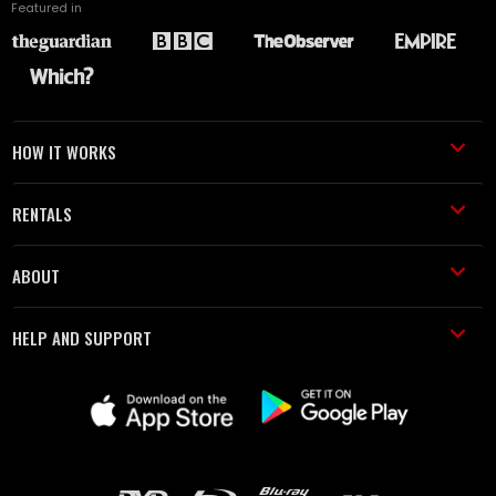
Featured in
HOW IT WORKS
RENTALS
ABOUT
HELP AND SUPPORT