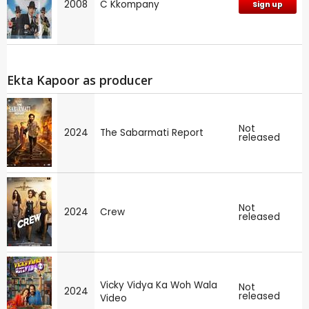
2008
C Kkompany
Sign up
Ekta Kapoor as producer
Not
2024
The Sabarmati Report
released
Not
2024
Crew
released
Vicky Vidya Ka Woh Wala
Not
2024
released
Video