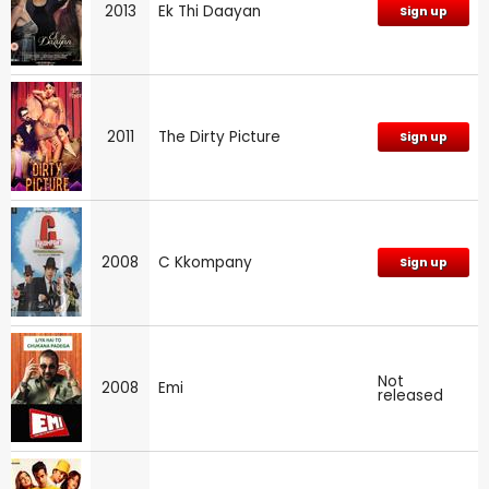
2013
Ek Thi Daayan
Sign up
2011
The Dirty Picture
Sign up
2008
C Kkompany
Sign up
Not
2008
Emi
released