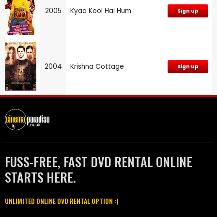
2005
Kyaa Kool Hai Hum
Sign up
2004
Krishna Cottage
Sign up
FUSS-FREE, FAST DVD RENTAL ONLINE
STARTS HERE.
UNLIMITED ONLINE DVD RENTAL OPTION :)