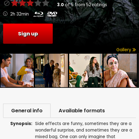
3.0
of
5
from
52
ratings
2h 32min
Sign up
Gallery
General info
Available formats
Synopsis:
Side effects are funny, sometimes they are a
wonderful surprise, and sometimes they are a
mixed bag. One can only imagine that