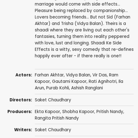
marriage would come with side effects...
Pleasure being replaced by companionship...
Lovers becoming friends... But not Sid (Farhan
Akhtar) and Trisha (Vidya Balan). Theirs is a
shaadi where they are living out each other's
fantasies, turning them into reality peppered
with love, lust and longing. Shaadi Ke Side
Effects is a witty, sexy comedy that re-defines
happily ever after - if there really is one!!
Actors:
Farhan Akhtar
,
Vidya Balan
,
Vir Das
,
Ram
Kapoor
,
Gautami Kapoor
,
Rati Agnihotri
,
Ila
Arun
,
Purab Kohli
,
Ashish Ranglani
Directors:
Saket Chaudhary
Producers:
Ekta Kapoor
,
Shobha Kapoor
,
Pritish Nandy
,
Rangita Pritish Nandy
Writers:
Saket Chaudhary