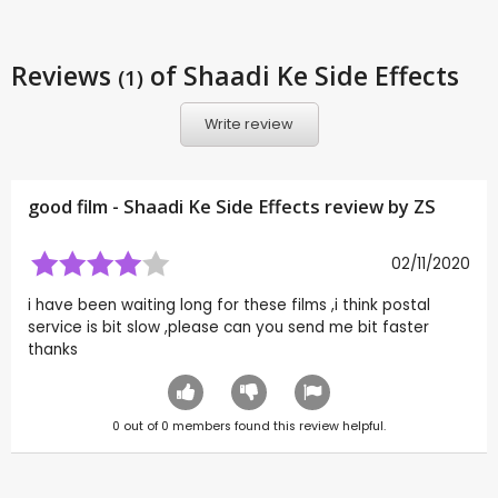
Reviews
of Shaadi Ke Side Effects
(1)
Write review
good film - Shaadi Ke Side Effects review by
ZS
02/11/2020
i have been waiting long for these films ,i think postal
service is bit slow ,please can you send me bit faster
thanks
0
out of
0
members found this review helpful.