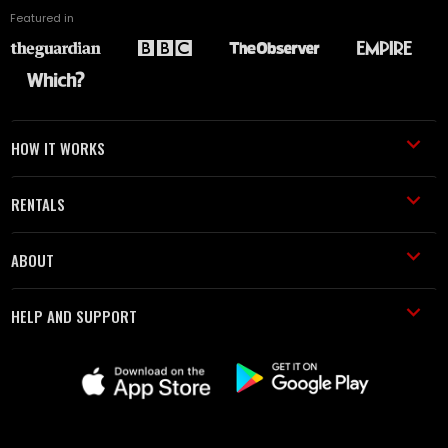
Featured in
HOW IT WORKS
RENTALS
ABOUT
HELP AND SUPPORT