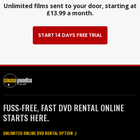
Unlimited films sent to your door, starting at
£13.99 a month.
START 14 DAYS FREE TRIAL
FUSS-FREE, FAST DVD RENTAL ONLINE
STARTS HERE.
UNLIMITED ONLINE DVD RENTAL OPTION :)