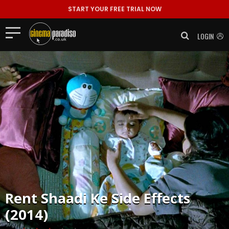
START YOUR FREE TRIAL NOW
LOGIN
Rent
Shaadi Ke Side Effects
(2014)