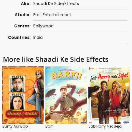
Aka:
Shaadi Ke Side/Effects
Studio:
Eros Entertainment
Genres:
Bollywood
Countries:
India
More like Shaadi Ke Side Effects
Bunty Aur Babli
Barfi!
Jab Harry Met Sejal