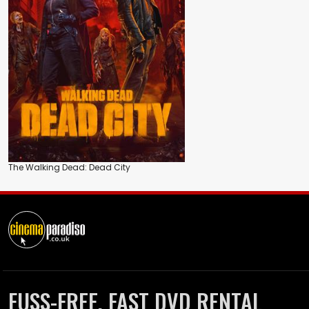
The Walking Dead: Dead City
FUSS-FREE, FAST DVD RENTAL