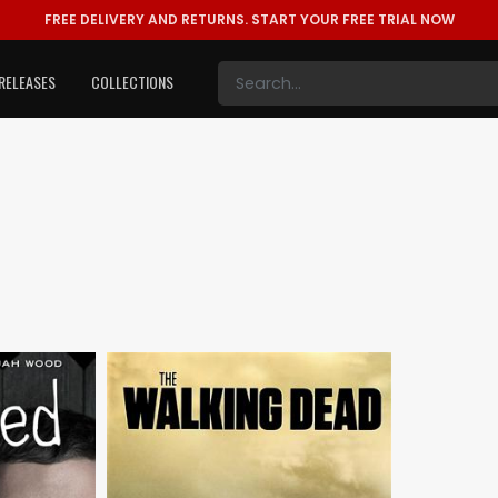
FREE DELIVERY AND RETURNS.
START YOUR FREE TRIAL NOW
RELEASES
COLLECTIONS