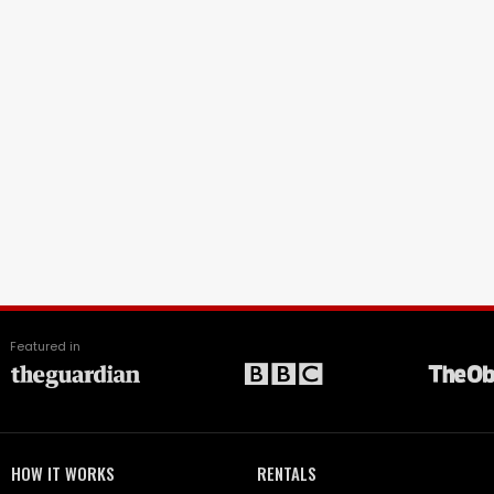
Featured in
HOW IT WORKS
RENTALS