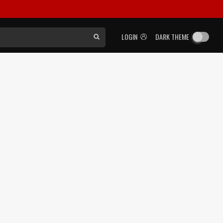
LOGIN
DARK THEME