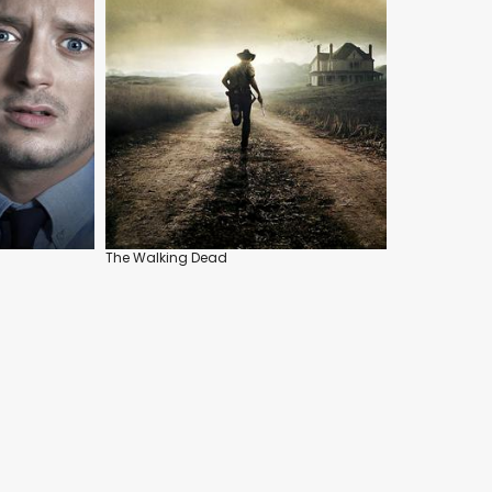
The Walking Dead