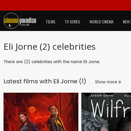
FILMS
TV SERIES
WORLD CINEMA
NEW 
Eli Jorne (2) celebrities
There are (2) celebrities with the name Eli Jorne.
Latest films with
Eli Jorne (1)
Show more