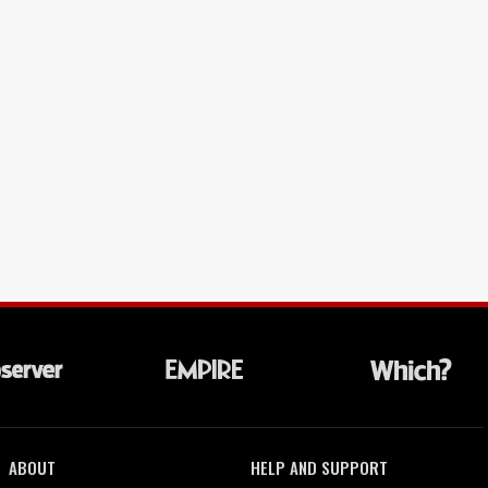
ABOUT
HELP AND SUPPORT