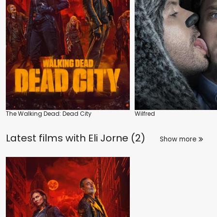
The Walking Dead: Dead City
Wilfred
Latest films with
Eli Jorne (2)
Show more