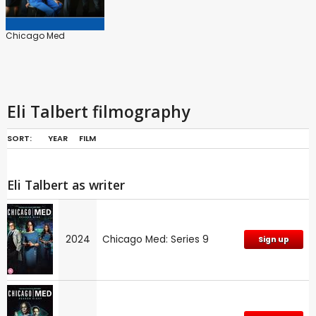
Chicago Med
Eli Talbert filmography
SORT:
YEAR
FILM
Eli Talbert as writer
2024
Chicago Med: Series 9
Sign up