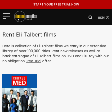
START YOUR FREE TRIAL NOW
LOGIN
Rent Eli Talbert films
Here is collection of Eli Talbert films we carry in our extensive
library of over 100,000 titles. Rent new releases as well as
back catalogue of Eli Talbert films on DVD and Blu-ray with our
no obligation
Free Trial
offer.