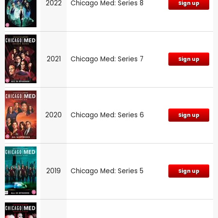
2022
Chicago Med: Series 8
Sign up
2021
Chicago Med: Series 7
Sign up
2020
Chicago Med: Series 6
Sign up
2019
Chicago Med: Series 5
Sign up