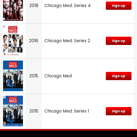
2018
Chicago Med: Series 4
Sign up
2016
Chicago Med: Series 2
Sign up
2015
Chicago Med
Sign up
2015
Chicago Med: Series 1
Sign up