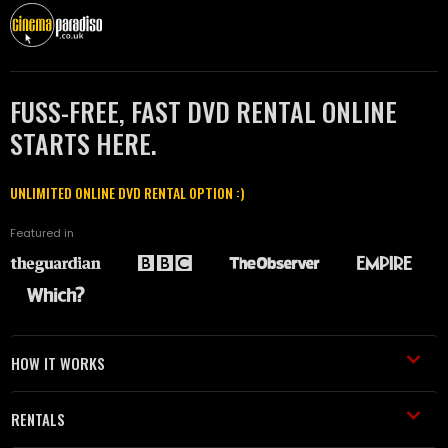
FUSS-FREE, FAST DVD RENTAL ONLINE
STARTS HERE.
UNLIMITED ONLINE DVD RENTAL OPTION :)
Featured in
HOW IT WORKS
RENTALS