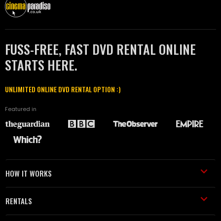
FUSS-FREE, FAST DVD RENTAL ONLINE
STARTS HERE.
UNLIMITED ONLINE DVD RENTAL OPTION :)
Featured in
HOW IT WORKS
RENTALS