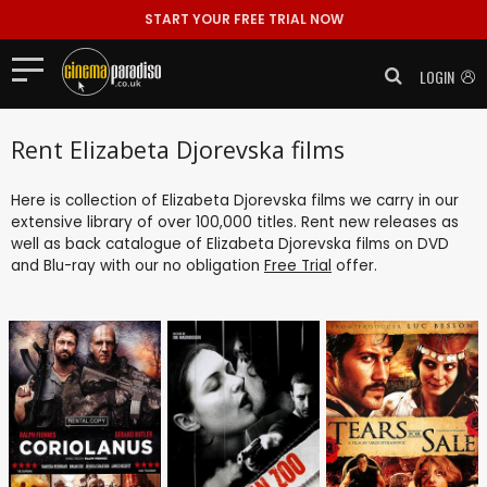
START YOUR FREE TRIAL NOW
LOGIN
Rent Elizabeta Djorevska films
Here is collection of Elizabeta Djorevska films we carry in our
extensive library of over 100,000 titles. Rent new releases as
well as back catalogue of Elizabeta Djorevska films on DVD
and Blu-ray with our no obligation
Free Trial
offer.