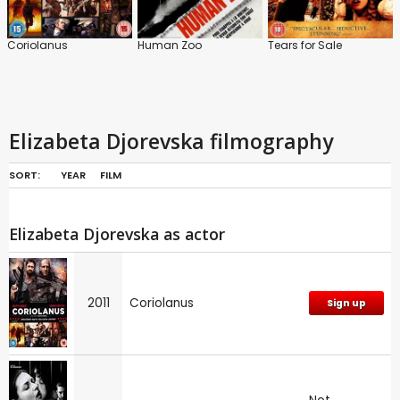
Coriolanus
Human Zoo
Tears for Sale
Elizabeta Djorevska filmography
SORT:
YEAR
FILM
Elizabeta Djorevska as actor
2011
Coriolanus
Sign up