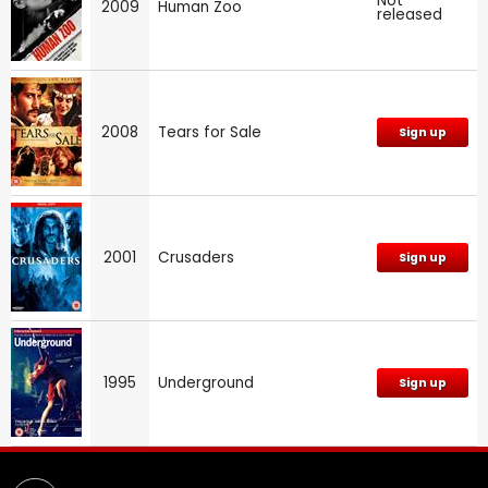
Not
2009
Human Zoo
released
2008
Tears for Sale
Sign up
2001
Crusaders
Sign up
1995
Underground
Sign up