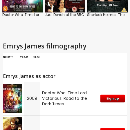
Doctor Who: Time Lord Victorious: Road to the Dark Times
Judi Dench at the BBC
Sherlock Holmes: The Sign of Four
Emrys James filmography
SORT:
YEAR
FILM
Emrys James as actor
Doctor Who: Time Lord
2009
Victorious: Road to the
Sign up
Dark Times