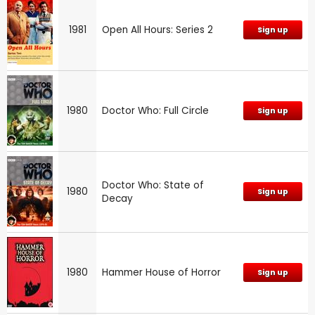
1981
Open All Hours: Series 2
Sign up
1980
Doctor Who: Full Circle
Sign up
Doctor Who: State of
1980
Sign up
Decay
1980
Hammer House of Horror
Sign up