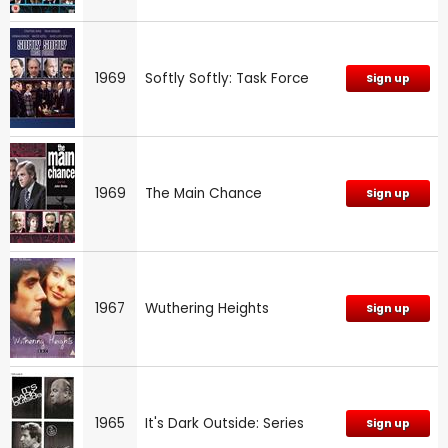
1969
Softly Softly: Task Force
Sign up
1969
The Main Chance
Sign up
1967
Wuthering Heights
Sign up
1965
It's Dark Outside: Series
Sign up