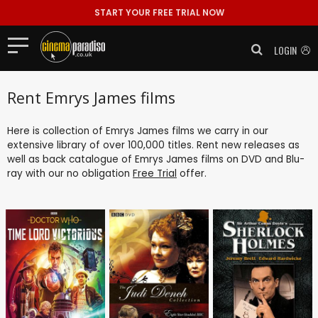
START YOUR FREE TRIAL NOW
LOGIN
Rent Emrys James films
Here is collection of Emrys James films we carry in our
extensive library of over 100,000 titles. Rent new releases as
well as back catalogue of Emrys James films on DVD and Blu-
ray with our no obligation
Free Trial
offer.