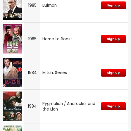
1985
Bulman
Sign up
1985
Home to Roost
Sign up
1984
Mitch: Series
Sign up
Pygmalion / Androcles and
1984
Sign up
the Lion