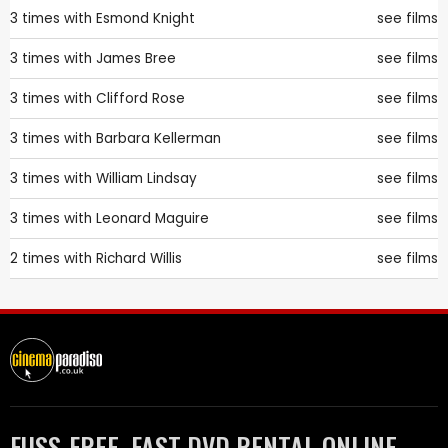
3 times with
Esmond Knight
see films
3 times with
James Bree
see films
3 times with
Clifford Rose
see films
3 times with
Barbara Kellerman
see films
3 times with
William Lindsay
see films
3 times with
Leonard Maguire
see films
2 times with
Richard Willis
see films
FUSS-FREE, FAST DVD RENTAL ONLINE