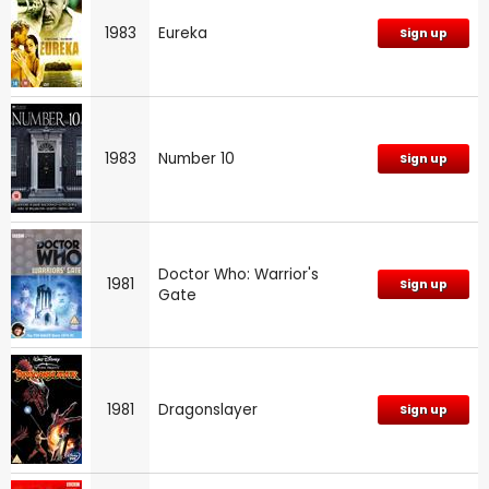
1983
Eureka
Sign up
1983
Number 10
Sign up
Doctor Who: Warrior's
1981
Sign up
Gate
1981
Dragonslayer
Sign up