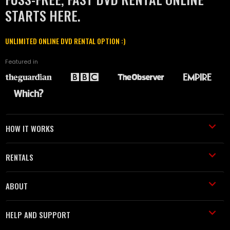
STARTS HERE.
UNLIMITED ONLINE DVD RENTAL OPTION :)
Featured in
HOW IT WORKS
RENTALS
ABOUT
HELP AND SUPPORT