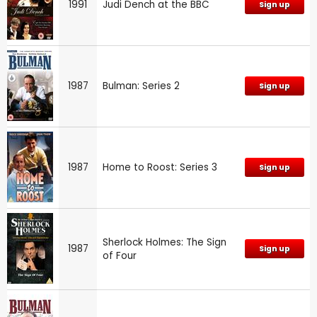
1991
Judi Dench at the BBC
Sign up
1987
Bulman: Series 2
Sign up
1987
Home to Roost: Series 3
Sign up
Sherlock Holmes: The Sign
1987
Sign up
of Four