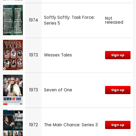
Softly Softly: Task Force:
Not
1974
released
Series 5
1973
Wessex Tales
Sign up
1973
Seven of One
Sign up
1972
The Main Chance: Series 3
Sign up