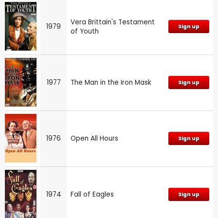
Vera Brittain's Testament
1979
Sign up
of Youth
1977
The Man in the Iron Mask
Sign up
1976
Open All Hours
Sign up
1974
Fall of Eagles
Sign up