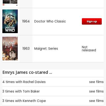
1964
Doctor Who Classic
Sign up
Not
1963
Maigret: Series
released
Emrys James co-stared ...
4 times with
Rachel Davies
see films
3 times with
Tom Baker
see films
3 times with
Kenneth Cope
see films