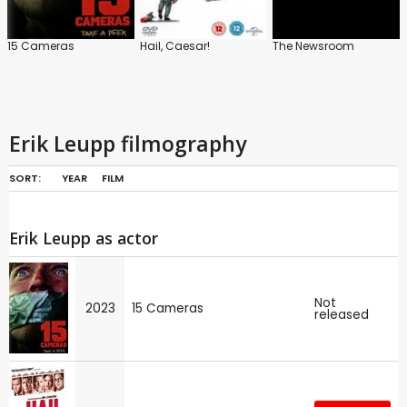
15 Cameras
Hail, Caesar!
The Newsroom
Erik Leupp filmography
SORT:
YEAR
FILM
Erik Leupp as actor
Not
2023
15 Cameras
released