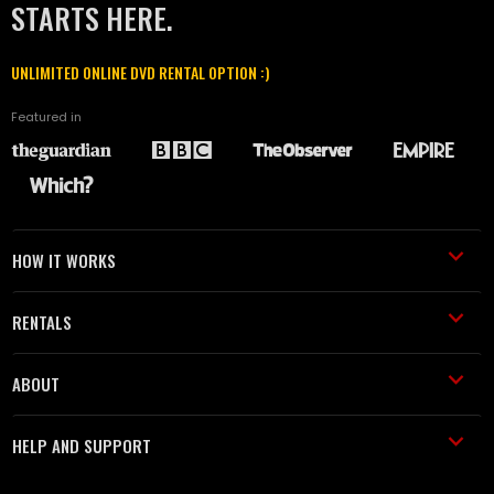
STARTS HERE.
UNLIMITED ONLINE DVD RENTAL OPTION :)
Featured in
HOW IT WORKS
RENTALS
ABOUT
HELP AND SUPPORT