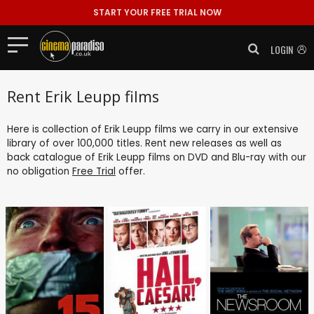
START YOUR FREE TRIAL NOW
LOGIN
Rent Erik Leupp films
Here is collection of Erik Leupp films we carry in our extensive
library of over 100,000 titles. Rent new releases as well as
back catalogue of Erik Leupp films on DVD and Blu-ray with our
no obligation
Free Trial
offer.