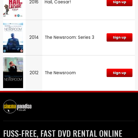
2016
Hail, Caesar!
Sign up
2014
The Newsroom: Series 3
Sign up
2012
The Newsroom
Sign up
FUSS-FREE, FAST DVD RENTAL ONLINE