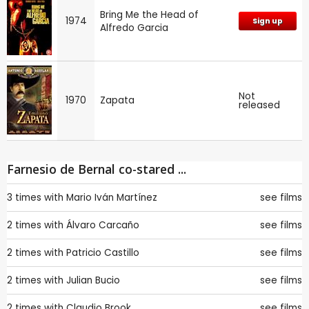
Bring Me the Head of
1974
Sign up
Alfredo Garcia
Not
1970
Zapata
released
Farnesio de Bernal co-stared ...
3 times with
Mario Iván Martínez
see films
2 times with
Álvaro Carcaño
see films
2 times with
Patricio Castillo
see films
2 times with
Julian Bucio
see films
2 times with
Claudio Brook
see films