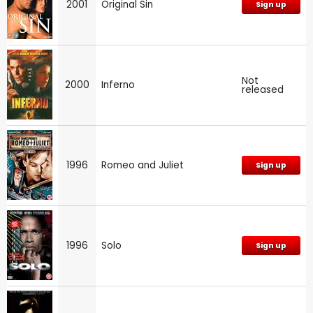
2001
Original Sin
Sign up
Not
2000
Inferno
released
1996
Romeo and Juliet
Sign up
1996
Solo
Sign up