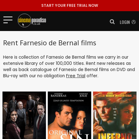
START YOUR FREE TRIAL NOW
LOGIN
Rent Farnesio de Bernal films
Here is collection of Farnesio de Bernal films we carry in our
extensive library of over 100,000 titles. Rent new releases as
well as back catalogue of Farnesio de Bernal films on DVD and
Blu-ray with our no obligation
Free Trial
offer.