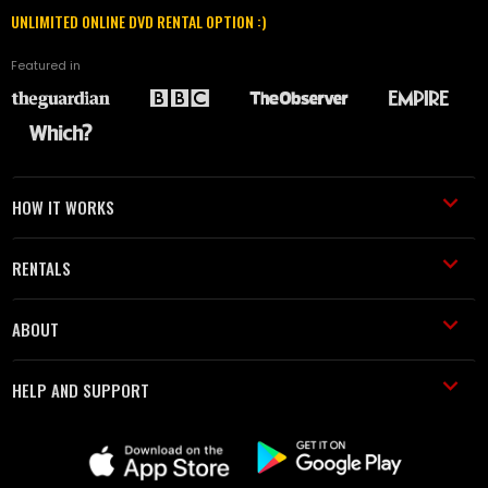
UNLIMITED ONLINE DVD RENTAL OPTION :)
Featured in
HOW IT WORKS
RENTALS
ABOUT
HELP AND SUPPORT