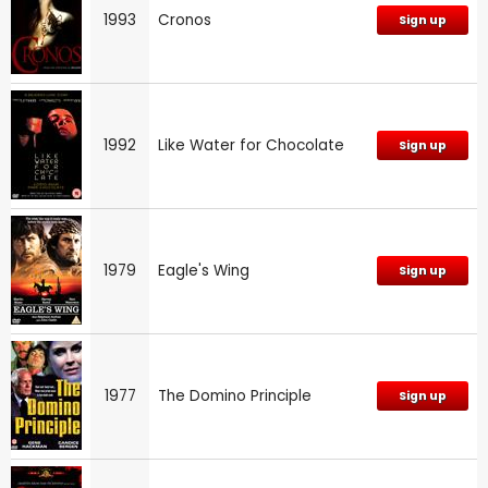
1993
Cronos
Sign up
1992
Like Water for Chocolate
Sign up
1979
Eagle's Wing
Sign up
1977
The Domino Principle
Sign up