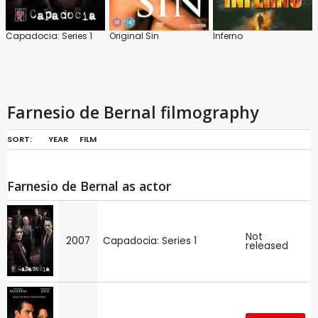
Capadocia: Series 1
Original Sin
Inferno
Farnesio de Bernal filmography
SORT:
YEAR
FILM
Farnesio de Bernal as actor
Not
2007
Capadocia: Series 1
released