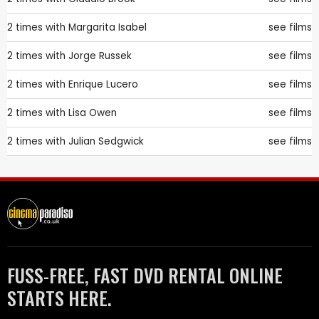
2 times with
Margarita Isabel
see films
2 times with
Jorge Russek
see films
2 times with
Enrique Lucero
see films
2 times with
Lisa Owen
see films
2 times with
Julian Sedgwick
see films
FUSS-FREE, FAST DVD RENTAL ONLINE
STARTS HERE.