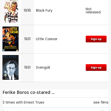
Not
1935
Black Fury
released
1931
Little Caesar
Sign up
1931
Svengali
Sign up
Ferike Boros co-stared ...
3 times with
Ernest Truex
see films