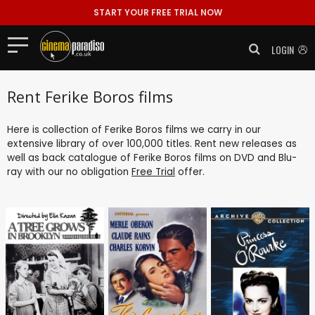
START YOUR FREE TRIAL NOW
LOGIN
Rent Ferike Boros films
Here is collection of Ferike Boros films we carry in our
extensive library of over 100,000 titles. Rent new releases as
well as back catalogue of Ferike Boros films on DVD and Blu-
ray with our no obligation
Free Trial
offer.