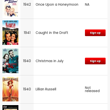
1942
Once Upon a Honeymoon
NA
1941
Caught in the Draft
Sign up
1940
Christmas in July
Sign up
Not
1940
Lillian Russell
released