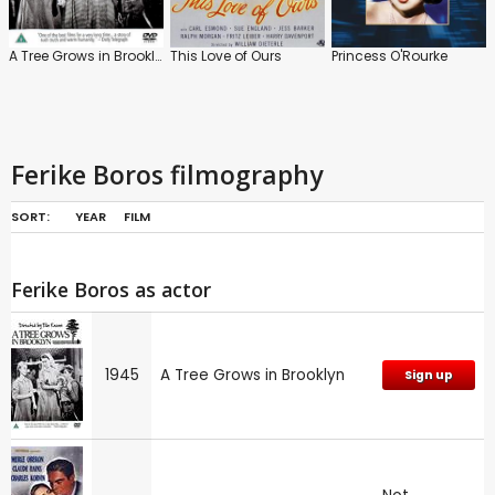
A Tree Grows in Brooklyn
This Love of Ours
Princess O'Rourke
Ferike Boros filmography
SORT:
YEAR
FILM
Ferike Boros as actor
1945
A Tree Grows in Brooklyn
Sign up