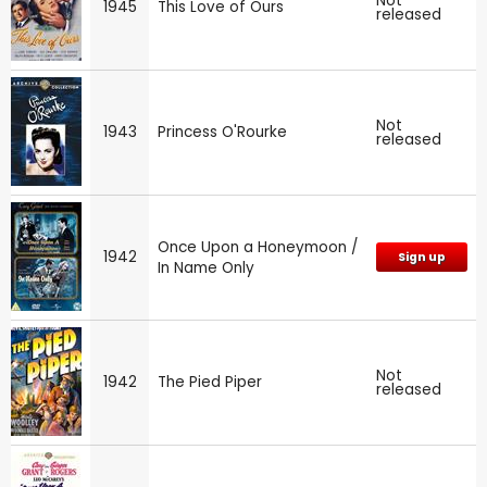
Not
1945
This Love of Ours
released
Not
1943
Princess O'Rourke
released
Once Upon a Honeymoon /
1942
Sign up
In Name Only
Not
1942
The Pied Piper
released