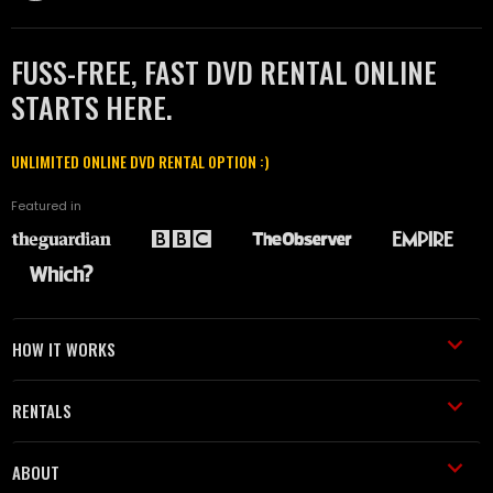
FUSS-FREE, FAST DVD RENTAL ONLINE
STARTS HERE.
UNLIMITED ONLINE DVD RENTAL OPTION :)
Featured in
HOW IT WORKS
RENTALS
ABOUT