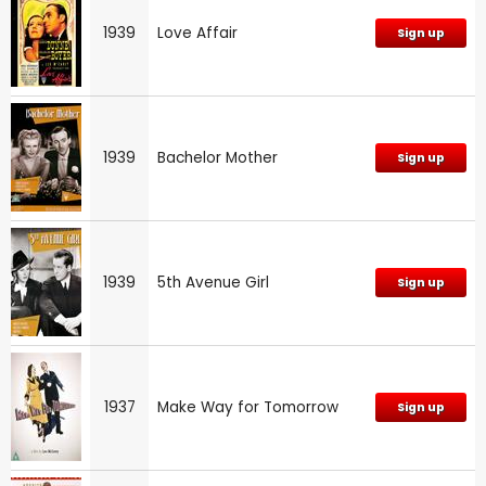
1939
Love Affair
Sign up
1939
Bachelor Mother
Sign up
1939
5th Avenue Girl
Sign up
1937
Make Way for Tomorrow
Sign up