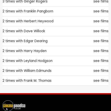
3 times with
Ginger Rogers
see films
2 times with
Franklin Pangborn
see films
2 times with
Herbert Heywood
see films
2 times with
Dave Willock
see films
2 times with
Edgar Dearing
see films
2 times with
Harry Hayden
see films
2 times with
Leyland Hodgson
see films
2 times with
William Edmunds
see films
2 times with
Frank M. Thomas
see films