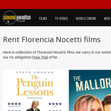
FILMS
TV SERIES
WORLD CINEMA
NEW 
Rent Florencia Nocetti films
Here is collection of Florencia Nocetti films we carry in our ext
our no obligation
Free Trial
offer.