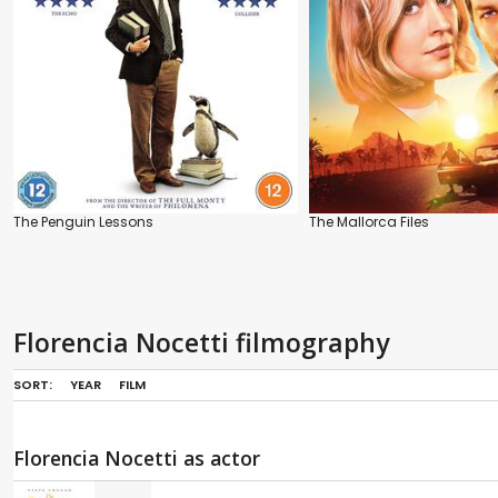
The Penguin Lessons
The Mallorca Files
Florencia Nocetti filmography
SORT:
YEAR
FILM
Florencia Nocetti as actor