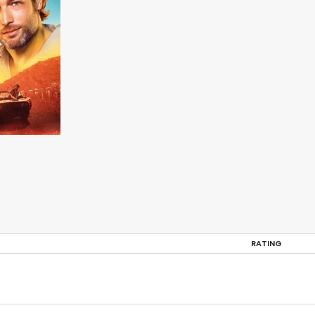
RATING