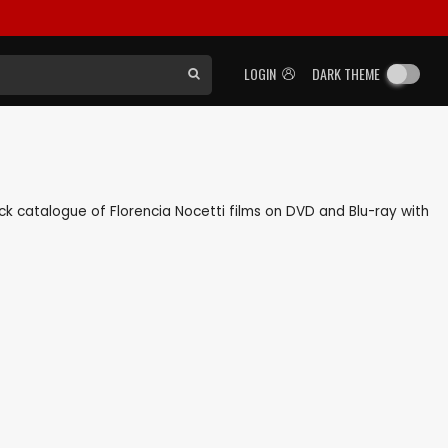
LOGIN
DARK THEME
back catalogue of Florencia Nocetti films on DVD and Blu-ray with