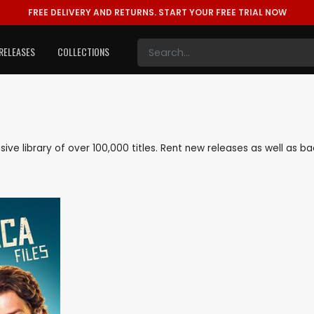
FREE DELIVERY AND RETURNS.
START YOUR FREE TRIAL NOW
RELEASES
COLLECTIONS
ensive library of over 100,000 titles. Rent new releases as well as 