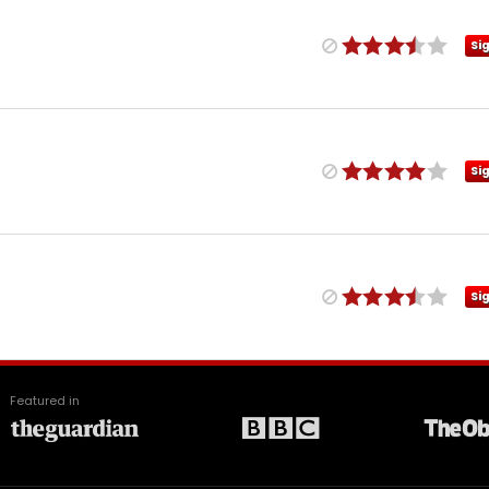
Si
Si
Si
Featured in