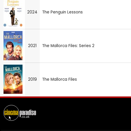
2024
The Penguin Lessons
2021
The Mallorca Files: Series 2
2019
The Mallorca Files