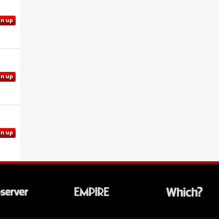
gn up
gn up
gn up