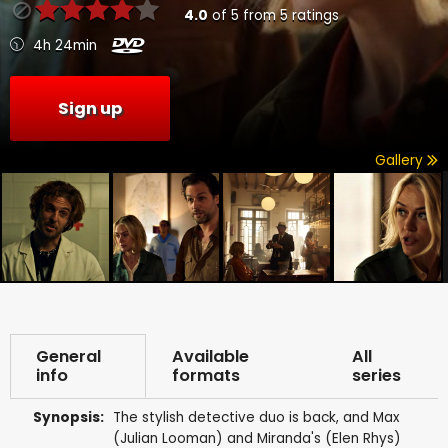
4.0
of
5
from
5
ratings
4h 24min
Sign up
Gallery
General
Available
All
info
formats
series
Synopsis:
The stylish detective duo is back, and Max
(Julian Looman) and Miranda's (Elen Rhys)