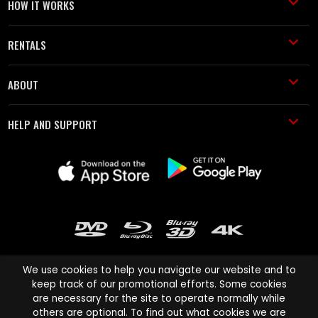
HOW IT WORKS
RENTALS
ABOUT
HELP AND SUPPORT
We use cookies to help you navigate our website and to
keep track of our promotional efforts. Some cookies
are necessary for the site to operate normally while
Cinema Paradiso and all other Cinema Paradiso product and service
others are optional. To find out what cookies we are