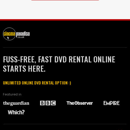
FUSS-FREE, FAST DVD RENTAL ONLINE
STARTS HERE.
UNLIMITED ONLINE DVD RENTAL OPTION :)
Featured in