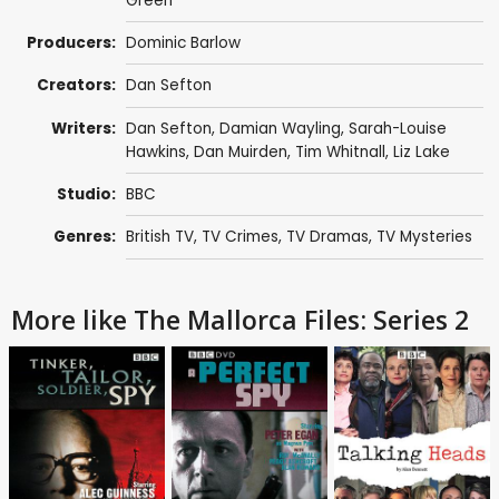
Green
Producers:
Dominic Barlow
Creators:
Dan Sefton
Writers:
Dan Sefton
,
Damian Wayling
,
Sarah-Louise
Hawkins
,
Dan Muirden
,
Tim Whitnall
,
Liz Lake
Studio:
BBC
Genres:
British TV
,
TV Crimes
,
TV Dramas
,
TV Mysteries
More like The Mallorca Files: Series 2