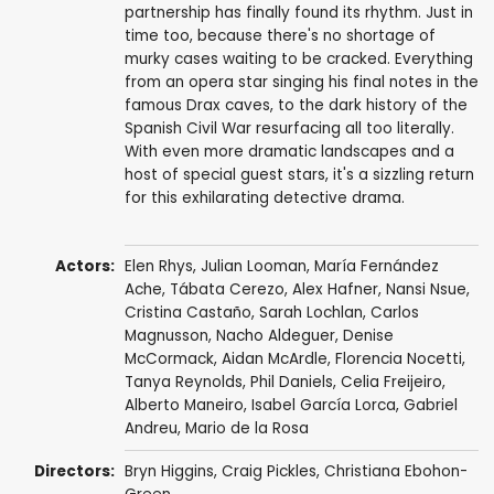
partnership has finally found its rhythm. Just in
time too, because there's no shortage of
murky cases waiting to be cracked. Everything
from an opera star singing his final notes in the
famous Drax caves, to the dark history of the
Spanish Civil War resurfacing all too literally.
With even more dramatic landscapes and a
host of special guest stars, it's a sizzling return
for this exhilarating detective drama.
Actors:
Elen Rhys
,
Julian Looman
,
María Fernández
Ache
,
Tábata Cerezo
,
Alex Hafner
,
Nansi Nsue
,
Cristina Castaño
,
Sarah Lochlan
,
Carlos
Magnusson
,
Nacho Aldeguer
,
Denise
McCormack
,
Aidan McArdle
,
Florencia Nocetti
,
Tanya Reynolds
,
Phil Daniels
,
Celia Freijeiro
,
Alberto Maneiro
,
Isabel García Lorca
,
Gabriel
Andreu
,
Mario de la Rosa
Directors:
Bryn Higgins
,
Craig Pickles
,
Christiana Ebohon-