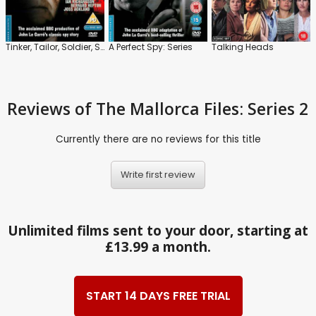
Tinker, Tailor, Soldier, Spy: Series
A Perfect Spy: Series
Talking Heads
Reviews
of The Mallorca Files: Series 2
Currently there are no reviews for this title
Write first review
Unlimited films sent to your door, starting at
£13.99 a month.
START 14 DAYS FREE TRIAL