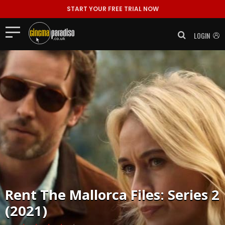
START YOUR FREE TRIAL NOW
LOGIN
Rent
The Mallorca Files: Series 2
(2021)