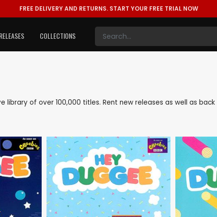
FREE DELIVERY AND RETURNS.
START YOUR FREE TRIAL NOW
RELEASES
COLLECTIONS
ive library of over 100,000 titles. Rent new releases as well as ba