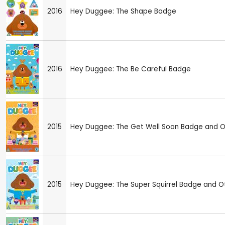
2016
Hey Duggee: The Shape Badge
2016
Hey Duggee: The Be Careful Badge
2015
Hey Duggee: The Get Well Soon Badge and Ot
2015
Hey Duggee: The Super Squirrel Badge and Ot