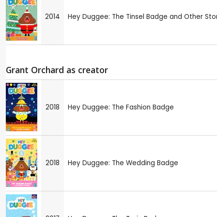
2014
Hey Duggee: The Tinsel Badge and Other Sto
Grant Orchard as creator
2018
Hey Duggee: The Fashion Badge
2018
Hey Duggee: The Wedding Badge