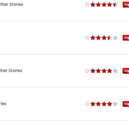
her Stories
Si
Si
her Stories
Si
ries
Si