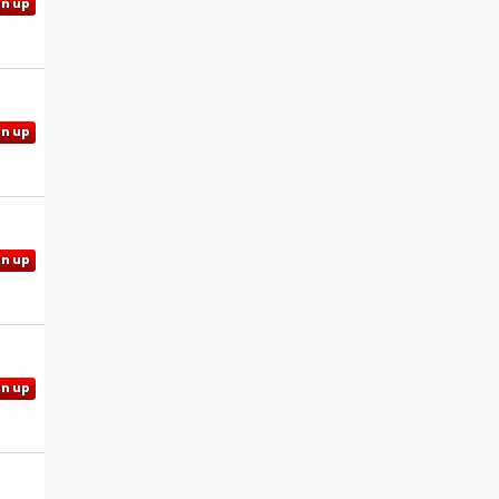
gn up
gn up
gn up
gn up