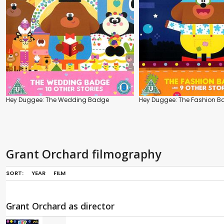
Hey Duggee: The Wedding Badge
Hey Duggee: The Fashion 
Grant Orchard filmography
SORT:
YEAR
FILM
Grant Orchard as director