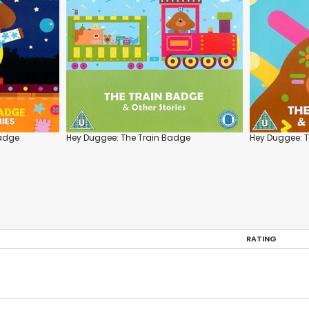
Badge
Hey Duggee: The Train Badge
Hey Duggee: T
RATING