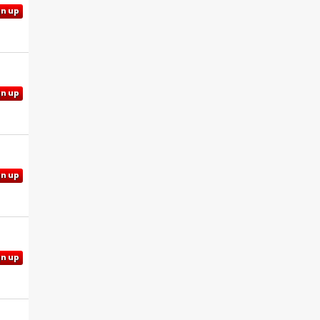
gn up
gn up
gn up
gn up