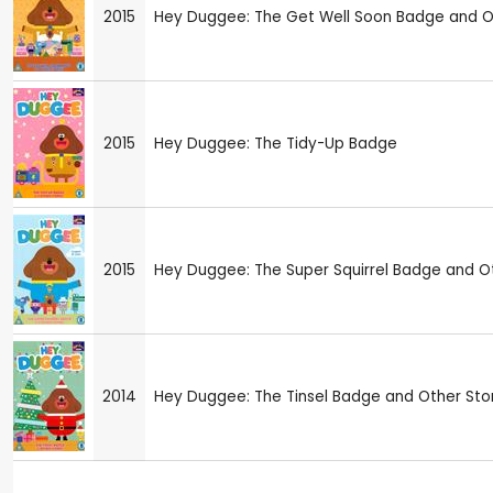
2015
Hey Duggee: The Get Well Soon Badge and Ot
2015
Hey Duggee: The Tidy-Up Badge
2015
Hey Duggee: The Super Squirrel Badge and Ot
2014
Hey Duggee: The Tinsel Badge and Other Sto