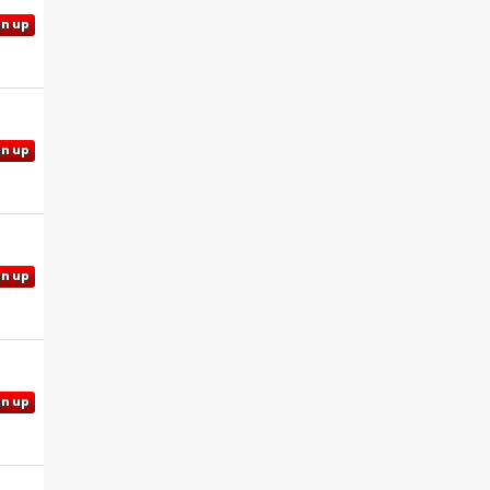
gn up
gn up
gn up
gn up