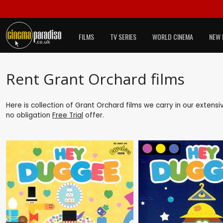
FILMS
TV SERIES
WORLD CINEMA
NEW 
Rent Grant Orchard films
Here is collection of Grant Orchard films we carry in our extens
no obligation
Free Trial
offer.