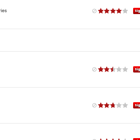
ries
Si
Si
Si