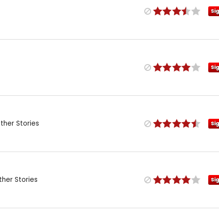
Si
Si
her Stories
Si
her Stories
Si