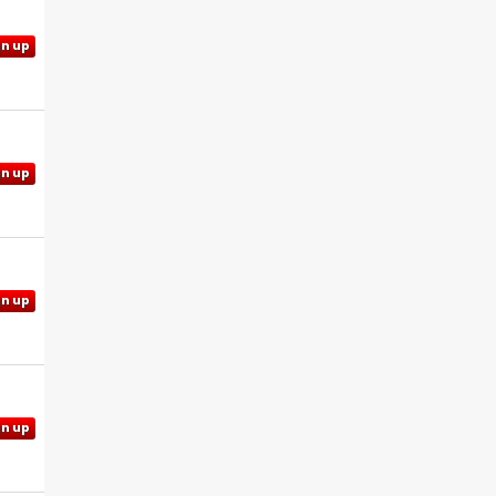
gn up
gn up
gn up
gn up