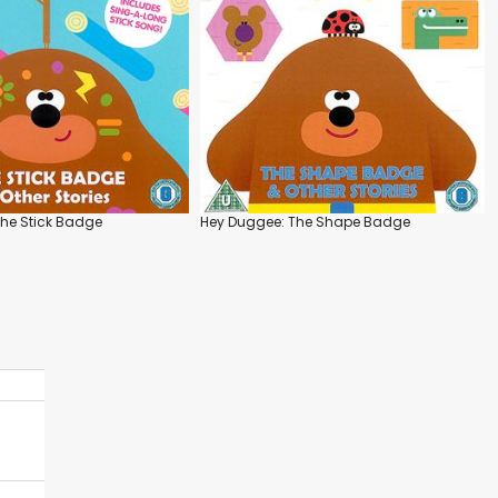
he Stick Badge
Hey Duggee: The Shape Badge