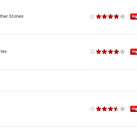
her Stories
Si
ries
Si
Si