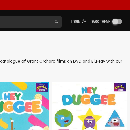
LOGIN
DARK THEME
ck catalogue of Grant Orchard films on DVD and Blu-ray with our