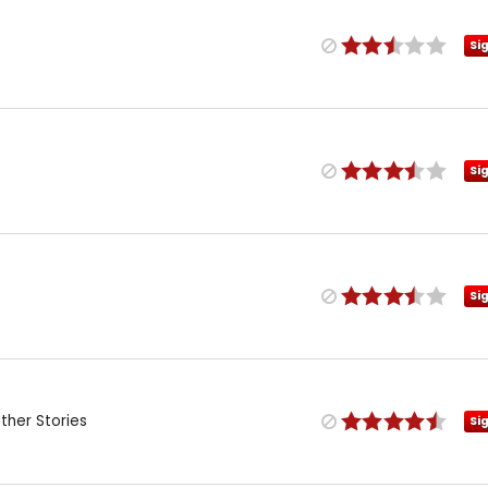
Si
Si
Si
her Stories
Si