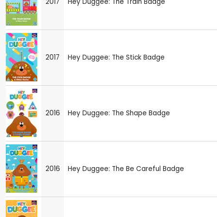
2017
Hey Duggee: The Train Badge
2017
Hey Duggee: The Stick Badge
2016
Hey Duggee: The Shape Badge
2016
Hey Duggee: The Be Careful Badge