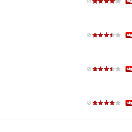
Si
Si
Si
Si