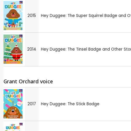
2015
Hey Duggee: The Super Squirrel Badge and Ot
2014
Hey Duggee: The Tinsel Badge and Other Sto
Grant Orchard voice
2017
Hey Duggee: The Stick Badge