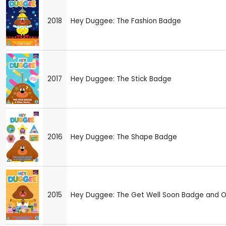
2018
Hey Duggee: The Fashion Badge
2017
Hey Duggee: The Stick Badge
2016
Hey Duggee: The Shape Badge
2015
Hey Duggee: The Get Well Soon Badge and Ot