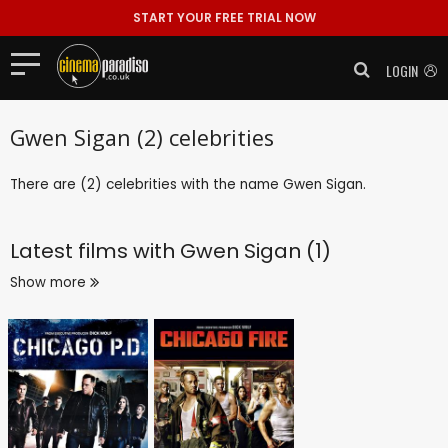
START YOUR FREE TRIAL NOW
LOGIN
Gwen Sigan (2) celebrities
There are (2) celebrities with the name Gwen Sigan.
Latest films with
Gwen Sigan (1)
Show more