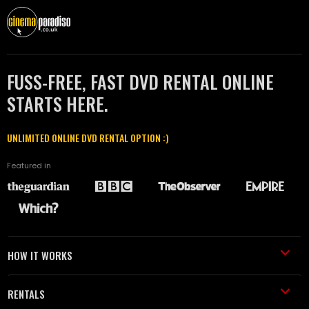
FUSS-FREE, FAST DVD RENTAL ONLINE
STARTS HERE.
UNLIMITED ONLINE DVD RENTAL OPTION :)
Featured in
HOW IT WORKS
RENTALS