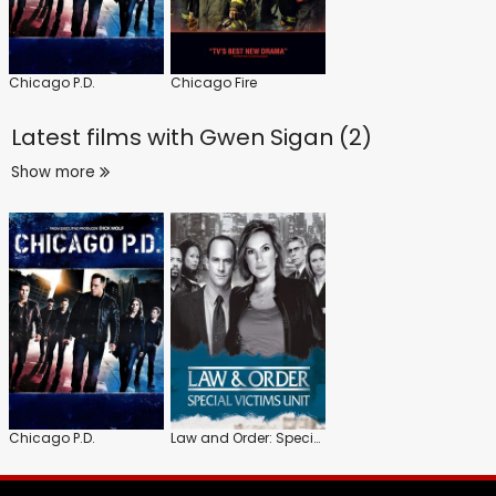
Chicago P.D.
Chicago Fire
Latest films with
Gwen Sigan (2)
Show more
Chicago P.D.
Law and Order: Special Victims Unit