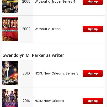
2005
Without a Trace: Series 4
Sign up
2002
Without a Trace
Sign up
Gwendolyn M. Parker as writer
2016
NCIS: New Orleans: Series 3
Sign up
2014
NCIS: New Orleans
Sign up