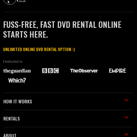
FUSS-FREE, FAST DVD RENTAL ONLINE
STARTS HERE.
UNLIMITED ONLINE DVD RENTAL OPTION :)
Featured in
HOW IT WORKS
RENTALS
ABOUT