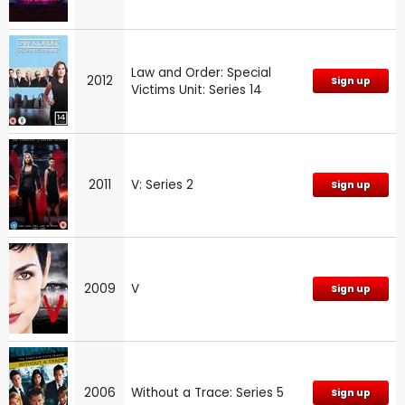
Law and Order: Special
2012
Sign up
Victims Unit: Series 14
2011
V: Series 2
Sign up
2009
V
Sign up
2006
Without a Trace: Series 5
Sign up