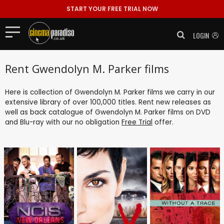
START YOUR FREE TRIAL NOW
LOGIN
Rent Gwendolyn M. Parker films
Here is collection of Gwendolyn M. Parker films we carry in our
extensive library of over 100,000 titles. Rent new releases as
well as back catalogue of Gwendolyn M. Parker films on DVD
and Blu-ray with our no obligation
Free Trial
offer.