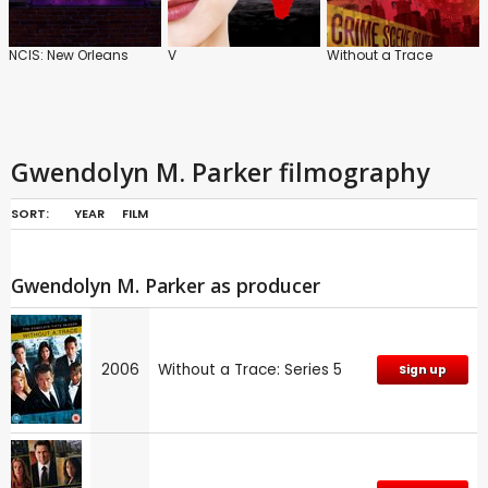
NCIS: New Orleans
V
Without a Trace
Gwendolyn M. Parker filmography
SORT:
YEAR
FILM
Gwendolyn M. Parker as producer
2006
Without a Trace: Series 5
Sign up