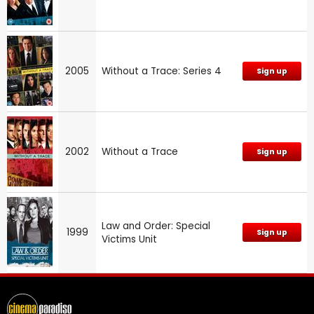
2005
Without a Trace: Series 4
Sign up
2002
Without a Trace
Sign up
Law and Order: Special
1999
Sign up
Victims Unit