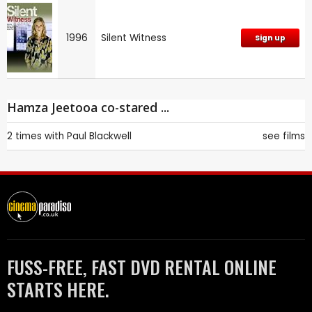
1996
Silent Witness
Sign up
Hamza Jeetooa co-stared ...
2 times with
Paul Blackwell
see films
FUSS-FREE, FAST DVD RENTAL ONLINE
STARTS HERE.