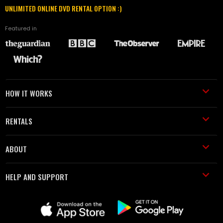
UNLIMITED ONLINE DVD RENTAL OPTION :)
Featured in
HOW IT WORKS
RENTALS
ABOUT
HELP AND SUPPORT