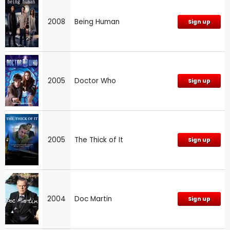
2008
Being Human
Sign up
2005
Doctor Who
Sign up
2005
The Thick of It
Sign up
2004
Doc Martin
Sign up