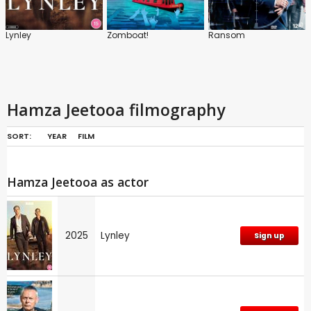
Lynley
Zomboat!
Ransom
Hamza Jeetooa filmography
SORT:
YEAR
FILM
Hamza Jeetooa as actor
2025
Lynley
Sign up