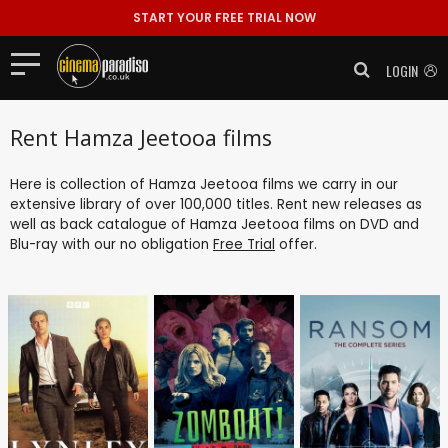
START YOUR FREE TRIAL NOW
LOGIN
Rent Hamza Jeetooa films
Here is collection of Hamza Jeetooa films we carry in our
extensive library of over 100,000 titles. Rent new releases as
well as back catalogue of Hamza Jeetooa films on DVD and
Blu-ray with our no obligation
Free Trial
offer.