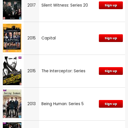
2017
Silent Witness: Series 20
Sign up
2015
Capital
Sign up
2015
The Interceptor: Series
Sign up
2013
Being Human: Series 5
Sign up