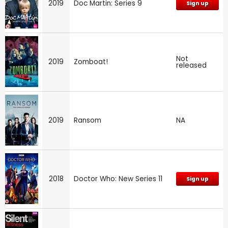
2019
Doc Martin: Series 9
Sign up
Not
2019
Zomboat!
released
2019
Ransom
NA
2018
Doctor Who: New Series 11
Sign up