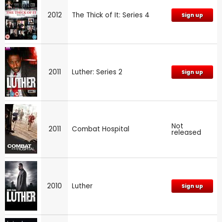
2012
The Thick of It: Series 4
Sign up
2011
Luther: Series 2
Sign up
Not
2011
Combat Hospital
released
2010
Luther
Sign up