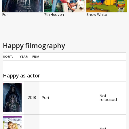
Pari
7th Heaven
Snow White
Happy filmography
SORT:
YEAR
FILM
Happy as actor
Not
2018
Pari
released