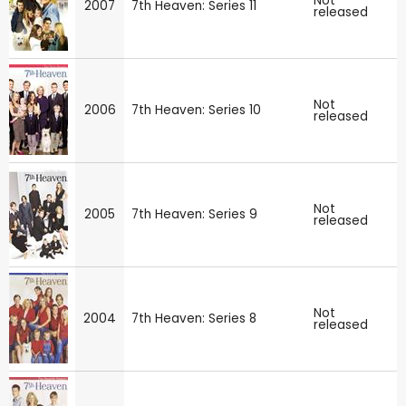
Not
2007
7th Heaven: Series 11
released
Not
2006
7th Heaven: Series 10
released
Not
2005
7th Heaven: Series 9
released
Not
2004
7th Heaven: Series 8
released