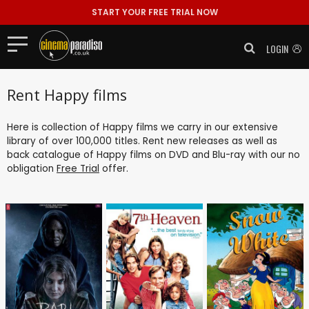
START YOUR FREE TRIAL NOW
LOGIN
Rent Happy films
Here is collection of Happy films we carry in our extensive
library of over 100,000 titles. Rent new releases as well as
back catalogue of Happy films on DVD and Blu-ray with our no
obligation
Free Trial
offer.