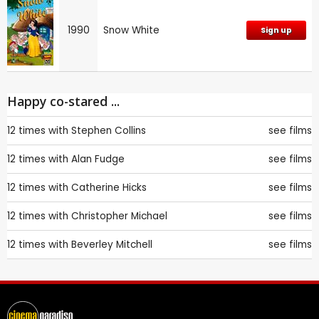
1990
Snow White
Sign up
Happy co-stared ...
12 times with
Stephen Collins
see films
12 times with
Alan Fudge
see films
12 times with
Catherine Hicks
see films
12 times with
Christopher Michael
see films
12 times with
Beverley Mitchell
see films