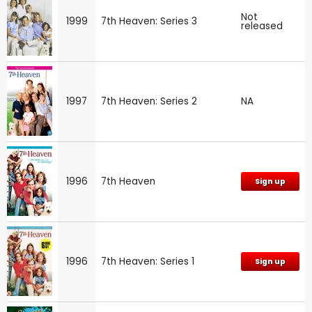
Not
1999
7th Heaven: Series 3
released
1997
7th Heaven: Series 2
NA
1996
7th Heaven
Sign up
1996
7th Heaven: Series 1
Sign up