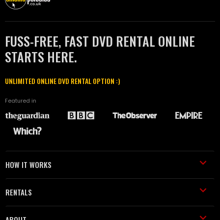
FUSS-FREE, FAST DVD RENTAL ONLINE
STARTS HERE.
UNLIMITED ONLINE DVD RENTAL OPTION :)
Featured in
HOW IT WORKS
RENTALS
ABOUT