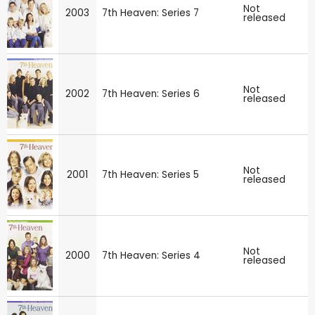
Not
2003
7th Heaven: Series 7
released
Not
2002
7th Heaven: Series 6
released
Not
2001
7th Heaven: Series 5
released
Not
2000
7th Heaven: Series 4
released