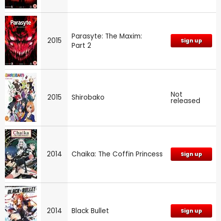
Parasyte: The Maxim:
2015
Sign up
Part 2
Not
2015
Shirobako
released
2014
Chaika: The Coffin Princess
Sign up
2014
Black Bullet
Sign up