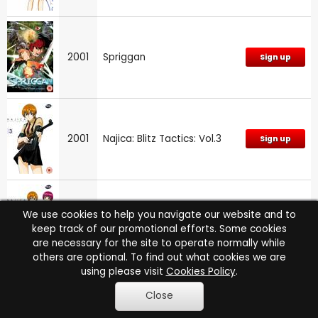
2001
Spriggan
Sign up
2001
Najica: Blitz Tactics: Vol.3
Sign up
We use cookies to help you navigate our website and to
2001
Najica: Blitz Tactics: Vol.1
Sign up
keep track of our promotional efforts. Some cookies
are necessary for the site to operate normally while
others are optional. To find out what cookies we are
using please visit
Cookies Policy
.
Close
2000
Excel Saga: Part 4
Sign up