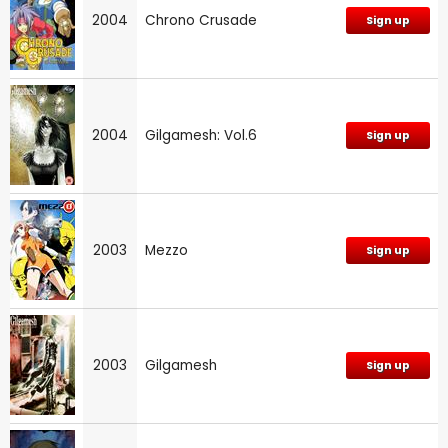
2004
Chrono Crusade
Sign up
2004
Gilgamesh: Vol.6
Sign up
2003
Mezzo
Sign up
2003
Gilgamesh
Sign up