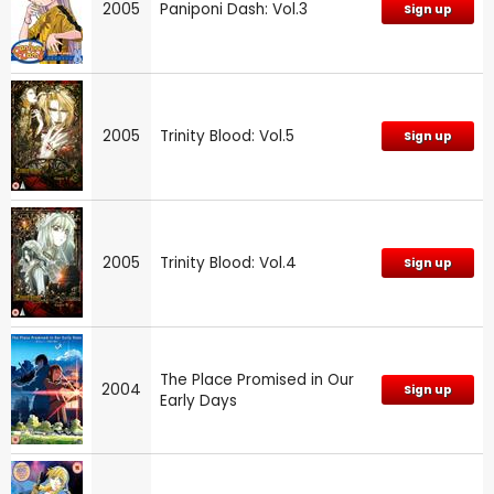
2005
Paniponi Dash: Vol.3
Sign up
2005
Trinity Blood: Vol.5
Sign up
2005
Trinity Blood: Vol.4
Sign up
The Place Promised in Our
2004
Sign up
Early Days