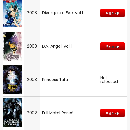
2003
Divergence Eve: Vol.1
Sign up
2003
D.N. Angel: Vol.1
Sign up
Not
2003
Princess Tutu
released
2002
Full Metal Panic!
Sign up