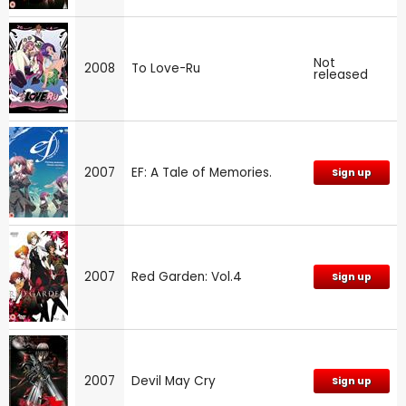
Not
2008
To Love-Ru
released
2007
EF: A Tale of Memories.
Sign up
2007
Red Garden: Vol.4
Sign up
2007
Devil May Cry
Sign up