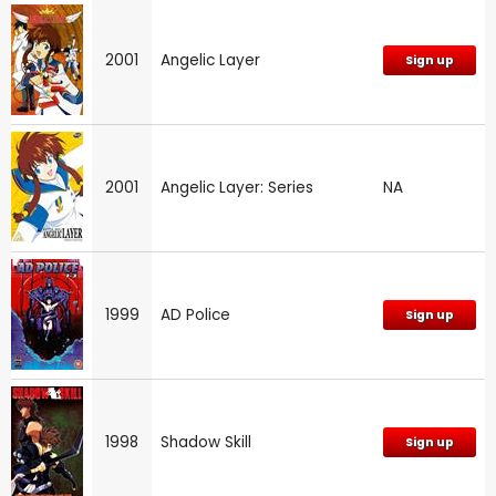
2001
Angelic Layer
Sign up
2001
Angelic Layer: Series
NA
1999
AD Police
Sign up
1998
Shadow Skill
Sign up