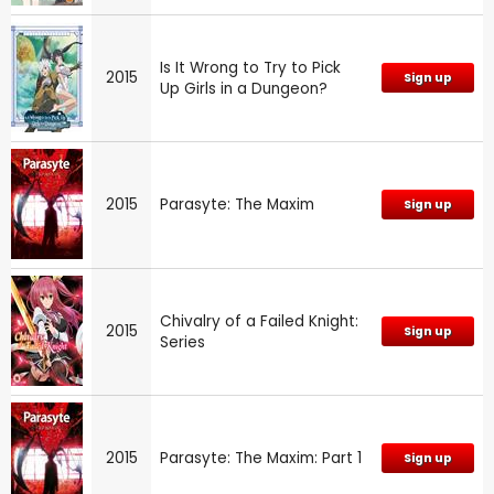
Is It Wrong to Try to Pick
2015
Sign up
Up Girls in a Dungeon?
2015
Parasyte: The Maxim
Sign up
Chivalry of a Failed Knight:
2015
Sign up
Series
2015
Parasyte: The Maxim: Part 1
Sign up