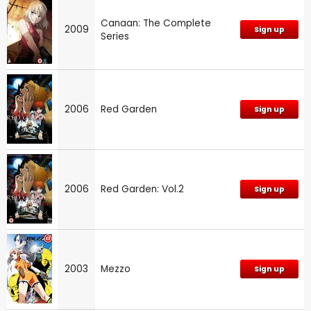
Canaan: The Complete
2009
Sign up
Series
2006
Red Garden
Sign up
2006
Red Garden: Vol.2
Sign up
2003
Mezzo
Sign up