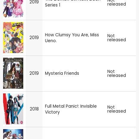
Not
2019
released
Series 1
How Clumsy You Are, Miss
Not
2019
released
Ueno.
Not
2019
Mysteria Friends
released
Full Metal Panic!: Invisible
Not
2018
released
Victory