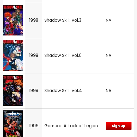
1998
Shadow Skill: Vol.3
NA
1998
Shadow Skill: Vol.6
NA
1998
Shadow Skill: Vol.4
NA
1996
Gamera: Attack of Legion
Sign up