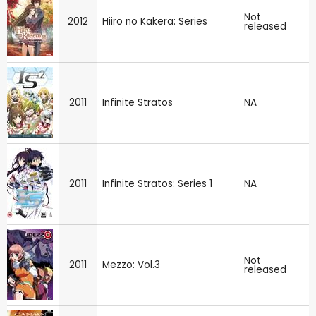
Not
2012
Hiiro no Kakera: Series
released
2011
Infinite Stratos
NA
2011
Infinite Stratos: Series 1
NA
Not
2011
Mezzo: Vol.3
released