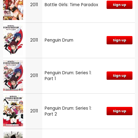
2011
Battle Girls: Time Paradox
Sign up
2011
Penguin Drum
Sign up
Penguin Drum: Series 1:
2011
Sign up
Part 1
Penguin Drum: Series 1:
2011
Sign up
Part 2