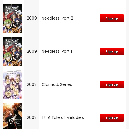
2009
Needless: Part 2
Sign up
2009
Needless: Part 1
Sign up
2008
Clannad: Series
Sign up
2008
EF: A Tale of Melodies
Sign up