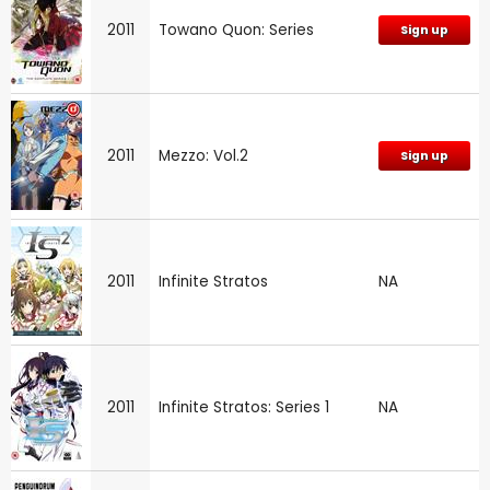
2011
Towano Quon: Series
Sign up
2011
Mezzo: Vol.2
Sign up
2011
Infinite Stratos
NA
2011
Infinite Stratos: Series 1
NA