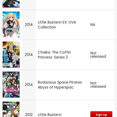
Little Busters! EX: OVA
2014
NA
Collection
Chaika: The Coffin
Not
2014
released
Princess: Series 2
Bodacious Space Pirates:
Not
2014
released
Abyss of Hyperspac
2012
Little Busters!
Sign up