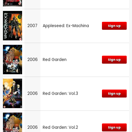
2007
Appleseed: Ex-Machina
Sign up
2006
Red Garden
Sign up
2006
Red Garden: Vol.3
Sign up
2006
Red Garden: Vol.2
Sign up