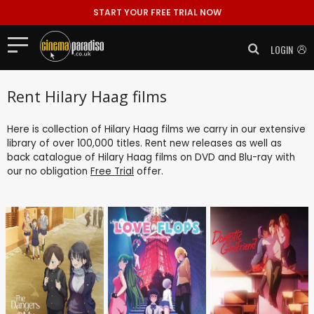
START YOUR FREE TRIAL NOW
LOGIN
Rent Hilary Haag films
Here is collection of Hilary Haag films we carry in our extensive
library of over 100,000 titles. Rent new releases as well as
back catalogue of Hilary Haag films on DVD and Blu-ray with
our no obligation
Free Trial
offer.