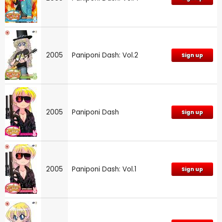
2005
Paniponi Dash: Vol.2
Sign up
2005
Paniponi Dash
Sign up
2005
Paniponi Dash: Vol.1
Sign up