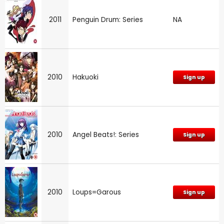
2011
Penguin Drum: Series
NA
2010
Hakuoki
Sign up
2010
Angel Beats!: Series
Sign up
2010
Loups=Garous
Sign up