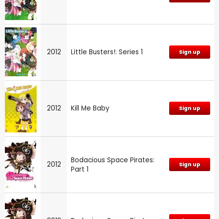
2012
Little Busters!: Series 1
Sign up
2012
Kill Me Baby
Sign up
Bodacious Space Pirates:
2012
Sign up
Part 1