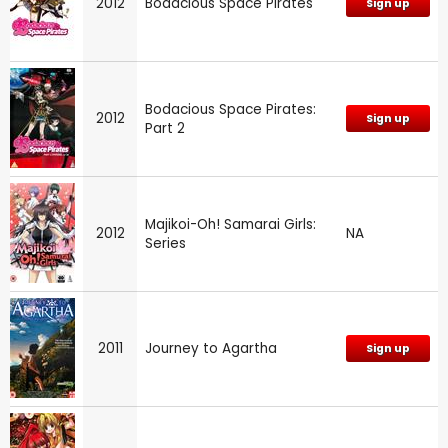
2012
Bodacious Space Pirates
Sign up
Bodacious Space Pirates:
2012
Sign up
Part 2
Majikoi-Oh! Samarai Girls:
2012
NA
Series
2011
Journey to Agartha
Sign up