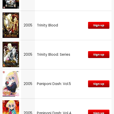
2005
Trinity Blood
Sign up
2005
Trinity Blood: Series
Sign up
2005
Paniponi Dash: Vol.5
Sign up
2005
Paniponi Dash: Vol.4
Sign up