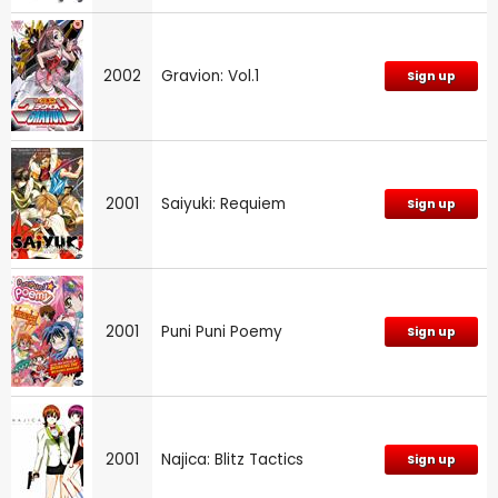
2002
Gravion: Vol.1
Sign up
2001
Saiyuki: Requiem
Sign up
2001
Puni Puni Poemy
Sign up
2001
Najica: Blitz Tactics
Sign up