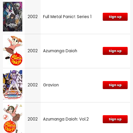
2002
Full Metal Panic!: Series 1
Sign up
2002
Azumanga Daioh
Sign up
2002
Gravion
Sign up
2002
Azumanga Daioh: Vol.2
Sign up