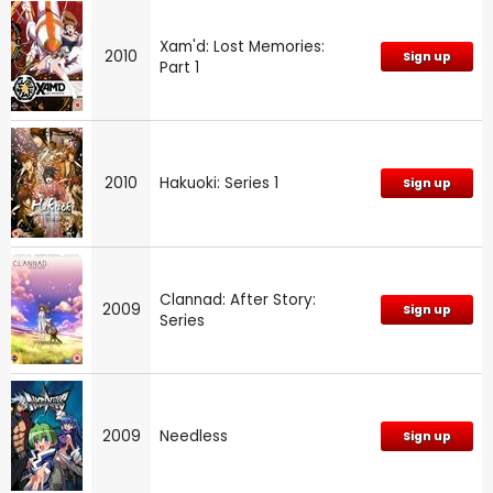
Xam'd: Lost Memories:
2010
Sign up
Part 1
2010
Hakuoki: Series 1
Sign up
Clannad: After Story:
2009
Sign up
Series
2009
Needless
Sign up