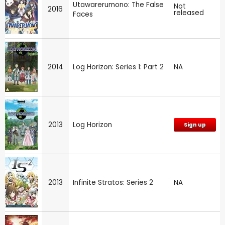
Utawarerumono: The False
Not
2016
released
Faces
2014
Log Horizon: Series 1: Part 2
NA
2013
Log Horizon
Sign up
2013
Infinite Stratos: Series 2
NA