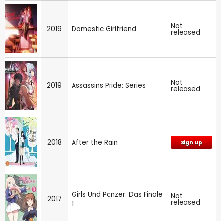
Not
2019
Domestic Girlfriend
released
Not
2019
Assassins Pride: Series
released
2018
After the Rain
Sign up
Girls Und Panzer: Das Finale
Not
2017
released
1