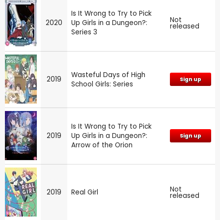
Is It Wrong to Try to Pick
Not
2020
Up Girls in a Dungeon?:
released
Series 3
Wasteful Days of High
2019
Sign up
School Girls: Series
Is It Wrong to Try to Pick
2019
Up Girls in a Dungeon?:
Sign up
Arrow of the Orion
Not
2019
Real Girl
released