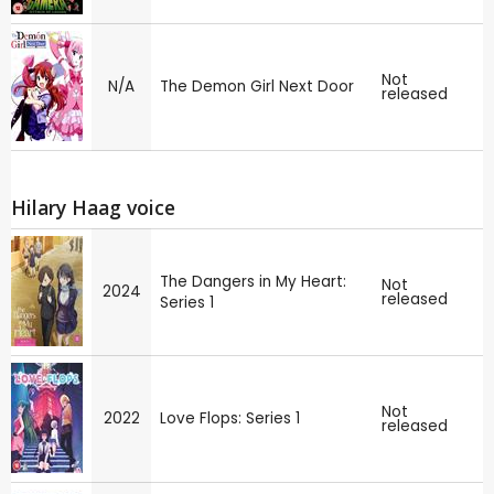
Not
N/A
The Demon Girl Next Door
released
Hilary Haag voice
The Dangers in My Heart:
Not
2024
released
Series 1
Not
2022
Love Flops: Series 1
released