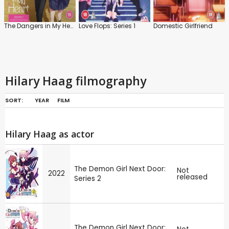
The Dangers in My Heart: Series 1
Love Flops: Series 1
Domestic Girlfriend
Hilary Haag filmography
SORT:
YEAR
FILM
Hilary Haag as actor
The Demon Girl Next Door:
Not
2022
released
Series 2
The Demon Girl Next Door: