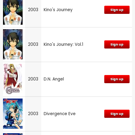
2003
Kino's Journey
Sign up
2003
Kino's Journey: Vol.1
Sign up
2003
D.N. Angel
Sign up
2003
Divergence Eve
Sign up