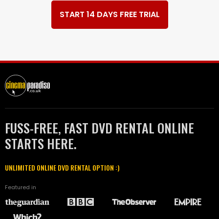
START 14 DAYS FREE TRIAL
FUSS-FREE, FAST DVD RENTAL ONLINE
STARTS HERE.
UNLIMITED ONLINE DVD RENTAL OPTION :)
Featured in