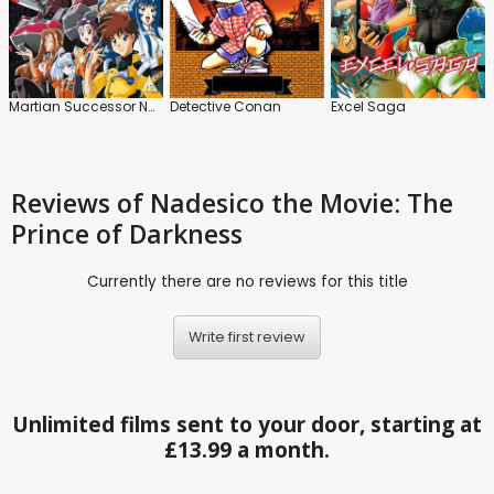
Martian Successor Nadesico: Series
Detective Conan
Excel Saga
Reviews
of Nadesico the Movie: The
Prince of Darkness
Currently there are no reviews for this title
Write first review
Unlimited films sent to your door, starting at
£13.99 a month.