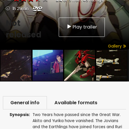
3.4
of
5
from
45
ratings
1h 25min
Not
Play trailer
released
Gallery
General info
Available formats
Synopsis:
Two Years have passed since the Great War.
Akito and Yurika have vanished. The Jovians
and the Earthlings have joined forces and Ruri