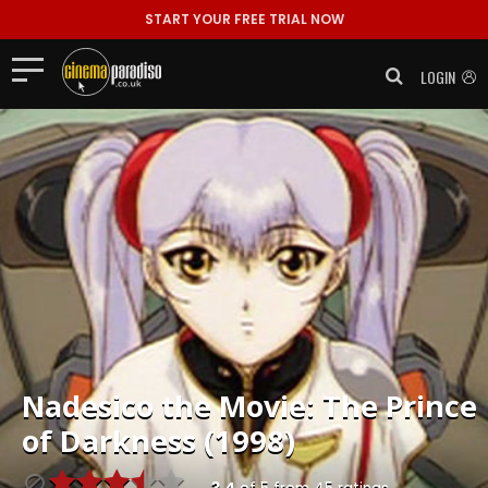
START YOUR FREE TRIAL NOW
LOGIN
Nadesico the Movie: The Prince
of Darkness (1998)