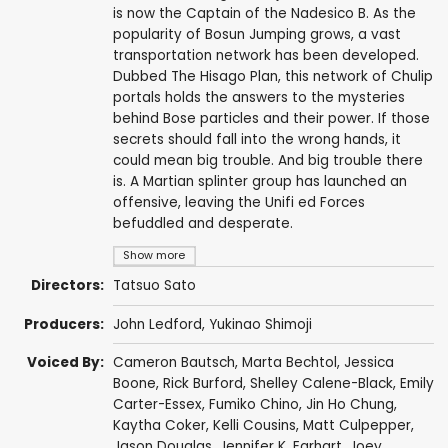
is now the Captain of the Nadesico B. As the
popularity of Bosun Jumping grows, a vast
transportation network has been developed.
Dubbed The Hisago Plan, this network of Chulip
portals holds the answers to the mysteries
behind Bose particles and their power. If those
secrets should fall into the wrong hands, it
could mean big trouble. And big trouble there
is. A Martian splinter group has launched an
offensive, leaving the Unifi ed Forces
befuddled and desperate.
Show more
Directors:
Tatsuo Sato
Producers:
John Ledford
,
Yukinao Shimoji
Voiced By:
Cameron Bautsch
,
Marta Bechtol
,
Jessica
Boone
,
Rick Burford
,
Shelley Calene-Black
,
Emily
Carter-Essex
,
Fumiko Chino
,
Jin Ho Chung
,
Kaytha Coker
,
Kelli Cousins
,
Matt Culpepper
,
Jason Douglas
,
Jennifer K. Earhart
,
Joey