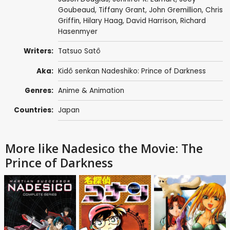
Goubeaud
,
Tiffany Grant
,
John Gremillion
,
Chris
Griffin
,
Hilary Haag
,
David Harrison
,
Richard
Hasenmyer
Writers:
Tatsuo Satô
Aka:
Kidô senkan Nadeshiko: Prince of Darkness
Genres:
Anime & Animation
Countries:
Japan
More like Nadesico the Movie: The
Prince of Darkness