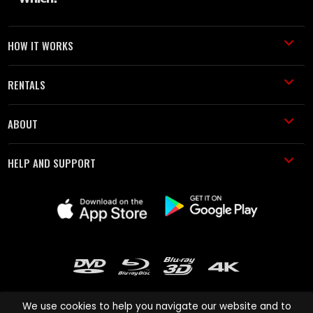
HOW IT WORKS
RENTALS
ABOUT
HELP AND SUPPORT
We use cookies to help you navigate our website and to