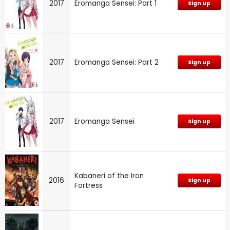
2017
Eromanga Sensei: Part 1
Sign up
2017
Eromanga Sensei: Part 2
Sign up
2017
Eromanga Sensei
Sign up
Kabaneri of the Iron
2016
Sign up
Fortress