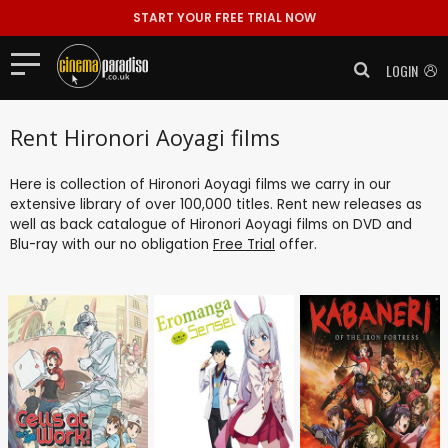
START YOUR FREE TRIAL NOW
LOGIN
Rent Hironori Aoyagi films
Here is collection of Hironori Aoyagi films we carry in our
extensive library of over 100,000 titles. Rent new releases as
well as back catalogue of Hironori Aoyagi films on DVD and
Blu-ray with our no obligation
Free Trial
offer.