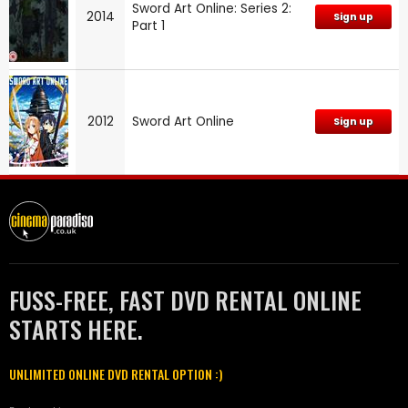
Sword Art Online: Series 2:
2014
Sign up
Part 1
2012
Sword Art Online
Sign up
FUSS-FREE, FAST DVD RENTAL ONLINE
STARTS HERE.
UNLIMITED ONLINE DVD RENTAL OPTION :)