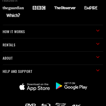
Featured in
HOW IT WORKS
RENTALS
ABOUT
HELP AND SUPPORT