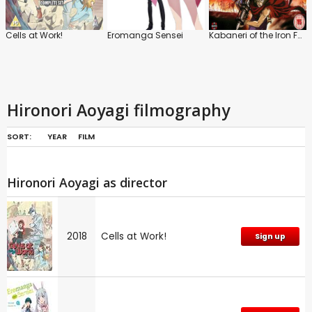
Cells at Work!
Eromanga Sensei
Kabaneri of the Iron Fortress
Hironori Aoyagi filmography
SORT:
YEAR
FILM
Hironori Aoyagi as director
2018
Cells at Work!
Sign up