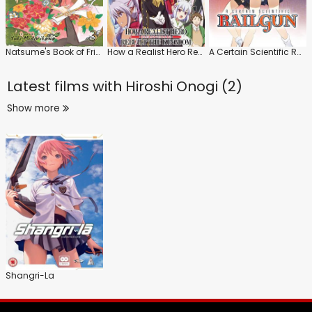
Natsume's Book of Friends
How a Realist Hero Rebuilt the Kingdom
A Certain Scientific Railgun
Latest films with
Hiroshi Onogi (2)
Show more
Shangri-La