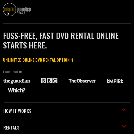
FUSS-FREE, FAST DVD RENTAL ONLINE
STARTS HERE.
UNLIMITED ONLINE DVD RENTAL OPTION :)
Featured in
HOW IT WORKS
RENTALS