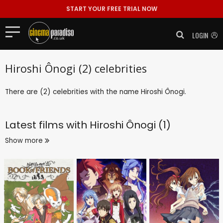
START YOUR FREE TRIAL NOW
LOGIN
Hiroshi Ônogi (2) celebrities
There are (2) celebrities with the name Hiroshi Ônogi.
Latest films with
Hiroshi Ônogi (1)
Show more