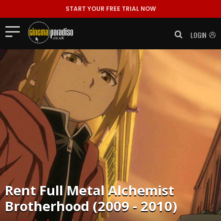
START YOUR FREE TRIAL NOW
LOGIN
Rent
Full Metal Alchemist
Brotherhood (2009 - 2010)