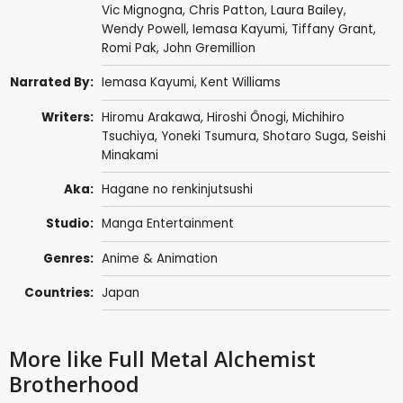
Vic Mignogna
,
Chris Patton
,
Laura Bailey
,
Wendy Powell
,
Iemasa Kayumi
,
Tiffany Grant
,
Romi Pak
,
John Gremillion
Narrated By:
Iemasa Kayumi
,
Kent Williams
Writers:
Hiromu Arakawa
,
Hiroshi Ônogi
,
Michihiro
Tsuchiya
,
Yoneki Tsumura
,
Shotaro Suga
,
Seishi
Minakami
Aka:
Hagane no renkinjutsushi
Studio:
Manga Entertainment
Genres:
Anime & Animation
Countries:
Japan
More like Full Metal Alchemist
Brotherhood