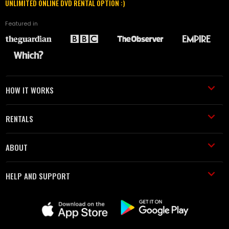
UNLIMITED ONLINE DVD RENTAL OPTION :)
Featured in
HOW IT WORKS
RENTALS
ABOUT
HELP AND SUPPORT