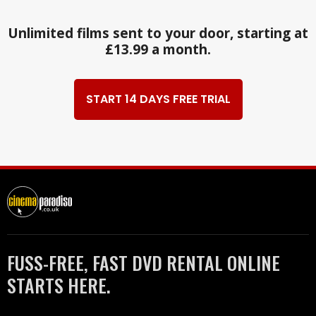
Unlimited films sent to your door, starting at
£13.99 a month.
START 14 DAYS FREE TRIAL
FUSS-FREE, FAST DVD RENTAL ONLINE
STARTS HERE.