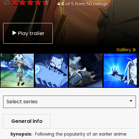
4.5
of
5
from
50
ratings
Play trailer
Gallery
Select series
General info
Synopsis:
Following the popularity of an earlier anime