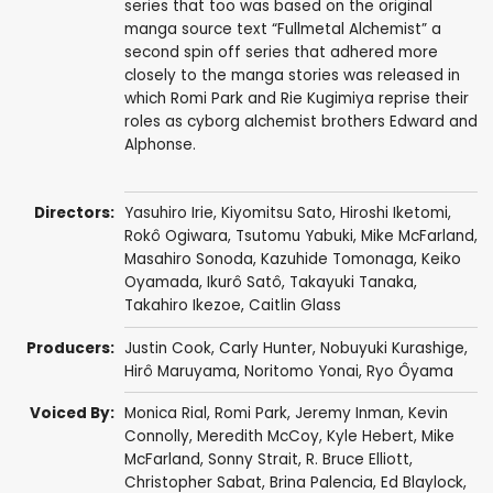
series that too was based on the original
manga source text “Fullmetal Alchemist” a
second spin off series that adhered more
closely to the manga stories was released in
which Romi Park and Rie Kugimiya reprise their
roles as cyborg alchemist brothers Edward and
Alphonse.
Directors:
Yasuhiro Irie
,
Kiyomitsu Sato
,
Hiroshi Iketomi
,
Rokô Ogiwara
,
Tsutomu Yabuki
,
Mike McFarland
,
Masahiro Sonoda
,
Kazuhide Tomonaga
,
Keiko
Oyamada
,
Ikurô Satô
,
Takayuki Tanaka
,
Takahiro Ikezoe
,
Caitlin Glass
Producers:
Justin Cook
,
Carly Hunter
,
Nobuyuki Kurashige
,
Hirô Maruyama
,
Noritomo Yonai
,
Ryo Ôyama
Voiced By:
Monica Rial
,
Romi Park
,
Jeremy Inman
,
Kevin
Connolly
,
Meredith McCoy
,
Kyle Hebert
,
Mike
McFarland
,
Sonny Strait
,
R. Bruce Elliott
,
Christopher Sabat
,
Brina Palencia
,
Ed Blaylock
,