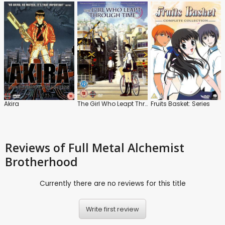
Akira
The Girl Who Leapt Through Time
Fruits Basket: Series
Reviews
of Full Metal Alchemist
Brotherhood
Currently there are no reviews for this title
Write first review