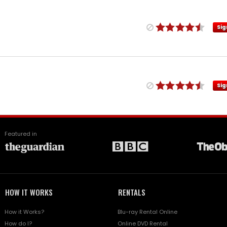
Sig
Sig
Featured in
HOW IT WORKS
RENTALS
How it Works?
Blu-ray Rental Online
How do I?
Online DVD Rental