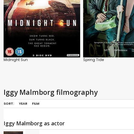
Midnight Sun
Spring Tide
Iggy Malmborg filmography
SORT:
YEAR
FILM
Iggy Malmborg as actor