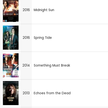
2016
Midnight Sun
2016
Spring Tide
2014
Something Must Break
2013
Echoes from the Dead