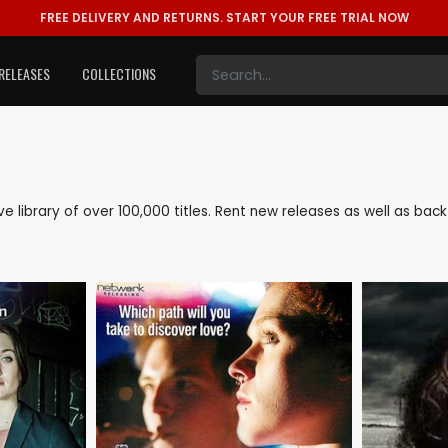
FREE DELIVERY AND RETURNS.
START YOUR FREE TRIAL NOW
RELEASES
COLLECTIONS
ive library of over 100,000 titles. Rent new releases as well as b