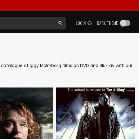
LOGIN
DARK THEME
ack catalogue of Iggy Malmborg films on DVD and Blu-ray with our