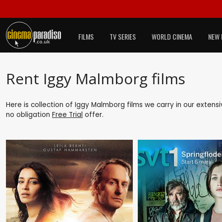
FILMS
TV SERIES
WORLD CINEMA
NEW 
Rent Iggy Malmborg films
Here is collection of Iggy Malmborg films we carry in our extens
no obligation
Free Trial
offer.