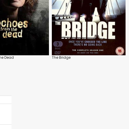
the Dead
The Bridge