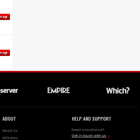
n up
n up
ABOUT
HELP AND SUPPORT
Need assistance?
About Us
Get in touch with us
Affiliates