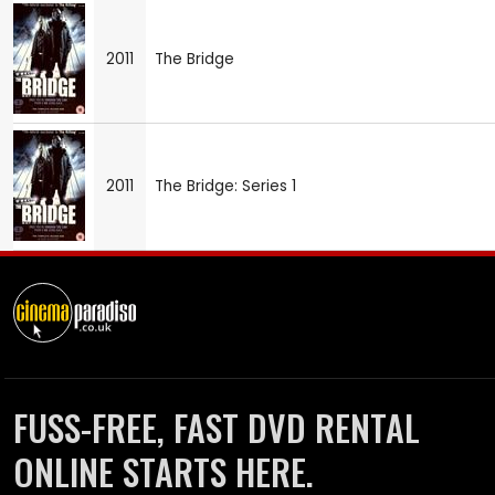
2011
The Bridge
2011
The Bridge: Series 1
FUSS-FREE, FAST DVD RENTAL
ONLINE STARTS HERE.