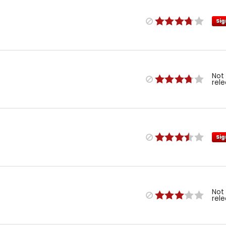
Sig
Not
rel
Sig
Not
rel