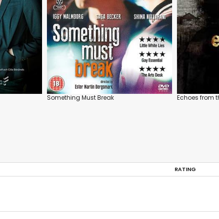
Something Must Break
Echoes from 
RATING