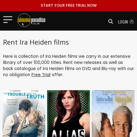
START YOUR FREE TRIAL NOW
LOGIN
Rent Ira Heiden films
Here is collection of Ira Heiden films we carry in our extensive
library of over 100,000 titles. Rent new releases as well as
back catalogue of Ira Heiden films on DVD and Blu-ray with our
no obligation
Free Trial
offer.