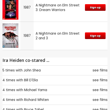
A Nightmare on Elm Street
1987
Sign up
3: Dream Warriors
A Nightmare on Elm Street
1987
Sign up
2 and 3
Ira Heiden co-stared ...
5 times with
John Shea
see films
4 times with
Bill D'Elia
see films
4 times with
Michael Yama
see films
4 times with
Richard Whiten
see films
4 times with
Bryce Zabel
see films