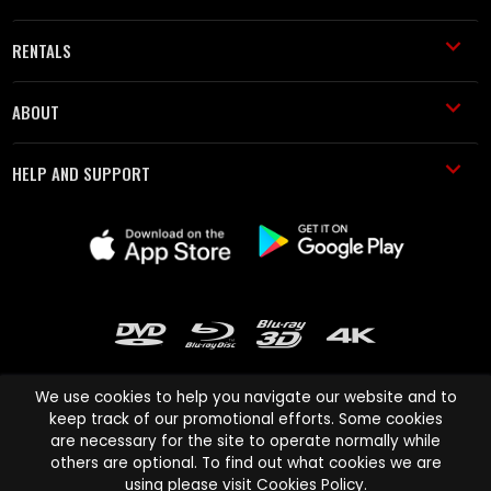
RENTALS
ABOUT
HELP AND SUPPORT
We use cookies to help you navigate our website and to
keep track of our promotional efforts. Some cookies
are necessary for the site to operate normally while
Cinema Paradiso and all other Cinema Paradiso product and service
others are optional. To find out what cookies we are
names are trademarks of Pace-e-Solutions Limited or its affiliates.
using please visit
Cookies Policy
.