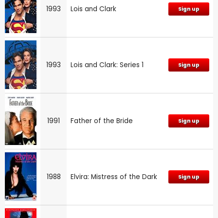
1993
Lois and Clark
Sign up
1993
Lois and Clark: Series 1
Sign up
1991
Father of the Bride
Sign up
1988
Elvira: Mistress of the Dark
Sign up