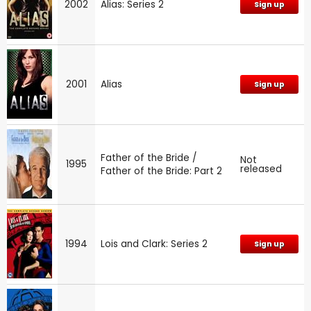
2002
Alias: Series 2
Sign up
2001
Alias
Sign up
Father of the Bride /
Not
1995
released
Father of the Bride: Part 2
1994
Lois and Clark: Series 2
Sign up