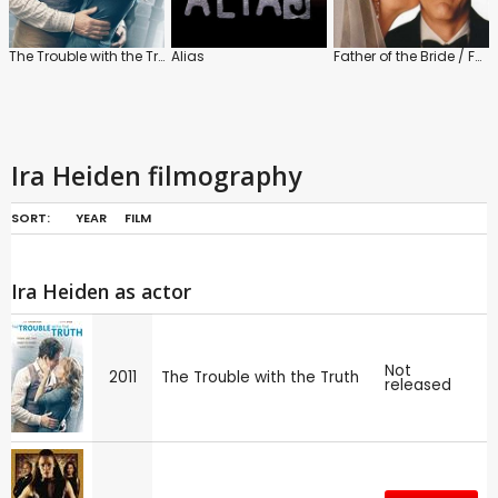
The Trouble with the Truth
Alias
Father of the Bride / Father of the Bride: Part 2
Ira Heiden filmography
SORT:
YEAR
FILM
Ira Heiden as actor
Not
2011
The Trouble with the Truth
released