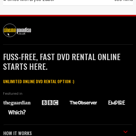
FUSS-FREE, FAST DVD RENTAL ONLINE
STARTS HERE.
UNLIMITED ONLINE DVD RENTAL OPTION :)
Featured in
HOW IT WORKS