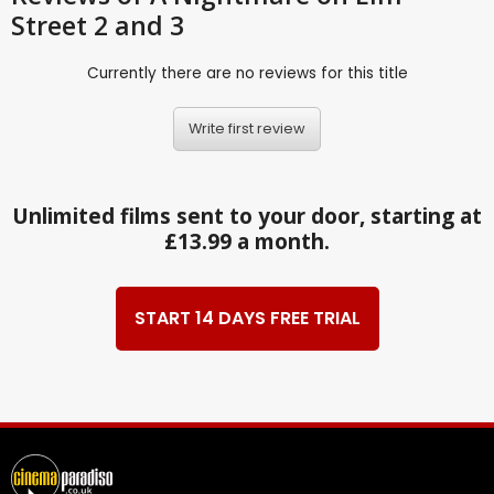
Street 2 and 3
Currently there are no reviews for this title
Write first review
Unlimited films sent to your door, starting at
£13.99 a month.
START 14 DAYS FREE TRIAL