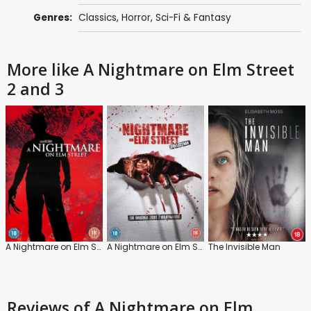
Genres:
Classics
,
Horror
,
Sci-Fi & Fantasy
More like A Nightmare on Elm Street
2 and 3
A Nightmare on Elm Street
A Nightmare on Elm Street 4 and 5
The Invisible Man
Reviews
of A Nightmare on Elm