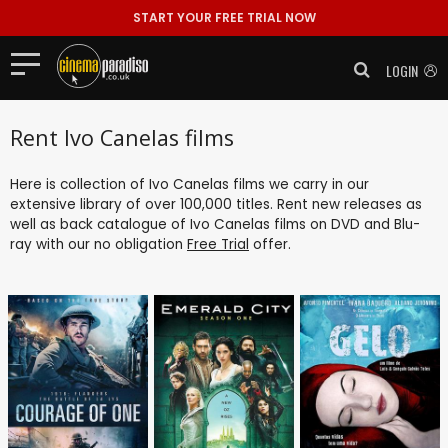
START YOUR FREE TRIAL NOW
LOGIN
Rent Ivo Canelas films
Here is collection of Ivo Canelas films we carry in our
extensive library of over 100,000 titles. Rent new releases as
well as back catalogue of Ivo Canelas films on DVD and Blu-
ray with our no obligation
Free Trial
offer.