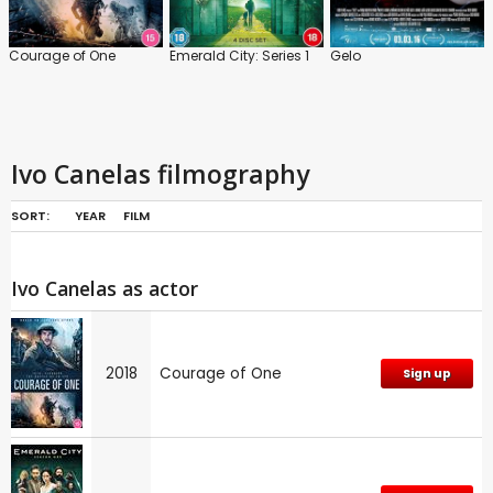
Courage of One
Emerald City: Series 1
Gelo
Ivo Canelas filmography
SORT:
YEAR
FILM
Ivo Canelas as actor
2018
Courage of One
Sign up