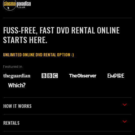
FUSS-FREE, FAST DVD RENTAL ONLINE
STARTS HERE.
UNLIMITED ONLINE DVD RENTAL OPTION :)
Featured in
HOW IT WORKS
RENTALS