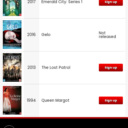
2017
Emerald City: Series 1
Sign up
Not
2016
Gelo
released
2013
The Lost Patrol
Sign up
1994
Queen Margot
Sign up