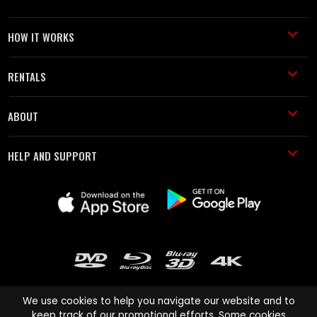
HOW IT WORKS
RENTALS
ABOUT
HELP AND SUPPORT
We use cookies to help you navigate our website and to
keep track of our promotional efforts. Some cookies