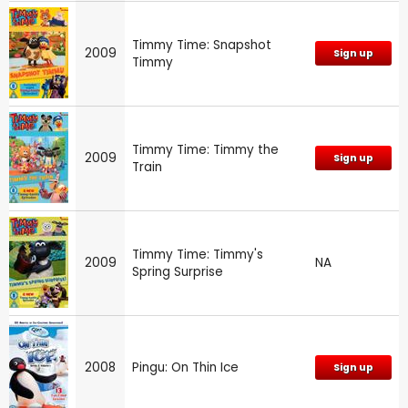
Timmy Time: Snapshot
2009
Sign up
Timmy
Timmy Time: Timmy the
2009
Sign up
Train
Timmy Time: Timmy's
2009
NA
Spring Surprise
2008
Pingu: On Thin Ice
Sign up