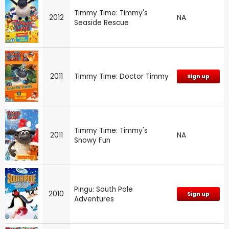
Timmy Time: Timmy's
2012
NA
Seaside Rescue
2011
Timmy Time: Doctor Timmy
Sign up
Timmy Time: Timmy's
2011
NA
Snowy Fun
Pingu: South Pole
2010
Sign up
Adventures