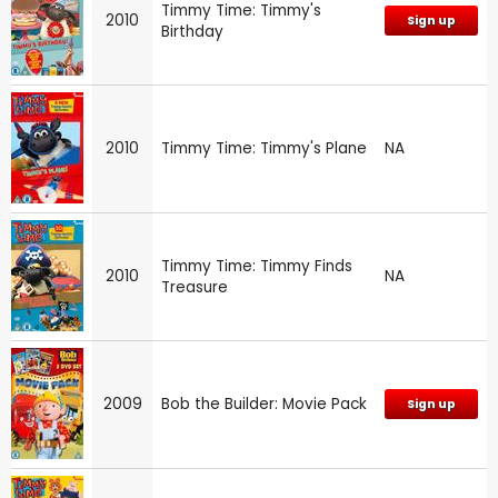
Timmy Time: Timmy's
2010
Sign up
Birthday
2010
Timmy Time: Timmy's Plane
NA
Timmy Time: Timmy Finds
2010
NA
Treasure
2009
Bob the Builder: Movie Pack
Sign up