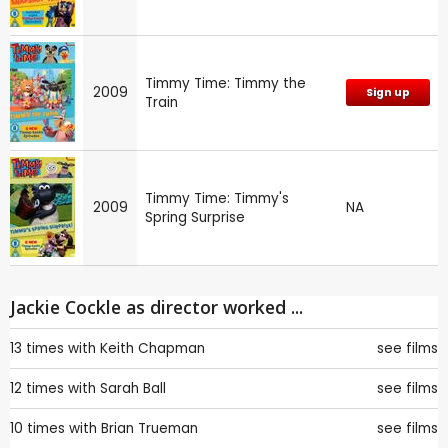
Timmy Time: Timmy the
2009
Sign up
Train
Timmy Time: Timmy's
2009
NA
Spring Surprise
Jackie Cockle as director worked ...
13 times with
Keith Chapman
see films
12 times with
Sarah Ball
see films
10 times with
Brian Trueman
see films