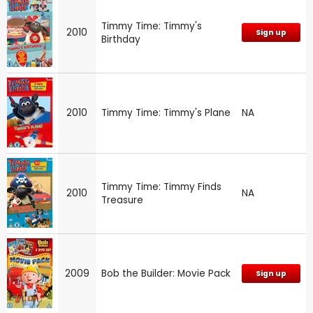
Timmy Time: Timmy's
2010
Sign up
Birthday
2010
Timmy Time: Timmy's Plane
NA
Timmy Time: Timmy Finds
2010
NA
Treasure
2009
Bob the Builder: Movie Pack
Sign up