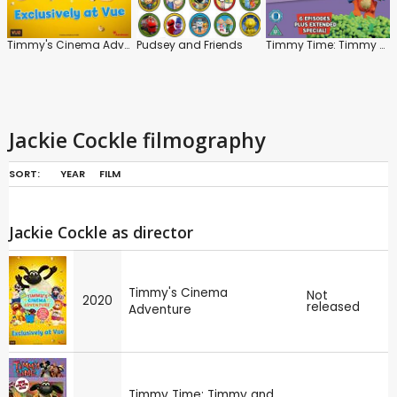
Timmy's Cinema Adventure
Pudsey and Friends
Timmy Time: Timmy and the Dragon
Jackie Cockle filmography
SORT:
YEAR
FILM
Jackie Cockle as director
Timmy's Cinema
Not
2020
released
Adventure
Timmy Time: Timmy and