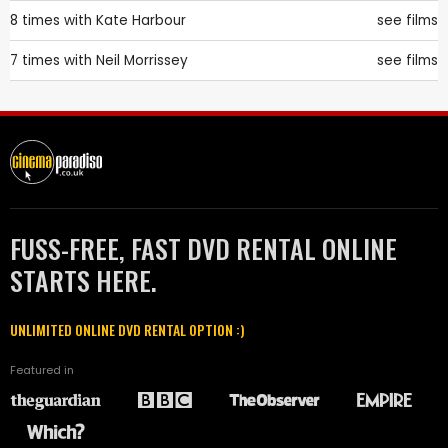
8 times with
Kate Harbour
see films
7 times with
Neil Morrissey
see films
FUSS-FREE, FAST DVD RENTAL ONLINE
STARTS HERE.
UNLIMITED ONLINE DVD RENTAL OPTION :)
Featured in