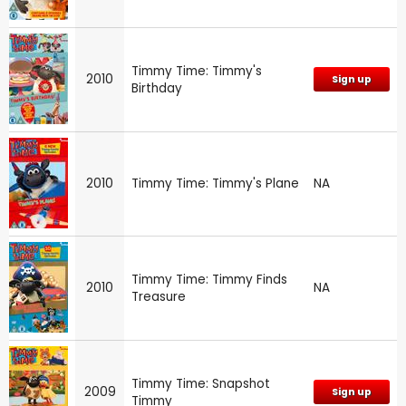
Timmy Time: Timmy's
2010
Sign up
Birthday
2010
Timmy Time: Timmy's Plane
NA
Timmy Time: Timmy Finds
2010
NA
Treasure
Timmy Time: Snapshot
2009
Sign up
Timmy