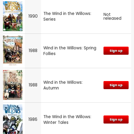
The Wind in the Willows:
Not
1990
released
Series
Wind in the Willows: Spring
1988
Sign up
Follies
Wind in the Willows:
1988
Sign up
Autumn
The Wind in the Willows:
1986
Sign up
Winter Tales