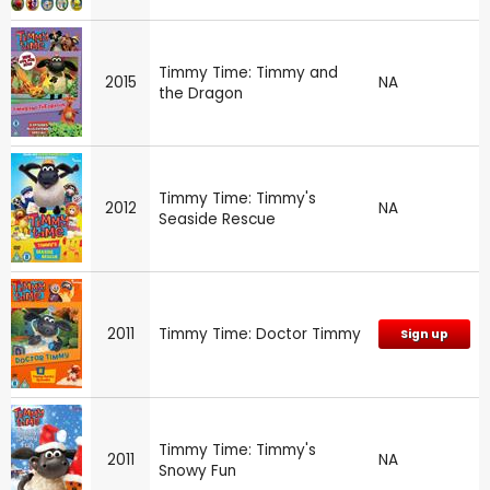
Timmy Time: Timmy and
2015
NA
the Dragon
Timmy Time: Timmy's
2012
NA
Seaside Rescue
2011
Timmy Time: Doctor Timmy
Sign up
Timmy Time: Timmy's
2011
NA
Snowy Fun