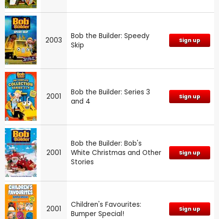
Bob the Builder: Speedy
2003
Sign up
Skip
Bob the Builder: Series 3
2001
Sign up
and 4
Bob the Builder: Bob's
2001
White Christmas and Other
Sign up
Stories
Children's Favourites:
2001
Sign up
Bumper Special!