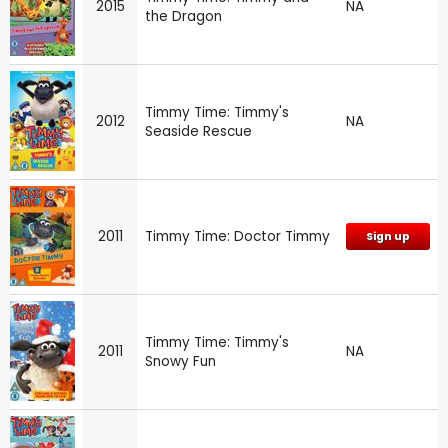
2015
NA
the Dragon
Timmy Time: Timmy's
2012
NA
Seaside Rescue
2011
Timmy Time: Doctor Timmy
Sign up
Timmy Time: Timmy's
2011
NA
Snowy Fun