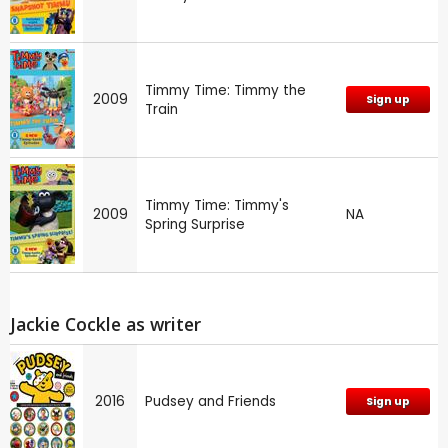
Timmy Time: Timmy the
2009
Sign up
Train
Timmy Time: Timmy's
2009
NA
Spring Surprise
Jackie Cockle as writer
2016
Pudsey and Friends
Sign up