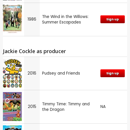
The Wind in the Willows:
1986
Sign up
Summer Escapades
Jackie Cockle as producer
2016
Pudsey and Friends
Sign up
Timmy Time: Timmy and
2015
NA
the Dragon