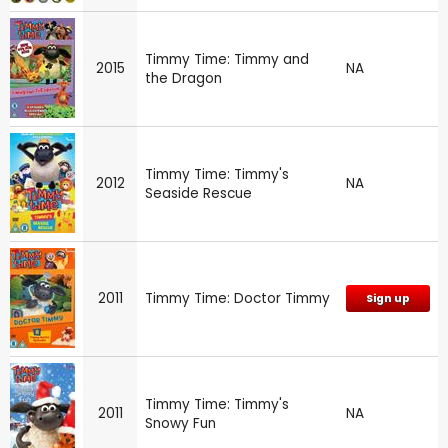
Timmy Time: Timmy and
2015
NA
the Dragon
Timmy Time: Timmy's
2012
NA
Seaside Rescue
2011
Timmy Time: Doctor Timmy
Sign up
Timmy Time: Timmy's
2011
NA
Snowy Fun