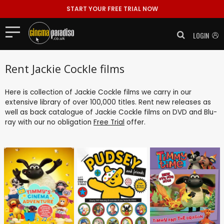
START YOUR FREE TRIAL NOW
LOGIN
Rent Jackie Cockle films
Here is collection of Jackie Cockle films we carry in our
extensive library of over 100,000 titles. Rent new releases as
well as back catalogue of Jackie Cockle films on DVD and Blu-
ray with our no obligation
Free Trial
offer.