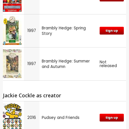
Brambly Hedge: Spring
1997
Sign up
Story
Brambly Hedge: Summer
Not
1997
released
and Autumn
Jackie Cockle as creator
2016
Pudsey and Friends
Sign up