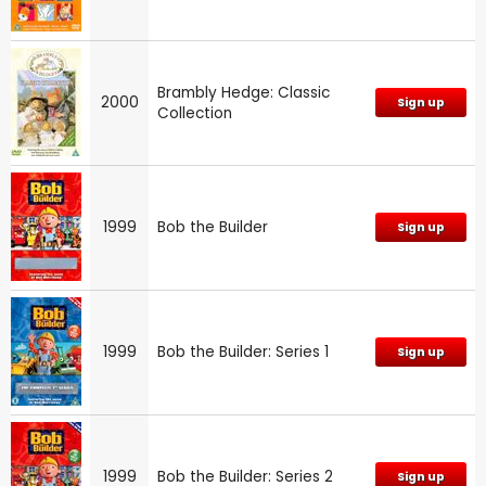
Brambly Hedge: Classic
2000
Sign up
Collection
1999
Bob the Builder
Sign up
1999
Bob the Builder: Series 1
Sign up
1999
Bob the Builder: Series 2
Sign up