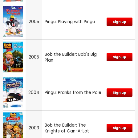
2005
Pingu: Playing with Pingu
Sign up
Bob the Builder: Bob's Big
2005
Sign up
Plan
2004
Pingu: Pranks from the Pole
Sign up
Bob the Builder: The
2003
Sign up
Knights of Can-A-Lot