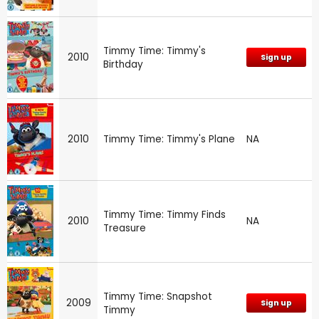
Timmy Time: Timmy's
2010
Sign up
Birthday
2010
Timmy Time: Timmy's Plane
NA
Timmy Time: Timmy Finds
2010
NA
Treasure
Timmy Time: Snapshot
2009
Sign up
Timmy