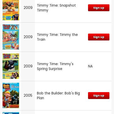
Timmy Time: Snapshot
2009
Sign up
Timmy
Timmy Time: Timmy the
2009
Sign up
Train
Timmy Time: Timmy's
2009
NA
Spring Surprise
Bob the Builder: Bob's Big
2005
Sign up
Plan