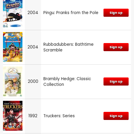
2004
Pingu: Pranks from the Pole
Sign up
Rubbadubbers: Bathtime
2004
Sign up
Scramble
Brambly Hedge: Classic
2000
Sign up
Collection
1992
Truckers: Series
Sign up