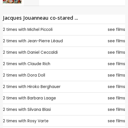
Jacques Jouanneau co-stared ...
2 times with
Michel Piccoli
see films
2 times with
Jean-Pierre Léaud
see films
2 times with
Daniel Ceccaldi
see films
2 times with
Claude Rich
see films
2 times with
Dora Doll
see films
2 times with
Hiroko Berghauer
see films
2 times with
Barbara Laage
see films
2 times with
Silvana Blasi
see films
2 times with
Rosy Varte
see films