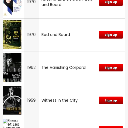
1970
Sign up
and Board
1970
Bed and Board
Sign up
1962
The Vanishing Corporal
Sign up
1959
Witness in the City
Sign up