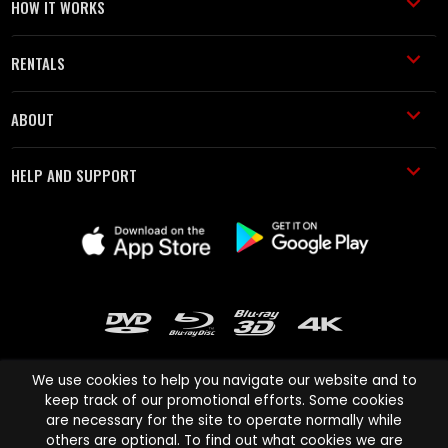
HOW IT WORKS
RENTALS
ABOUT
HELP AND SUPPORT
We use cookies to help you navigate our website and to
keep track of our promotional efforts. Some cookies
are necessary for the site to operate normally while
Cinema Paradiso and all other Cinema Paradiso product and service
others are optional. To find out what cookies we are