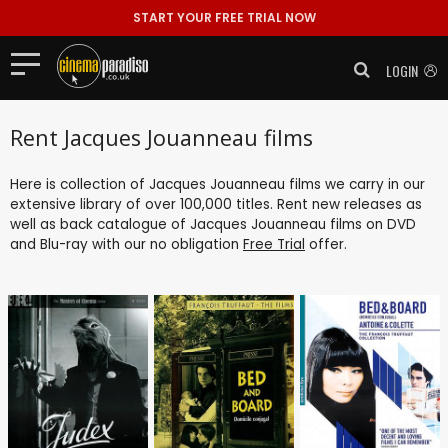
START YOUR FREE TRIAL NOW
LOGIN
Rent Jacques Jouanneau films
Here is collection of Jacques Jouanneau films we carry in our
extensive library of over 100,000 titles. Rent new releases as
well as back catalogue of Jacques Jouanneau films on DVD
and Blu-ray with our no obligation
Free Trial
offer.