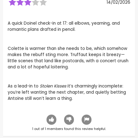
14/02/2026
A quick Doinel check-in at 17: all elbows, yearning, and
romantic plans drafted in pencil.
Colette is warmer than she needs to be, which somehow
makes the rebuff sting more. Truffaut keeps it breezy—
little scenes that land like postcards, with a concert crush
and a lot of hopeful loitering.
As a lead-in to
Stolen Kisses
it’s charmingly incomplete:
you’re left wanting the next chapter, and quietly betting
Antoine still won’t learn a thing.
1
out of
1
members found this review helpful.