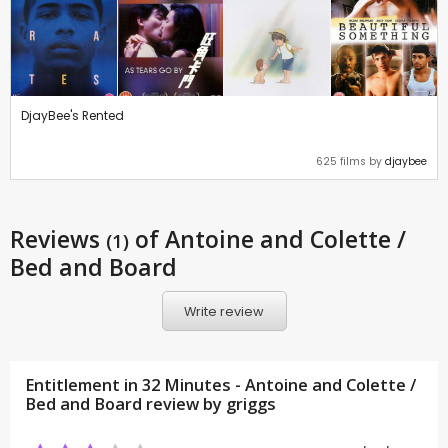
DjayBee's Rented
625 films by
djaybee
Reviews
of Antoine and Colette /
(1)
Bed and Board
Write review
Entitlement in 32 Minutes - Antoine and Colette /
Bed and Board review by
griggs