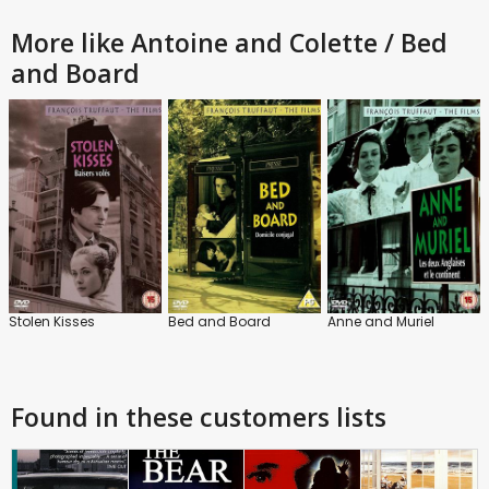
More like Antoine and Colette / Bed
and Board
Stolen Kisses
Bed and Board
Anne and Muriel
Found in these customers lists