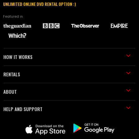
UNLIMITED ONLINE DVD RENTAL OPTION :)
Featured in
HOW IT WORKS
RENTALS
ABOUT
HELP AND SUPPORT