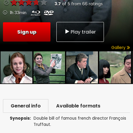
3.7
of
5
from
66
ratings
1h 33min
Sign up
Play trailer
Gallery
General info
Available formats
Synopsis:
Double bill of famous french director François
Truffaut.