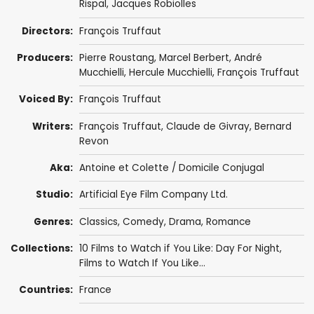
Rispal
,
Jacques Robiolles
Directors:
François Truffaut
Producers:
Pierre Roustang,
Marcel Berbert
,
André
Mucchielli
,
Hercule Mucchielli
,
François Truffaut
Voiced By:
François Truffaut
Writers:
François Truffaut
,
Claude de Givray
, Bernard
Revon
Aka:
Antoine et Colette / Domicile Conjugal
Studio:
Artificial Eye Film Company Ltd.
Genres:
Classics
,
Comedy
,
Drama
,
Romance
Collections:
10 Films to Watch if You Like: Day For Night
,
Films to Watch If You Like...
Countries:
France