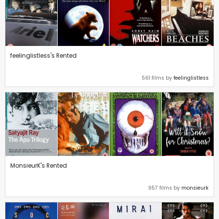
feelinglistless's Rented
561 films by
feelinglistless
MonsieurK's Rented
957 films by
monsieurk