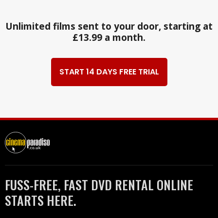
Unlimited films sent to your door, starting at
£13.99 a month.
START 14 DAYS FREE TRIAL
FUSS-FREE, FAST DVD RENTAL ONLINE
STARTS HERE.