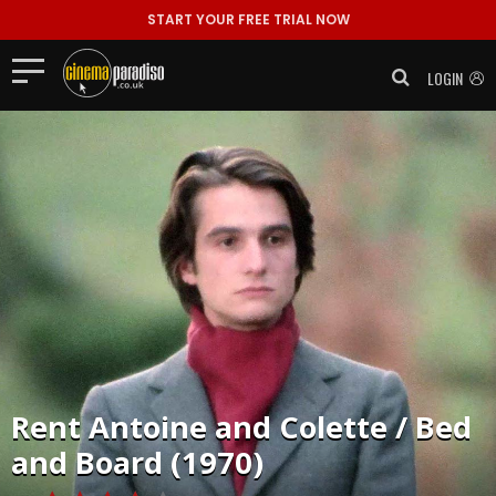
START YOUR FREE TRIAL NOW
LOGIN
Rent
Antoine and Colette / Bed
and Board (1970)