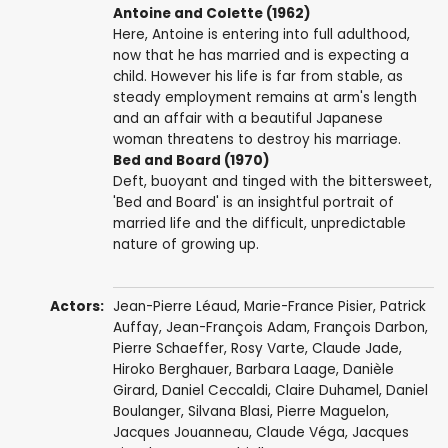
Antoine and Colette (1962)
Here, Antoine is entering into full adulthood,
now that he has married and is expecting a
child. However his life is far from stable, as
steady employment remains at arm's length
and an affair with a beautiful Japanese
woman threatens to destroy his marriage.
Bed and Board (1970)
Deft, buoyant and tinged with the bittersweet,
'Bed and Board' is an insightful portrait of
married life and the difficult, unpredictable
nature of growing up.
Actors:
Jean-Pierre Léaud
,
Marie-France Pisier
,
Patrick
Auffay
,
Jean-François Adam
,
François Darbon
,
Pierre Schaeffer
,
Rosy Varte
,
Claude Jade
,
Hiroko Berghauer
,
Barbara Laage
,
Danièle
Girard
,
Daniel Ceccaldi
,
Claire Duhamel
,
Daniel
Boulanger
,
Silvana Blasi
,
Pierre Maguelon
,
Jacques Jouanneau
,
Claude Véga
,
Jacques