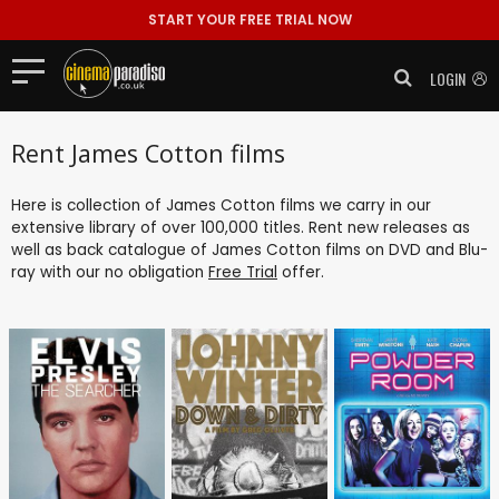
START YOUR FREE TRIAL NOW
LOGIN
Rent James Cotton films
Here is collection of James Cotton films we carry in our
extensive library of over 100,000 titles. Rent new releases as
well as back catalogue of James Cotton films on DVD and Blu-
ray with our no obligation
Free Trial
offer.