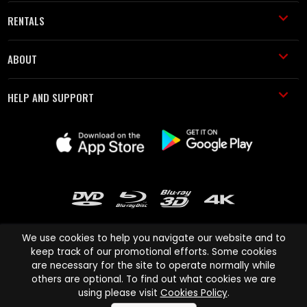
RENTALS
ABOUT
HELP AND SUPPORT
We use cookies to help you navigate our website and to
keep track of our promotional efforts. Some cookies
are necessary for the site to operate normally while
Cinema Paradiso and all other Cinema Paradiso product and service
others are optional. To find out what cookies we are
names are trademarks of Pace-e-Solutions Limited or its affiliates.
using please visit
Cookies Policy
.