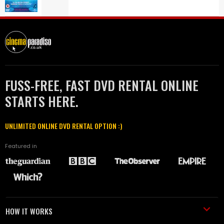
FUSS-FREE, FAST DVD RENTAL ONLINE
STARTS HERE.
UNLIMITED ONLINE DVD RENTAL OPTION :)
Featured in
HOW IT WORKS