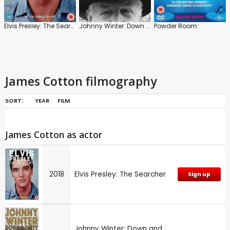
Elvis Presley: The Searcher
Johnny Winter: Down and Dirty
Powder Room
James Cotton filmography
SORT:
YEAR
FILM
James Cotton as actor
2018
Elvis Presley: The Searcher
Sign up
Johnny Winter: Down and