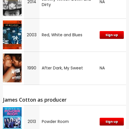
2014
NA
Dirty
2003
Red, White and Blues
Sign up
1990
After Dark, My Sweet
NA
James Cotton as producer
2013
Powder Room
Sign up