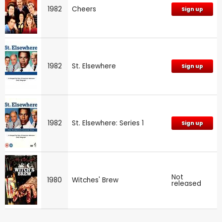
1982
Cheers
Sign up
1982
St. Elsewhere
Sign up
1982
St. Elsewhere: Series 1
Sign up
Not
1980
Witches' Brew
released