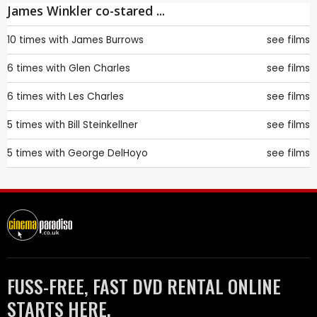
James Winkler co-stared ...
10 times with
James Burrows
see films
6 times with
Glen Charles
see films
6 times with
Les Charles
see films
5 times with
Bill Steinkellner
see films
5 times with
George DelHoyo
see films
FUSS-FREE, FAST DVD RENTAL ONLINE
STARTS HERE.