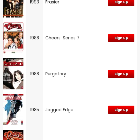
1993
Frasier
Sign up
1988
Cheers: Series 7
Sign up
1988
Purgatory
Sign up
1985
Jagged Edge
Sign up