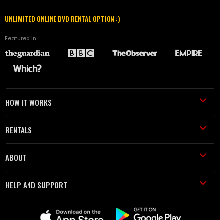
UNLIMITED ONLINE DVD RENTAL OPTION :)
Featured in
HOW IT WORKS
RENTALS
ABOUT
HELP AND SUPPORT