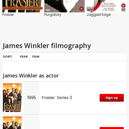
Frasier
Purgatory
Jagged Edge
James Winkler filmography
SORT:
YEAR
FILM
James Winkler as actor
1995
Frasier: Series 3
Sign up