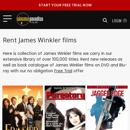
START YOUR FREE TRIAL NOW
LOGIN
Rent James Winkler films
Here is collection of James Winkler films we carry in our
extensive library of over 100,000 titles. Rent new releases as
well as back catalogue of James Winkler films on DVD and Blu-
ray with our no obligation
Free Trial
offer.