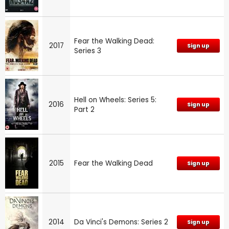
Fear the Walking Dead:
2017
Sign up
Series 3
Hell on Wheels: Series 5:
2016
Sign up
Part 2
2015
Fear the Walking Dead
Sign up
2014
Da Vinci's Demons: Series 2
Sign up