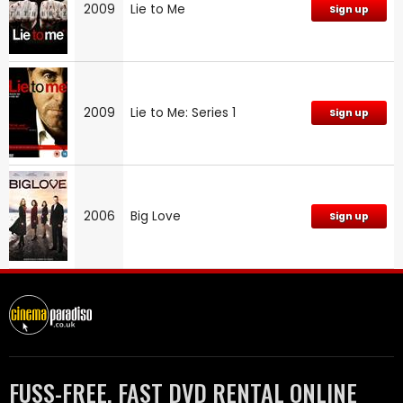
2009
Lie to Me
Sign up
2009
Lie to Me: Series 1
Sign up
2006
Big Love
Sign up
FUSS-FREE, FAST DVD RENTAL ONLINE