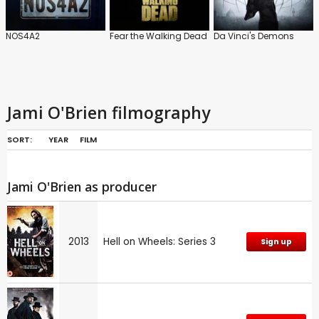
NOS4A2
Fear the Walking Dead
Da Vinci's Demons
Jami O'Brien filmography
SORT:
YEAR
FILM
Jami O'Brien as producer
2013
Hell on Wheels: Series 3
Sign up