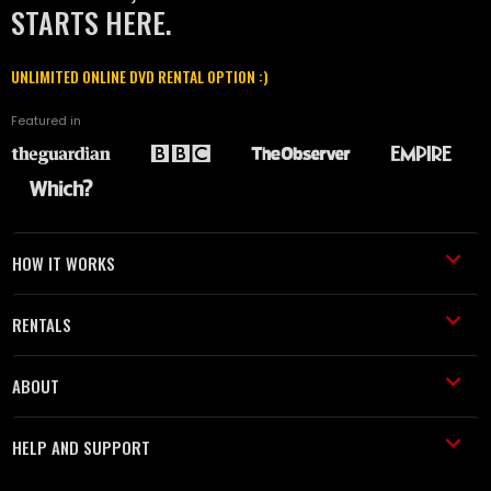
STARTS HERE.
UNLIMITED ONLINE DVD RENTAL OPTION :)
Featured in
HOW IT WORKS
RENTALS
ABOUT
HELP AND SUPPORT