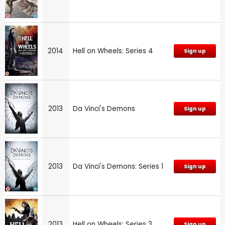
2014
Hell on Wheels: Series 4
Sign up
2013
Da Vinci's Demons
Sign up
2013
Da Vinci's Demons: Series 1
Sign up
2013
Hell on Wheels: Series 3
Sign up