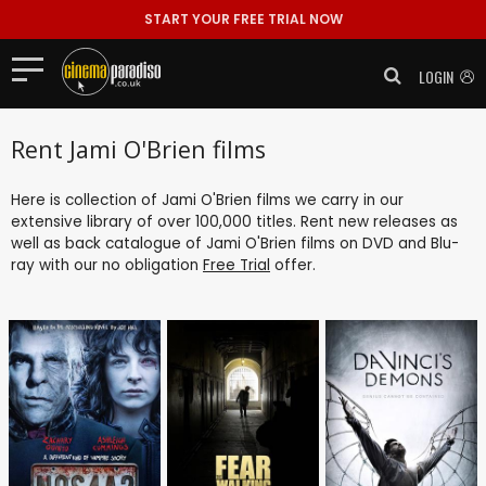
START YOUR FREE TRIAL NOW
LOGIN
Rent Jami O'Brien films
Here is collection of Jami O'Brien films we carry in our
extensive library of over 100,000 titles. Rent new releases as
well as back catalogue of Jami O'Brien films on DVD and Blu-
ray with our no obligation
Free Trial
offer.