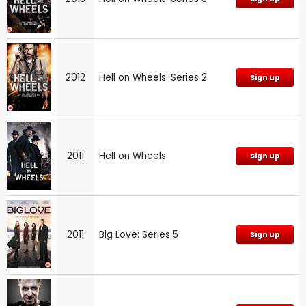
2012
Hell on Wheels: Series 2
Sign up
2011
Hell on Wheels
Sign up
2011
Big Love: Series 5
Sign up