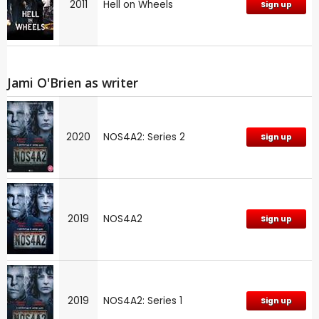
2011
Hell on Wheels
Sign up
Jami O'Brien as writer
2020
NOS4A2: Series 2
Sign up
2019
NOS4A2
Sign up
2019
NOS4A2: Series 1
Sign up