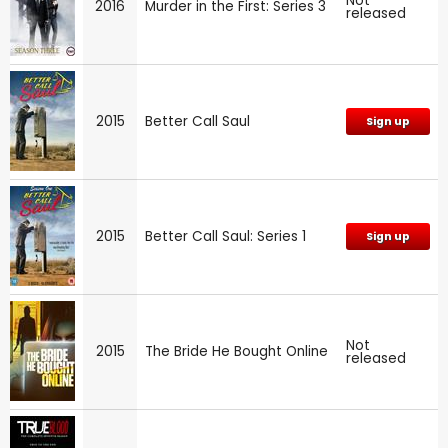
Not
2016
Murder in the First: Series 3
released
2015
Better Call Saul
Sign up
2015
Better Call Saul: Series 1
Sign up
Not
2015
The Bride He Bought Online
released