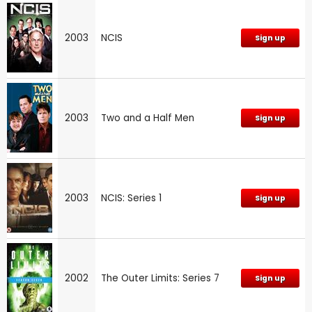
2003
NCIS
Sign up
2003
Two and a Half Men
Sign up
2003
NCIS: Series 1
Sign up
2002
The Outer Limits: Series 7
Sign up