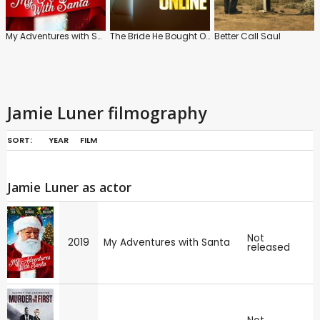
My Adventures with Santa
The Bride He Bought Online
Better Call Saul
Jamie Luner filmography
SORT:
YEAR
FILM
Jamie Luner as actor
Not
2019
My Adventures with Santa
released