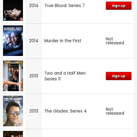
2014
True Blood: Series 7
Sign up
Not
2014
Murder in the First
released
Two and a Half Men:
2013
Sign up
Series 11
Not
2013
The Glades: Series 4
released