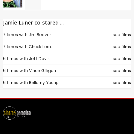
Jamie Luner co-stared ...
7 times with
Jim Beaver
see films
7 times with
Chuck Lorre
see films
6 times with
Jeff Davis
see films
6 times with
Vince Gilligan
see films
6 times with
Bellamy Young
see films