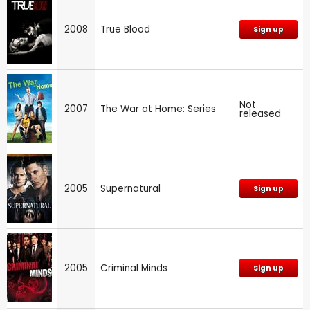
2008
True Blood
Sign up
Not
2007
The War at Home: Series
released
2005
Supernatural
Sign up
2005
Criminal Minds
Sign up