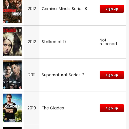
2012
Criminal Minds: Series 8
Sign up
Not
2012
Stalked at 17
released
2011
Supernatural: Series 7
Sign up
2010
The Glades
Sign up