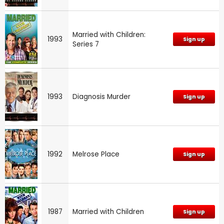
Married with Children:
1993
Sign up
Series 7
1993
Diagnosis Murder
Sign up
1992
Melrose Place
Sign up
1987
Married with Children
Sign up