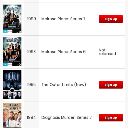
1999
Melrose Place: Series 7
Sign up
Not
1998
Melrose Place: Series 6
released
1995
The Outer Limits (New)
Sign up
1994
Diagnosis Murder: Series 2
Sign up