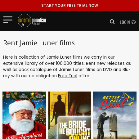
START YOUR FREE TRIAL NOW
LOGIN
Rent Jamie Luner films
Here is collection of Jamie Luner films we carry in our
extensive library of over 100,000 titles. Rent new releases as
well as back catalogue of Jamie Luner films on DVD and Blu-
ray with our no obligation
Free Trial
offer.