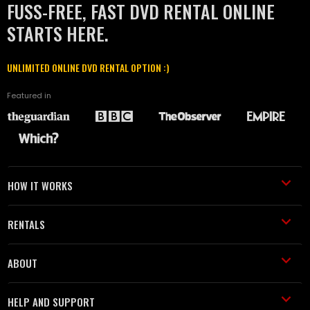
FUSS-FREE, FAST DVD RENTAL ONLINE
STARTS HERE.
UNLIMITED ONLINE DVD RENTAL OPTION :)
Featured in
HOW IT WORKS
RENTALS
ABOUT
HELP AND SUPPORT