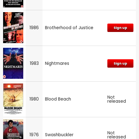
1986
Brotherhood of Justice
Sign up
1983
Nightmares
Sign up
Not
1980
Blood Beach
released
Not
1976
Swashbuckler
released