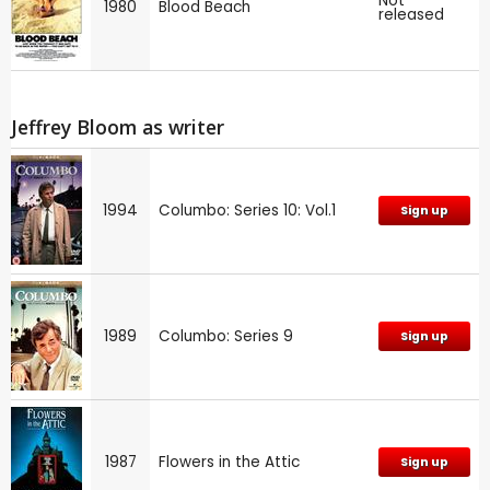
Not
1980
Blood Beach
released
Jeffrey Bloom as writer
1994
Columbo: Series 10: Vol.1
Sign up
1989
Columbo: Series 9
Sign up
1987
Flowers in the Attic
Sign up