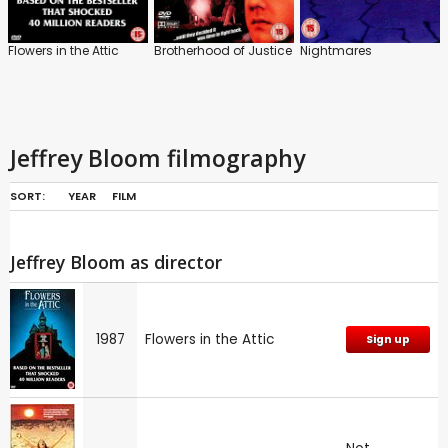
Flowers in the Attic
Brotherhood of Justice
Nightmares
Jeffrey Bloom filmography
SORT:
YEAR
FILM
Jeffrey Bloom as director
1987
Flowers in the Attic
Sign up