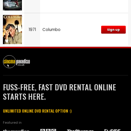
1971
Columbo
Sign up
FUSS-FREE, FAST DVD RENTAL ONLINE
STARTS HERE.
UNLIMITED ONLINE DVD RENTAL OPTION :)
Featured in