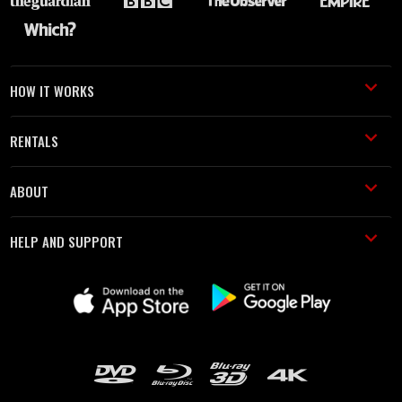
HOW IT WORKS
RENTALS
ABOUT
HELP AND SUPPORT