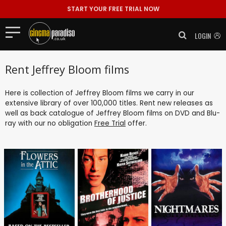
START YOUR FREE TRIAL NOW
LOGIN
Rent Jeffrey Bloom films
Here is collection of Jeffrey Bloom films we carry in our
extensive library of over 100,000 titles. Rent new releases as
well as back catalogue of Jeffrey Bloom films on DVD and Blu-
ray with our no obligation
Free Trial
offer.