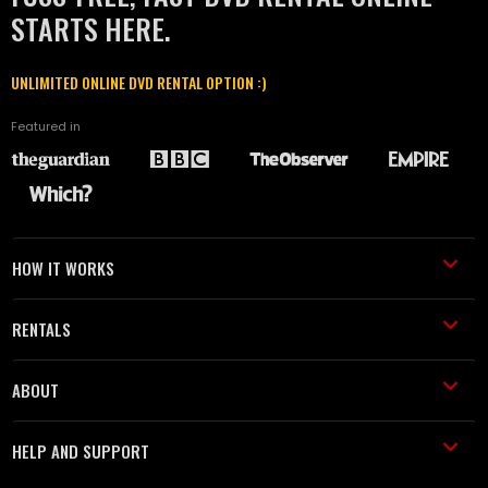
STARTS HERE.
UNLIMITED ONLINE DVD RENTAL OPTION :)
Featured in
HOW IT WORKS
RENTALS
ABOUT
HELP AND SUPPORT