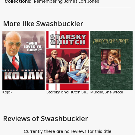
Collections:
Remembering James Earl Jones
More like Swashbuckler
Kojak
Starsky and Hutch Series
Murder, She Wrote
Reviews
of Swashbuckler
Currently there are no reviews for this title