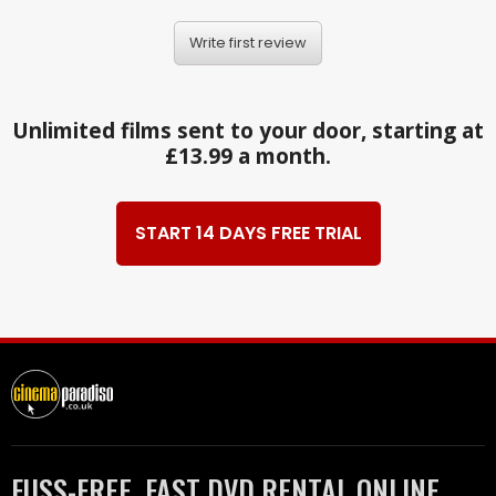
Write first review
Unlimited films sent to your door, starting at
£13.99 a month.
START 14 DAYS FREE TRIAL
FUSS-FREE, FAST DVD RENTAL ONLINE