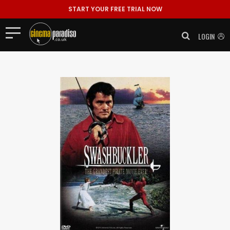
START YOUR FREE TRIAL NOW
LOGIN