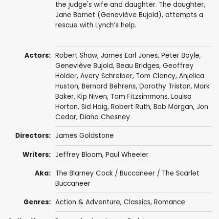
the judge's wife and daughter. The daughter,
Jane Barnet (Geneviève Bujold), attempts a
rescue with Lynch’s help.
Actors:
Robert Shaw
,
James Earl Jones
,
Peter Boyle
,
Geneviève Bujold
,
Beau Bridges
,
Geoffrey
Holder
,
Avery Schreiber
,
Tom Clancy
,
Anjelica
Huston
,
Bernard Behrens
,
Dorothy Tristan
,
Mark
Baker
,
Kip Niven
,
Tom Fitzsimmons
,
Louisa
Horton
,
Sid Haig
,
Robert Ruth
,
Bob Morgan
,
Jon
Cedar
,
Diana Chesney
Directors:
James Goldstone
Writers:
Jeffrey Bloom
,
Paul Wheeler
Aka:
The Blarney Cock / Buccaneer / The Scarlet
Buccaneer
Genres:
Action & Adventure
,
Classics
,
Romance