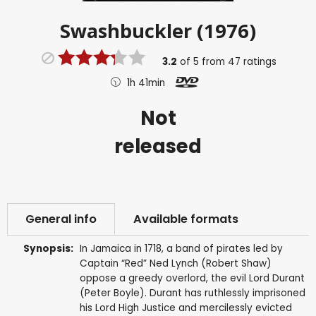
Swashbuckler (1976)
3.2
of
5
from
47
ratings
1h 41min
Not
released
General info
Available formats
Synopsis:
In Jamaica in 1718, a band of pirates led by
Captain “Red” Ned Lynch (Robert Shaw)
oppose a greedy overlord, the evil Lord Durant
(Peter Boyle). Durant has ruthlessly imprisoned
his Lord High Justice and mercilessly evicted