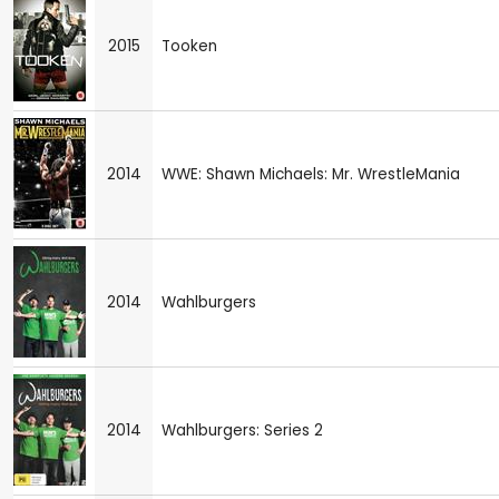
2015
Tooken
2014
WWE: Shawn Michaels: Mr. WrestleMania
2014
Wahlburgers
2014
Wahlburgers: Series 2