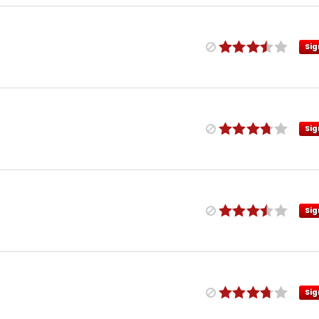
Sig
Sig
Sig
Sig