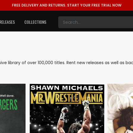
FREE DELIVERY AND RETURNS.
START YOUR FREE TRIAL NOW
RELEASES
COLLECTIONS
sive library of over 100,000 titles. Rent new releases as well as 