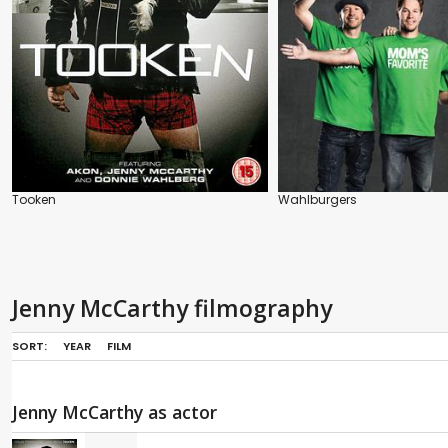
Tooken
Wahlburgers
Jenny McCarthy filmography
SORT:
YEAR
FILM
Jenny McCarthy as actor