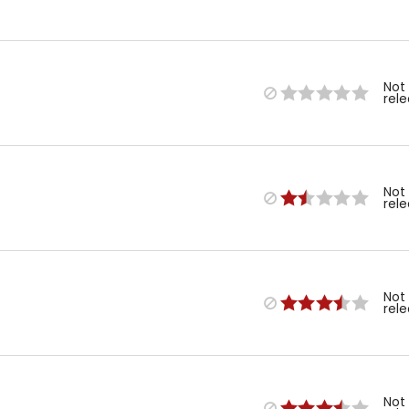
Not
rel
Not
rel
Not
rel
Not