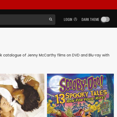
LOGIN
DARK THEME
back catalogue of Jenny McCarthy films on DVD and Blu-ray with