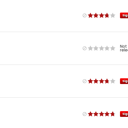
Sig
Not
rel
Sig
Sig