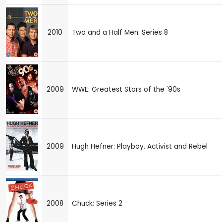
2010
Two and a Half Men: Series 8
2009
WWE: Greatest Stars of the '90s
2009
Hugh Hefner: Playboy, Activist and Rebel
2008
Chuck: Series 2