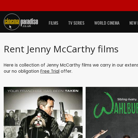
FILMS
TV SERIES
WORLD CINEMA
NEW 
Rent Jenny McCarthy films
Here is collection of Jenny McCarthy films we carry in our exten
our no obligation
Free Trial
offer.