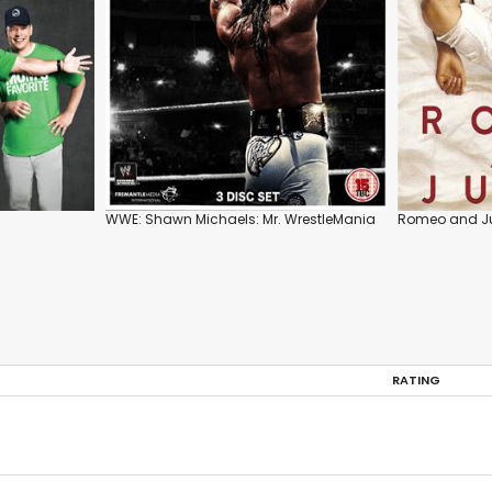
WWE: Shawn Michaels: Mr. WrestleMania
Romeo and Ju
RATING