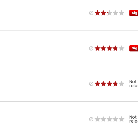
Sig
Sig
Not
rel
Not
rel