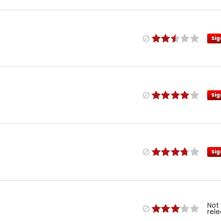
Sig
Sig
Sig
Not
rel