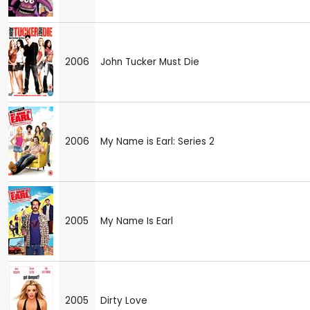
2006
John Tucker Must Die
2006
My Name is Earl: Series 2
2005
My Name Is Earl
2005
Dirty Love