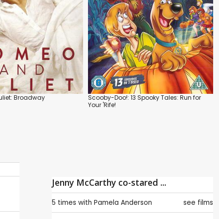
liet: Broadway
Scooby-Doo!: 13 Spooky Tales: Run for
Your 'Rife!
Jenny McCarthy co-stared ...
5 times with
Pamela Anderson
see films