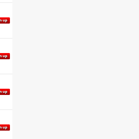
n up
n up
n up
n up