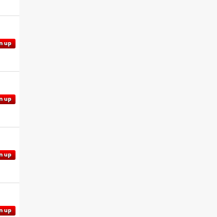
n up
n up
n up
n up