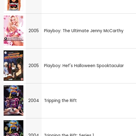
2005
Playboy: The Ultimate Jenny McCarthy
2005
Playboy: Hef's Halloween Spooktacular
2004
Tripping the Rift
2004
Tripping the Rift: Series 1