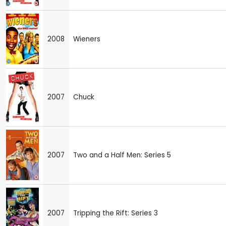
2008
Wieners
2007
Chuck
2007
Two and a Half Men: Series 5
2007
Tripping the Rift: Series 3