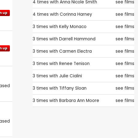
4 times with
Anna Nicole Smith
see films
n up
4 times with
Corinna Harney
see films
3 times with
Kelly Monaco
see films
3 times with
Darrell Hammond
see films
n up
3 times with
Carmen Electra
see films
3 times with
Renee Tenison
see films
3 times with
Julie Cialini
see films
eased
3 times with
Tiffany Sloan
see films
3 times with
Barbara Ann Moore
see films
eased