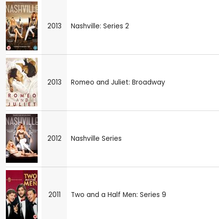
2013
Nashville: Series 2
2013
Romeo and Juliet: Broadway
2012
Nashville Series
2011
Two and a Half Men: Series 9