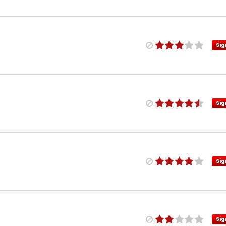
Sig
Sig
Sig
Sig