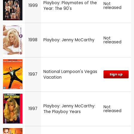
Playboy: Playmates of the
Not
1999
released
Year: The 90's
Not
1998
Playboy: Jenny McCarthy
released
National Lampoon's Vegas
1997
Sign up
Vacation
Playboy: Jenny McCarthy:
Not
1997
released
The Playboy Years