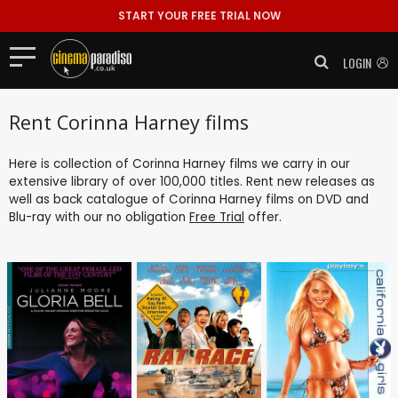
START YOUR FREE TRIAL NOW
LOGIN
Rent Corinna Harney films
Here is collection of Corinna Harney films we carry in our
extensive library of over 100,000 titles. Rent new releases as
well as back catalogue of Corinna Harney films on DVD and
Blu-ray with our no obligation
Free Trial
offer.