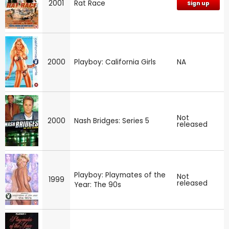
2001
Rat Race
Sign up
2000
Playboy: California Girls
NA
Not
2000
Nash Bridges: Series 5
released
Playboy: Playmates of the
Not
1999
released
Year: The 90s