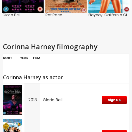
Gloria Bell
Rat Race
Playboy: California Girls
Corinna Harney filmography
SORT:
YEAR
FILM
Corinna Harney as actor
2018
Gloria Bell
Sign up