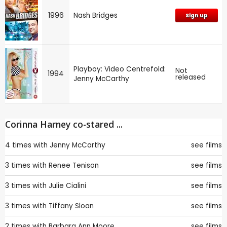
1996
Nash Bridges
Sign up
Playboy: Video Centrefold:
Not
1994
released
Jenny McCarthy
Corinna Harney co-stared ...
4 times with
Jenny McCarthy
see films
3 times with
Renee Tenison
see films
3 times with
Julie Cialini
see films
3 times with
Tiffany Sloan
see films
2 times with
Barbara Ann Moore
see films