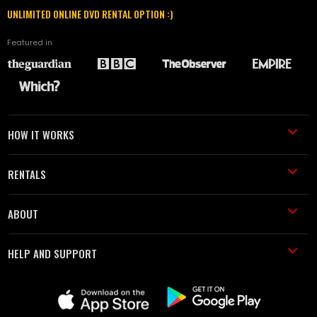
UNLIMITED ONLINE DVD RENTAL OPTION :)
Featured in
HOW IT WORKS
RENTALS
ABOUT
HELP AND SUPPORT