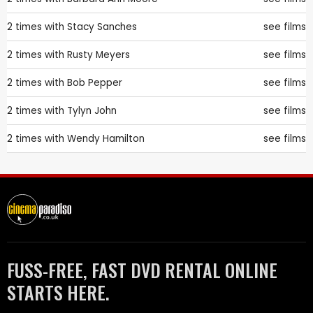
2 times with
Stacy Sanches
see films
2 times with
Rusty Meyers
see films
2 times with
Bob Pepper
see films
2 times with
Tylyn John
see films
2 times with
Wendy Hamilton
see films
FUSS-FREE, FAST DVD RENTAL ONLINE
STARTS HERE.