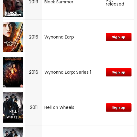
Not
2019
Black Summer
released
2016
Wynonna Earp
Sign up
2016
Wynonna Earp: Series 1
Sign up
2011
Hell on Wheels
Sign up