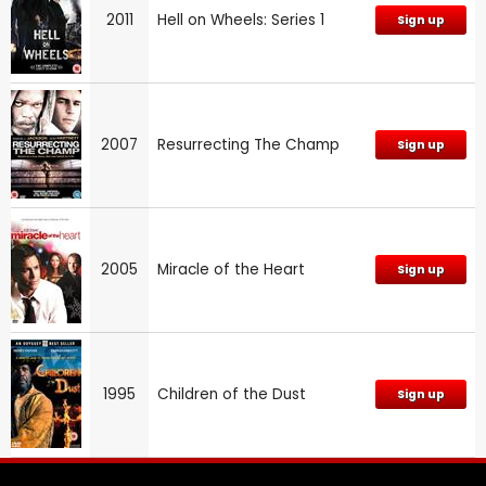
2011
Hell on Wheels: Series 1
Sign up
2007
Resurrecting The Champ
Sign up
2005
Miracle of the Heart
Sign up
1995
Children of the Dust
Sign up