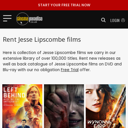
START YOUR FREE TRIAL NOW
LOGIN
Rent Jesse Lipscombe films
Here is collection of Jesse Lipscombe films we carry in our
extensive library of over 100,000 titles. Rent new releases as
well as back catalogue of Jesse Lipscombe films on DVD and
Blu-ray with our no obligation
Free Trial
offer.