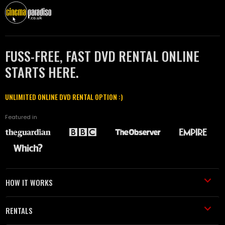
FUSS-FREE, FAST DVD RENTAL ONLINE
STARTS HERE.
UNLIMITED ONLINE DVD RENTAL OPTION :)
Featured in
HOW IT WORKS
RENTALS