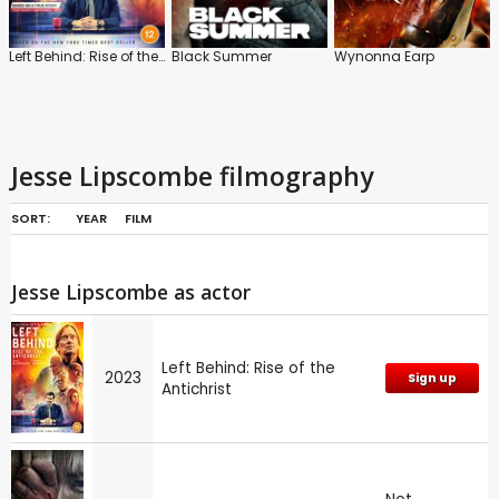
Left Behind: Rise of the Antichrist
Black Summer
Wynonna Earp
Jesse Lipscombe filmography
SORT:
YEAR
FILM
Jesse Lipscombe as actor
Left Behind: Rise of the
2023
Sign up
Antichrist