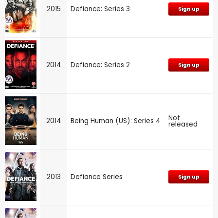
2015
Defiance: Series 3
Sign up
2014
Defiance: Series 2
Sign up
Not
2014
Being Human (US): Series 4
released
2013
Defiance Series
Sign up