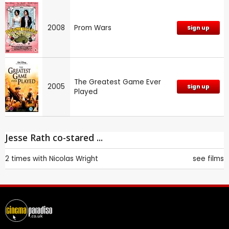
2008
Prom Wars
Sign up
The Greatest Game Ever
2005
Sign up
Played
Jesse Rath co-stared ...
2 times with
Nicolas Wright
see films