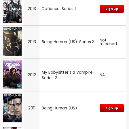
2013
Defiance: Series 1
Sign up
Not
2013
Being Human (US): Series 3
released
My Babysitter's a Vampire:
2012
NA
Series 2
2011
Being Human (US)
Sign up