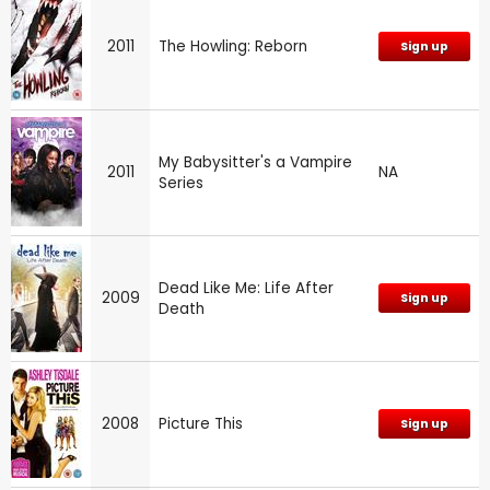
2011
The Howling: Reborn
Sign up
My Babysitter's a Vampire
2011
NA
Series
Dead Like Me: Life After
2009
Sign up
Death
2008
Picture This
Sign up