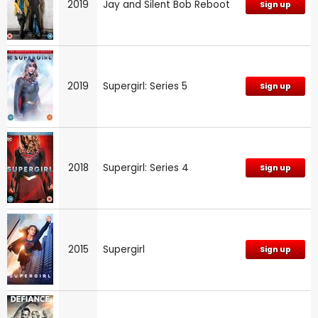
2019
Jay and Silent Bob Reboot
Sign up
2019
Supergirl: Series 5
Sign up
2018
Supergirl: Series 4
Sign up
2015
Supergirl
Sign up