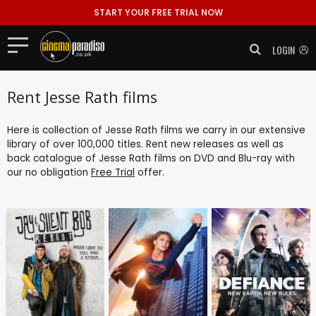
START YOUR FREE TRIAL NOW
LOGIN
Rent Jesse Rath films
Here is collection of Jesse Rath films we carry in our extensive
library of over 100,000 titles. Rent new releases as well as
back catalogue of Jesse Rath films on DVD and Blu-ray with
our no obligation
Free Trial
offer.