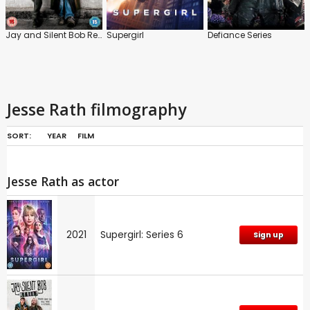
Jay and Silent Bob Reboot
Supergirl
Defiance Series
Jesse Rath filmography
SORT:
YEAR
FILM
Jesse Rath as actor
2021
Supergirl: Series 6
Sign up