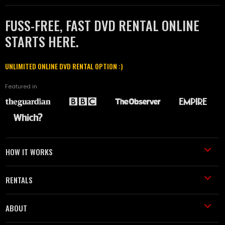
FUSS-FREE, FAST DVD RENTAL ONLINE
STARTS HERE.
UNLIMITED ONLINE DVD RENTAL OPTION :)
Featured in
HOW IT WORKS
RENTALS
ABOUT