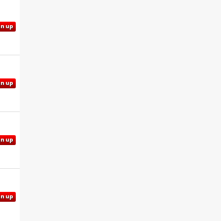
gn up
gn up
gn up
gn up