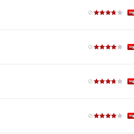
Si
Si
Si
Si