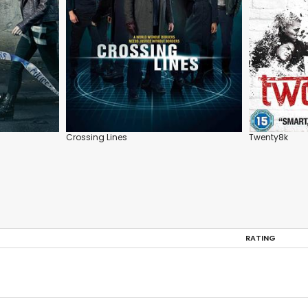
Crossing Lines
Twenty8k
RATING