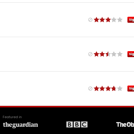
Si
Si
Si
Featured in