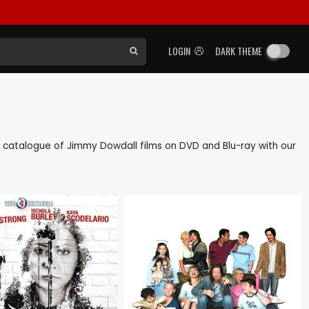
LOGIN
DARK THEME
ack catalogue of Jimmy Dowdall films on DVD and Blu-ray with our