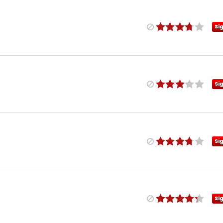
Si
Si
Si
Si