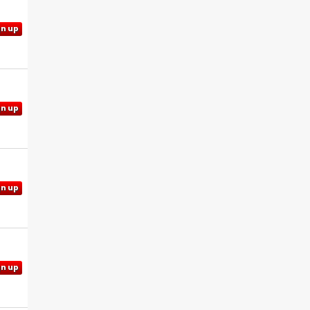
gn up
gn up
gn up
gn up