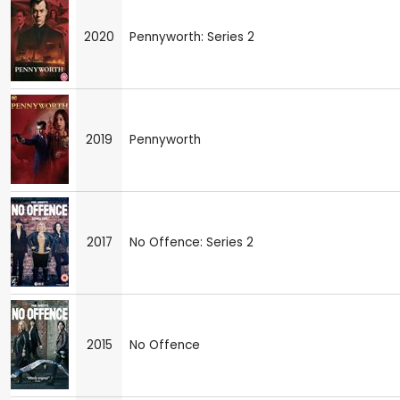
2020
Pennyworth: Series 2
2019
Pennyworth
2017
No Offence: Series 2
2015
No Offence