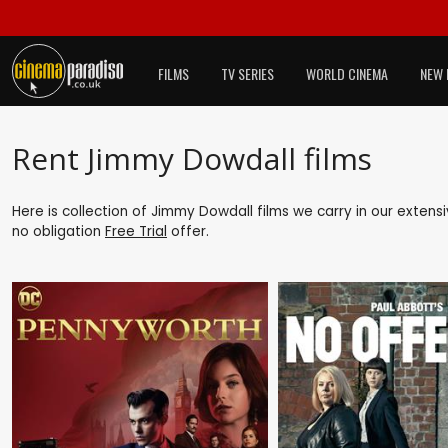
FILMS
TV SERIES
WORLD CINEMA
NEW 
Rent Jimmy Dowdall films
Here is collection of Jimmy Dowdall films we carry in our extens
no obligation
Free Trial
offer.