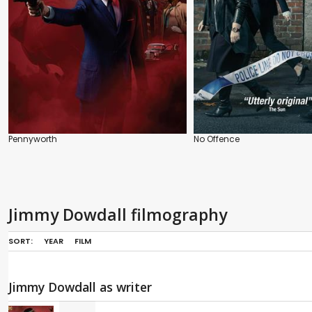
Pennyworth
No Offence
Jimmy Dowdall filmography
SORT:
YEAR
FILM
Jimmy Dowdall as writer