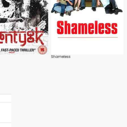
Shameless