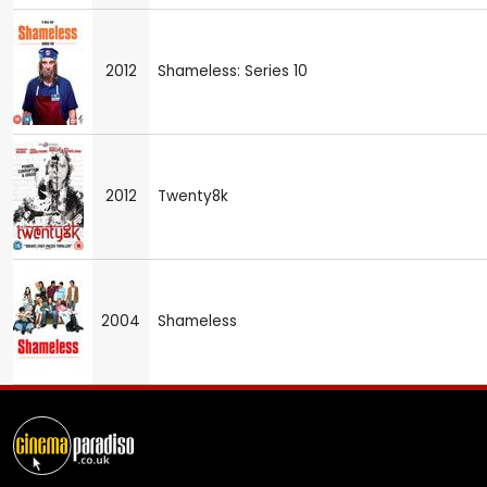
2012
Shameless: Series 10
2012
Twenty8k
2004
Shameless