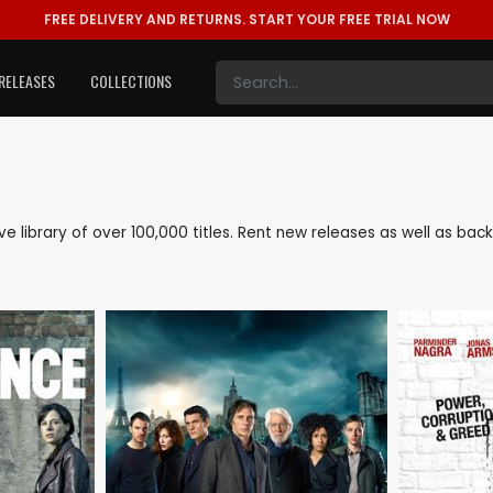
FREE DELIVERY AND RETURNS.
START YOUR FREE TRIAL NOW
RELEASES
COLLECTIONS
ive library of over 100,000 titles. Rent new releases as well as b