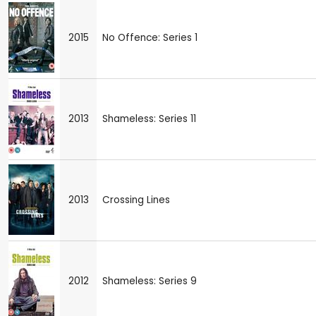
2015
No Offence: Series 1
2013
Shameless: Series 11
2013
Crossing Lines
2012
Shameless: Series 9