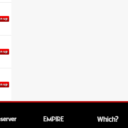
gn up
gn up
gn up