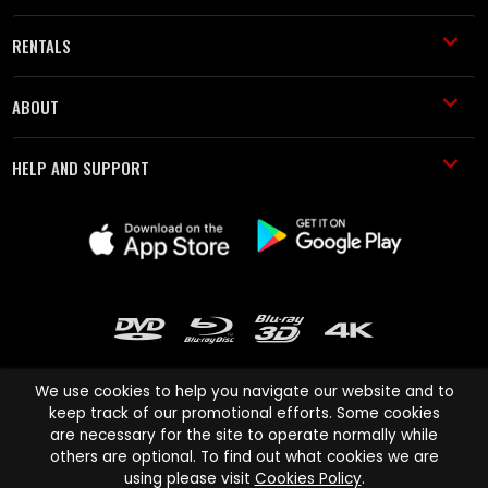
RENTALS
ABOUT
HELP AND SUPPORT
We use cookies to help you navigate our website and to
keep track of our promotional efforts. Some cookies
are necessary for the site to operate normally while
Cinema Paradiso and all other Cinema Paradiso product and service
others are optional. To find out what cookies we are
names are trademarks of Pace-e-Solutions Limited or its affiliates.
using please visit
Cookies Policy
.