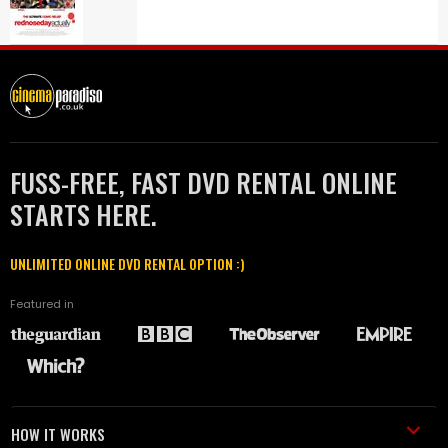
FUSS-FREE, FAST DVD RENTAL ONLINE
STARTS HERE.
UNLIMITED ONLINE DVD RENTAL OPTION :)
Featured in
HOW IT WORKS