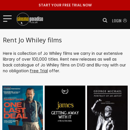
START YOUR FREE TRIAL NOW
LOGIN
Rent Jo Whiley films
Here is collection of Jo Whiley films we carry in our extensive
library of over 100,000 titles. Rent new releases as well as
back catalogue of Jo Whiley films on DVD and Blu-ray with our
no obligation
Free Trial
offer.