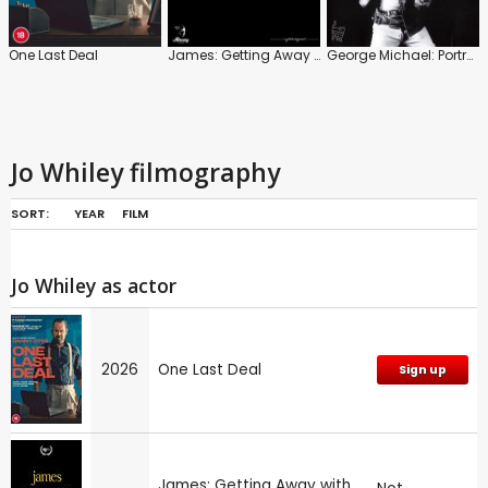
One Last Deal
James: Getting Away with It
George Michael: Portrait of an Artist
Jo Whiley filmography
SORT:
YEAR
FILM
Jo Whiley as actor
2026
One Last Deal
Sign up
James: Getting Away with