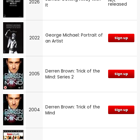
Not
2026
released
It
George Michael: Portrait of
2022
Sign up
an Artist
Derren Brown: Trick of the
2005
Sign up
Mind: Series 2
Derren Brown: Trick of the
2004
Sign up
Mind