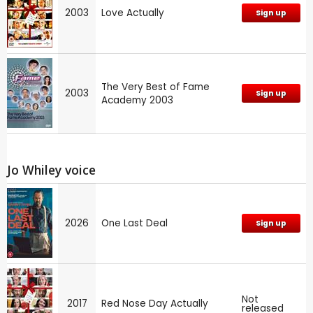
2003
Love Actually
Sign up
The Very Best of Fame
2003
Sign up
Academy 2003
Jo Whiley voice
2026
One Last Deal
Sign up
Not
2017
Red Nose Day Actually
released